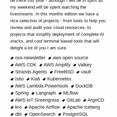
be there this year - although I will be in spirit as
my weekend will be spent watching the
livestreams. In this months edition we have a
nice selection of projects - from tools to help you
review and audit your cloud resources, to
projects that simplify deployment of complete AI
stacks, and cool terminal based tools that will
delight a lot of you I am sure.
oss-newsletter
aws open source
AWS CDK
AWS Amplify
Valkey
Strands Agents
FreeBSD
vault
Istio
Kiali
Kubernetes
AWS Lambda Powertools
DuckDB
Spring
Langraph
MLflow
AWS IoT Greengrass
GitLab
ArgoCD
kro
Apache Airflow
Apache Iceberg
dbt
OpenSearch
PostgreSQL