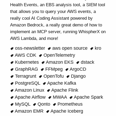
Health Events, an EBS analysis tool, a SIEM tool
that allows you to query your AWS events, a
really cool AI Coding Assistant powered by
Amazon Bedrock, a really great demo of how to
implement an MCP server, running WhispherX on
AWS Lambda, and more!
oss-newsletter
aws open source
kro
AWS CDK
OpenTelemetry
Kubernetes
Amazon EKS
dstack
GraphRAG
FFMpeg
ArgoCD
Terragrunt
OpenTofu
Django
PostgreSQL
Apache Kafka
Amazon Linux
Apache Flink
Apache Airflow
MWAA
Apache Spark
MySQL
Qonto
Prometheus
Amazon EMR
Apache Iceberg