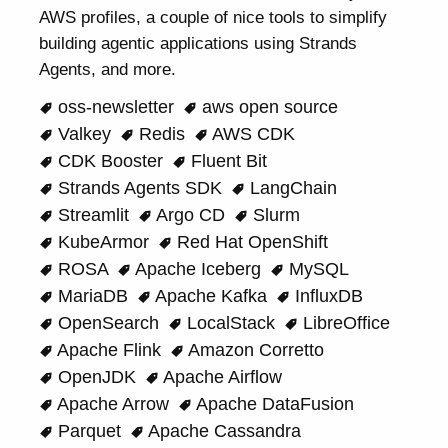
AWS profiles, a couple of nice tools to simplify
building agentic applications using Strands
Agents, and more.
oss-newsletter
aws open source
Valkey
Redis
AWS CDK
CDK Booster
Fluent Bit
Strands Agents SDK
LangChain
Streamlit
Argo CD
Slurm
KubeArmor
Red Hat OpenShift
ROSA
Apache Iceberg
MySQL
MariaDB
Apache Kafka
InfluxDB
OpenSearch
LocalStack
LibreOffice
Apache Flink
Amazon Corretto
OpenJDK
Apache Airflow
Apache Arrow
Apache DataFusion
Parquet
Apache Cassandra