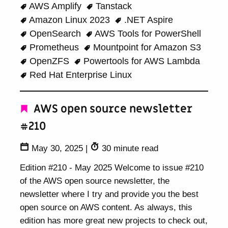
AWS Amplify
Tanstack
Amazon Linux 2023
.NET Aspire
OpenSearch
AWS Tools for PowerShell
Prometheus
Mountpoint for Amazon S3
OpenZFS
Powertools for AWS Lambda
Red Hat Enterprise Linux
AWS open source newsletter
#210
May 30, 2025
|
30 minute read
Edition #210 - May 2025 Welcome to issue #210
of the AWS open source newsletter, the
newsletter where I try and provide you the best
open source on AWS content. As always, this
edition has more great new projects to check out,