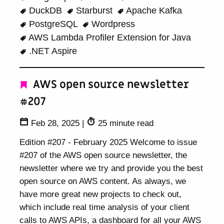
DuckDB
Starburst
Apache Kafka
PostgreSQL
Wordpress
AWS Lambda Profiler Extension for Java
.NET Aspire
AWS open source newsletter
#207
Feb 28, 2025
|
25 minute read
Edition #207 - February 2025 Welcome to issue
#207 of the AWS open source newsletter, the
newsletter where we try and provide you the best
open source on AWS content. As always, we
have more great new projects to check out,
which include real time analysis of your client
calls to AWS APIs, a dashboard for all your AWS