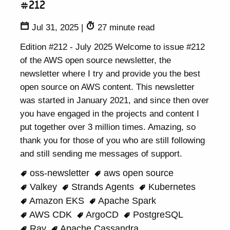
#212
Jul 31, 2025
|
27 minute read
Edition #212 - July 2025 Welcome to issue #212
of the AWS open source newsletter, the
newsletter where I try and provide you the best
open source on AWS content. This newsletter
was started in January 2021, and since then over
you have engaged in the projects and content I
put together over 3 million times. Amazing, so
thank you for those of you who are still following
and still sending me messages of support.
oss-newsletter
aws open source
Valkey
Strands Agents
Kubernetes
Amazon EKS
Apache Spark
AWS CDK
ArgoCD
PostgreSQL
Ray
Apache Cassandra