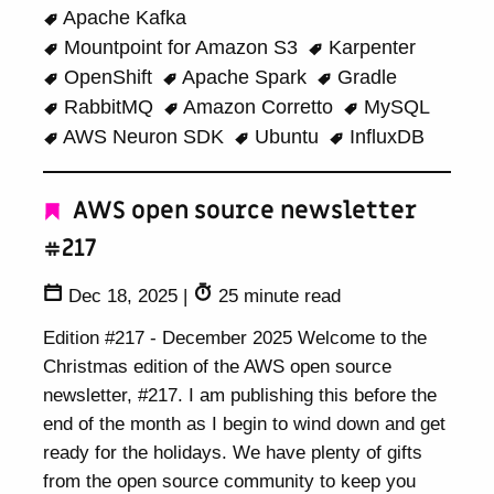
Apache Kafka
Mountpoint for Amazon S3
Karpenter
OpenShift
Apache Spark
Gradle
RabbitMQ
Amazon Corretto
MySQL
AWS Neuron SDK
Ubuntu
InfluxDB
AWS open source newsletter
#217
Dec 18, 2025
|
25 minute read
Edition #217 - December 2025 Welcome to the
Christmas edition of the AWS open source
newsletter, #217. I am publishing this before the
end of the month as I begin to wind down and get
ready for the holidays. We have plenty of gifts
from the open source community to keep you