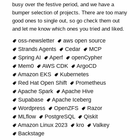
busy over the festive period, and we have a
bumper selection of projects. There are too many
good ones to single out, so go check them out
and let me know which ones you tried and liked.
oss-newsletter
aws open source
Strands Agents
Cedar
MCP
Spring AI
Aperf
openCypher
Mem0
AWS CDK
ArgoCD
Amazon EKS
Kubernetes
Red Hat Open Shift
Prometheus
Apache Spark
Apache Hive
Supabase
Apache Iceberg
Wordpress
OpenZFS
Razor
MLflow
PostgreSQL
Qiskit
Amazon Linux 2023
kro
Valkey
Backstage