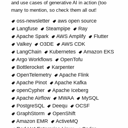
and use cases of generative AI in action (too
many to mention, so check them all out!
oss-newsletter
aws open source
Langfuse
Steampipe
Ray
Apache Spark
AWS Amplify
Flutter
Valkey
O3DE
AWS CDK
LangChain
Kubernetes
Amazon EKS
Argo Workflows
OpenTofu
Bottlerocket
Karpenter
OpenTelemetry
Apache Flink
Apache Pinot
Apache Kafka
openCypher
Apache Iceberg
Apache Airflow
MWAA
MySQL
PostgreSQL
Deequ
OCSF
GraphStorm
OpenShift
Amazon EMR
ActiveMQ