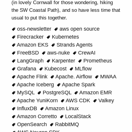
(in lovely Cornwall for those wondering, hiking
the SW Coastal Path), and so have less time that
usual to put this together.
oss-newsletter
aws open source
Firecracker
Kubernetes
Amazon EKS
Strands Agents
FreeBSD
aws-nuke
CrewAI
LangGraph
Karpenter
Prometheus
Grafana
Kubecost
MLflow
Apache Flink
Apache. Airflow
MWAA
Apache Iceberg
Apache Spark
MySQL
PostgreSQL
Amazon EMR
Apache YuniKorn
AWS CDK
Valkey
InfluxDB
Amazon Linux
Amazon Corretto
LocalStack
OpenSearch
RabbitMQ