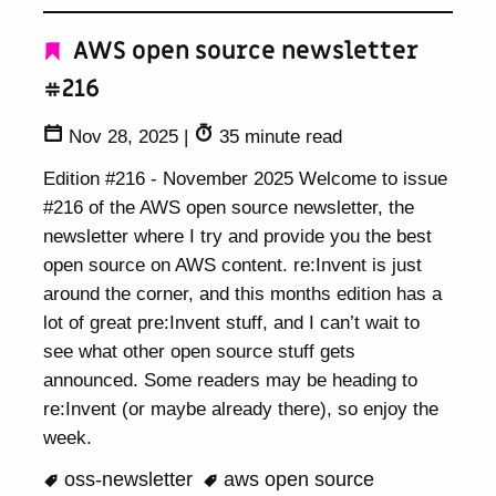
AWS open source newsletter
#216
Nov 28, 2025
|
35 minute read
Edition #216 - November 2025 Welcome to issue
#216 of the AWS open source newsletter, the
newsletter where I try and provide you the best
open source on AWS content. re:Invent is just
around the corner, and this months edition has a
lot of great pre:Invent stuff, and I can’t wait to
see what other open source stuff gets
announced. Some readers may be heading to
re:Invent (or maybe already there), so enjoy the
week.
oss-newsletter
aws open source