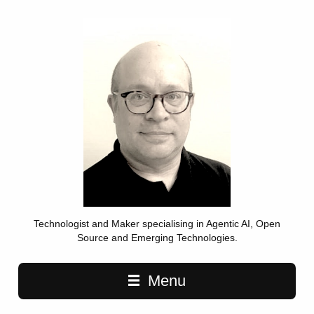
Technologist and Maker specialising in Agentic AI, Open
Source and Emerging Technologies.
Main navigation
Menu