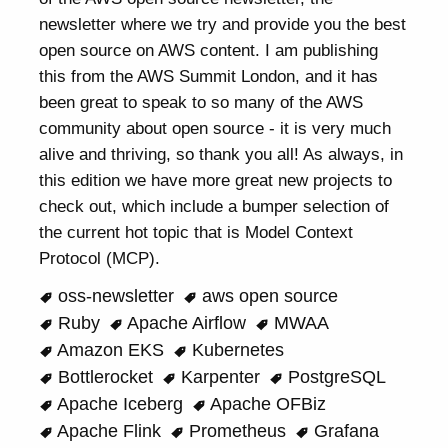
newsletter where we try and provide you the best
open source on AWS content. I am publishing
this from the AWS Summit London, and it has
been great to speak to so many of the AWS
community about open source - it is very much
alive and thriving, so thank you all! As always, in
this edition we have more great new projects to
check out, which include a bumper selection of
the current hot topic that is Model Context
Protocol (MCP).
oss-newsletter
aws open source
Ruby
Apache Airflow
MWAA
Amazon EKS
Kubernetes
Bottlerocket
Karpenter
PostgreSQL
Apache Iceberg
Apache OFBiz
Apache Flink
Prometheus
Grafana