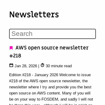
Newsletters
AWS open source newsletter
#218
Jan 28, 2026
|
30 minute read
Edition #218 - January 2026 Welcome to issue
#218 of the AWS open source newsletter, the
newsletter where I try and provide you the best
open source on AWS content. Many of you will
be on your way to FOSDEM, and sadly I will not