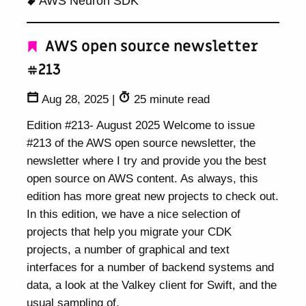
AWS Neuron SDK
AWS open source newsletter
#213
Aug 28, 2025
|
25 minute read
Edition #213- August 2025 Welcome to issue
#213 of the AWS open source newsletter, the
newsletter where I try and provide you the best
open source on AWS content. As always, this
edition has more great new projects to check out.
In this edition, we have a nice selection of
projects that help you migrate your CDK
projects, a number of graphical and text
interfaces for a number of backend systems and
data, a look at the Valkey client for Swift, and the
usual sampling of.