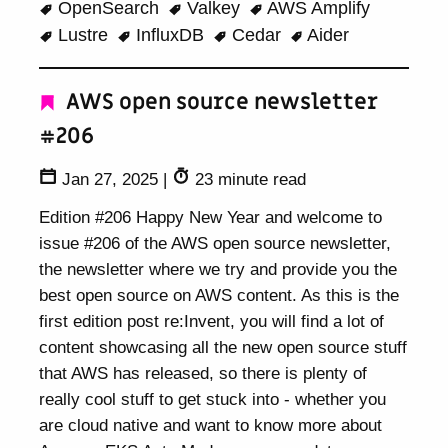
OpenSearch
Valkey
AWS Amplify
Lustre
InfluxDB
Cedar
Aider
AWS open source newsletter
#206
Jan 27, 2025
|
23 minute read
Edition #206 Happy New Year and welcome to
issue #206 of the AWS open source newsletter,
the newsletter where we try and provide you the
best open source on AWS content. As this is the
first edition post re:Invent, you will find a lot of
content showcasing all the new open source stuff
that AWS has released, so there is plenty of
really cool stuff to get stuck into - whether you
are cloud native and want to know more about