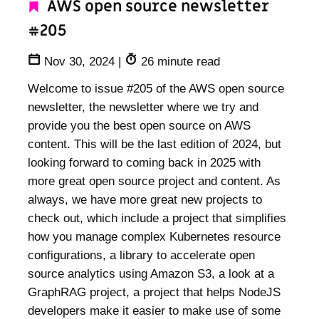
AWS open source newsletter
#205
Nov 30, 2024
|
26 minute read
Welcome to issue #205 of the AWS open source
newsletter, the newsletter where we try and
provide you the best open source on AWS
content. This will be the last edition of 2024, but
looking forward to coming back in 2025 with
more great open source project and content. As
always, we have more great new projects to
check out, which include a project that simplifies
how you manage complex Kubernetes resource
configurations, a library to accelerate open
source analytics using Amazon S3, a look at a
GraphRAG project, a project that helps NodeJS
developers make it easier to make use of some