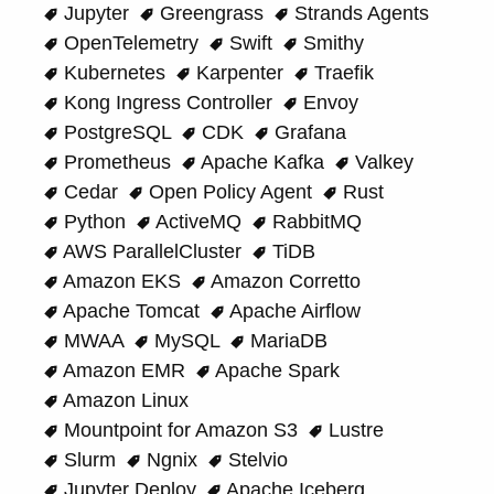
Jupyter
Greengrass
Strands Agents
OpenTelemetry
Swift
Smithy
Kubernetes
Karpenter
Traefik
Kong Ingress Controller
Envoy
PostgreSQL
CDK
Grafana
Prometheus
Apache Kafka
Valkey
Cedar
Open Policy Agent
Rust
Python
ActiveMQ
RabbitMQ
AWS ParallelCluster
TiDB
Amazon EKS
Amazon Corretto
Apache Tomcat
Apache Airflow
MWAA
MySQL
MariaDB
Amazon EMR
Apache Spark
Amazon Linux
Mountpoint for Amazon S3
Lustre
Slurm
Ngnix
Stelvio
Jupyter Deploy
Apache Iceberg