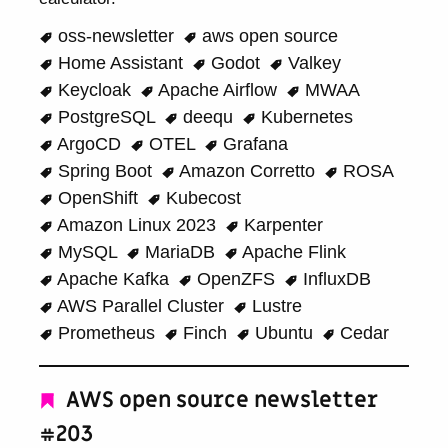
oss-newsletter
aws open source
Home Assistant
Godot
Valkey
Keycloak
Apache Airflow
MWAA
PostgreSQL
deequ
Kubernetes
ArgoCD
OTEL
Grafana
Spring Boot
Amazon Corretto
ROSA
OpenShift
Kubecost
Amazon Linux 2023
Karpenter
MySQL
MariaDB
Apache Flink
Apache Kafka
OpenZFS
InfluxDB
AWS Parallel Cluster
Lustre
Prometheus
Finch
Ubuntu
Cedar
AWS open source newsletter
#203