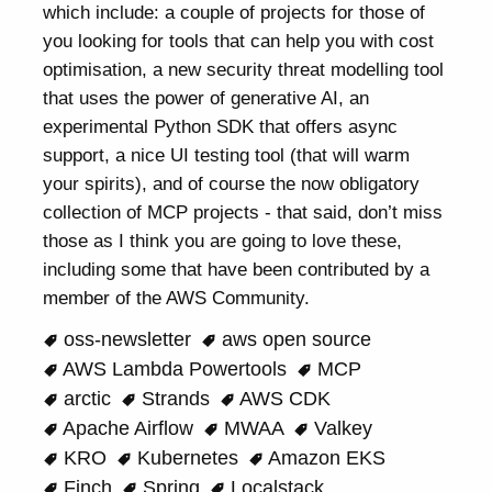
which include: a couple of projects for those of
you looking for tools that can help you with cost
optimisation, a new security threat modelling tool
that uses the power of generative AI, an
experimental Python SDK that offers async
support, a nice UI testing tool (that will warm
your spirits), and of course the now obligatory
collection of MCP projects - that said, don’t miss
those as I think you are going to love these,
including some that have been contributed by a
member of the AWS Community.
oss-newsletter
aws open source
AWS Lambda Powertools
MCP
arctic
Strands
AWS CDK
Apache Airflow
MWAA
Valkey
KRO
Kubernetes
Amazon EKS
Finch
Spring
Localstack