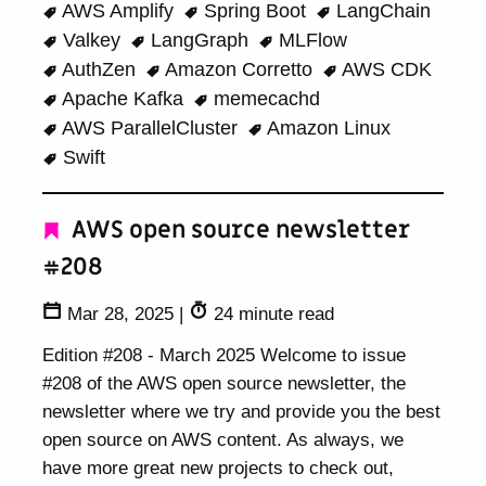
AWS Amplify
Spring Boot
LangChain
Valkey
LangGraph
MLFlow
AuthZen
Amazon Corretto
AWS CDK
Apache Kafka
memecachd
AWS ParallelCluster
Amazon Linux
Swift
AWS open source newsletter
#208
Mar 28, 2025
|
24 minute read
Edition #208 - March 2025 Welcome to issue
#208 of the AWS open source newsletter, the
newsletter where we try and provide you the best
open source on AWS content. As always, we
have more great new projects to check out,