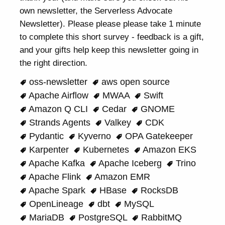
own newsletter, the Serverless Advocate
Newsletter). Please please please take 1 minute
to complete this short survey - feedback is a gift,
and your gifts help keep this newsletter going in
the right direction.
oss-newsletter
aws open source
Apache Airflow
MWAA
Swift
Amazon Q CLI
Cedar
GNOME
Strands Agents
Valkey
CDK
Pydantic
Kyverno
OPA Gatekeeper
Karpenter
Kubernetes
Amazon EKS
Apache Kafka
Apache Iceberg
Trino
Apache Flink
Amazon EMR
Apache Spark
HBase
RocksDB
OpenLineage
dbt
MySQL
MariaDB
PostgreSQL
RabbitMQ