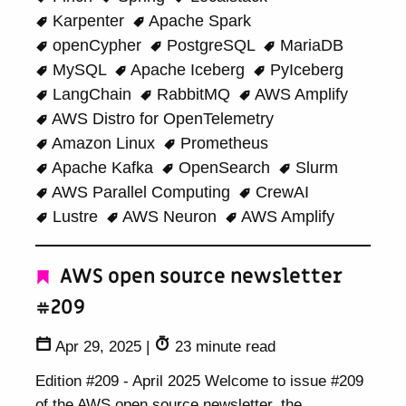
Karpenter
Apache Spark
openCypher
PostgreSQL
MariaDB
MySQL
Apache Iceberg
PyIceberg
LangChain
RabbitMQ
AWS Amplify
AWS Distro for OpenTelemetry
Amazon Linux
Prometheus
Apache Kafka
OpenSearch
Slurm
AWS Parallel Computing
CrewAI
Lustre
AWS Neuron
AWS Amplify
AWS open source newsletter
#209
Apr 29, 2025
|
23 minute read
Edition #209 - April 2025 Welcome to issue #209
of the AWS open source newsletter, the