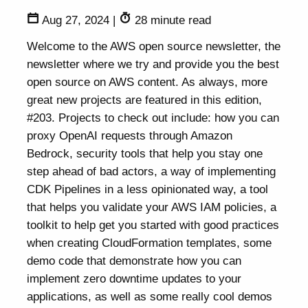
Aug 27, 2024
|
28 minute read
Welcome to the AWS open source newsletter, the
newsletter where we try and provide you the best
open source on AWS content. As always, more
great new projects are featured in this edition,
#203. Projects to check out include: how you can
proxy OpenAI requests through Amazon
Bedrock, security tools that help you stay one
step ahead of bad actors, a way of implementing
CDK Pipelines in a less opinionated way, a tool
that helps you validate your AWS IAM policies, a
toolkit to help get you started with good practices
when creating CloudFormation templates, some
demo code that demonstrate how you can
implement zero downtime updates to your
applications, as well as some really cool demos