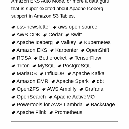
Amazon EKS Auto Mode, or more a data guru
that is super excited about Apache Iceberg
support in Amazon S3 Tables.
oss-newsletter
aws open source
AWS CDK
Cedar
Swift
Apache Iceberg
Valkey
Kubernetes
Amazon EKS
Karpenter
OpenShift
ROSA
Bottlerocket
TensorFlow
Triton
MySQL
PostgreSQL
MariaDB
InfluxDB
Apache Kafka
Amazon EMR
Apache Spark
dbt
OpenZFS
AWS Amplify
Grafana
OpenSearch
Apache ActiveMQ
Powertools for AWS Lambda
Backstage
Apache Flink
Prometheus