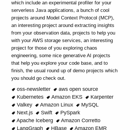
which include an experimental profiler for your
serverless Java applications, a bunch of cool
projects around Model Context Protocol (MCP),
an interesting project around extracting insights
from your observation data, projects to help you
with your AWS storage services, an interesting
project for those of you exploring chaos
engineering, some nice generative AI projects
that help you explore your code base, and to
finish, the usual round up of demo projects which
you should go check out.
oss-newsletter
aws open source
Kubernetes
Amazon EKS
Karpenter
Valkey
Amazon Linux
MySQL
Next.js
Swift
PySpark
Apache Iceberg
Amazon Corretto
LangGraph
HBase
Amazon EMR