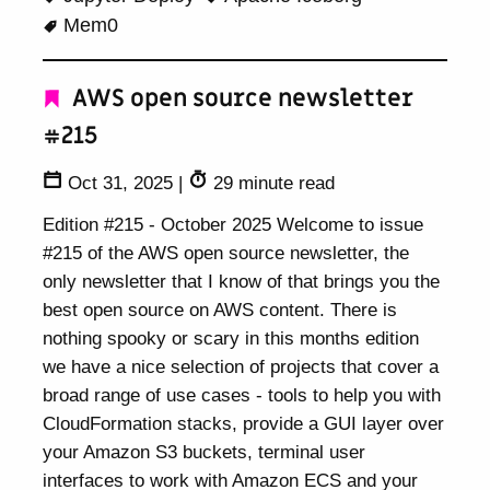
Mem0
AWS open source newsletter
#215
Oct 31, 2025
|
29 minute read
Edition #215 - October 2025 Welcome to issue
#215 of the AWS open source newsletter, the
only newsletter that I know of that brings you the
best open source on AWS content. There is
nothing spooky or scary in this months edition
we have a nice selection of projects that cover a
broad range of use cases - tools to help you with
CloudFormation stacks, provide a GUI layer over
your Amazon S3 buckets, terminal user
interfaces to work with Amazon ECS and your