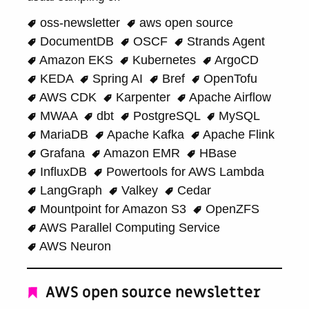
oss-newsletter
aws open source
DocumentDB
OSCF
Strands Agent
Amazon EKS
Kubernetes
ArgoCD
KEDA
Spring AI
Bref
OpenTofu
AWS CDK
Karpenter
Apache Airflow
MWAA
dbt
PostgreSQL
MySQL
MariaDB
Apache Kafka
Apache Flink
Grafana
Amazon EMR
HBase
InfluxDB
Powertools for AWS Lambda
LangGraph
Valkey
Cedar
Mountpoint for Amazon S3
OpenZFS
AWS Parallel Computing Service
AWS Neuron
AWS open source newsletter