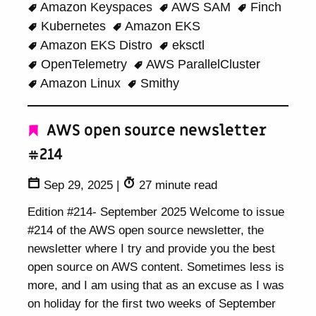
Amazon Keyspaces
AWS SAM
Finch
Kubernetes
Amazon EKS
Amazon EKS Distro
eksctl
OpenTelemetry
AWS ParallelCluster
Amazon Linux
Smithy
AWS open source newsletter
#214
Sep 29, 2025
|
27 minute read
Edition #214- September 2025 Welcome to issue
#214 of the AWS open source newsletter, the
newsletter where I try and provide you the best
open source on AWS content. Sometimes less is
more, and I am using that as an excuse as I was
on holiday for the first two weeks of September