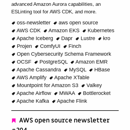
advanced Amazon Aurora capabilities, an
ESLinting tool for AWS CDK, and more.
oss-newsletter
aws open source
AWS CDK
Amazon EKS
Kubernetes
Apache Iceberg
Dapr
Lustre
kro
Projen
ComfyUI
Finch
Open Cybersecurity Schema Framework
OCSF
PostgreSQL
Amazon EMR
Apache Cassandra
MySQL
HBase
AWS Amplify
Apache XTable
Mountpoint for Amazon S3
Valkey
Apache Airflow
MWAA
Bottlerocket
Apache Kafka
Apache Flink
AWS open source newsletter