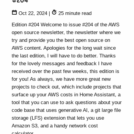
#204
Oct 22, 2024
|
25 minute read
Edition #204 Welcome to issue #204 of the AWS
open source newsletter, the newsletter where we
try and provide you the best open source on
AWS content. Apologies for the long wait since
the last edition, I will have to do better. Thanks
for the lovely messages and feedback I have
received over the past few weeks, this edition is
for you! As always, we have more great new
projects to check out, which include projects that
surface up your AWS costs in Home Assistant, a
tool that you can use to ask questions about your
code base that uses generative AI, a git large file
storage (LFS) extension that lets you use
Amazon S3, and a handy network cost
calculator.