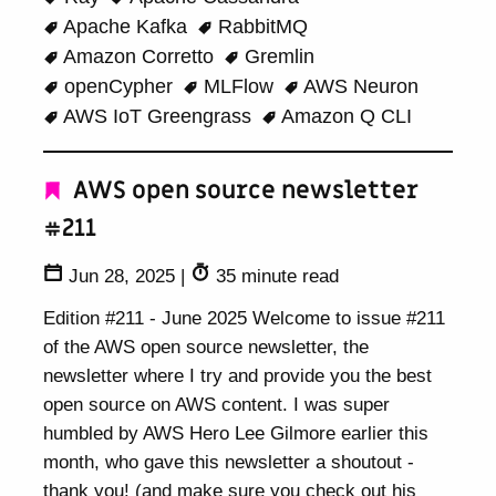
Apache Kafka
RabbitMQ
Amazon Corretto
Gremlin
openCypher
MLFlow
AWS Neuron
AWS IoT Greengrass
Amazon Q CLI
AWS open source newsletter
#211
Jun 28, 2025
|
35 minute read
Edition #211 - June 2025 Welcome to issue #211
of the AWS open source newsletter, the
newsletter where I try and provide you the best
open source on AWS content. I was super
humbled by AWS Hero Lee Gilmore earlier this
month, who gave this newsletter a shoutout -
thank you! (and make sure you check out his