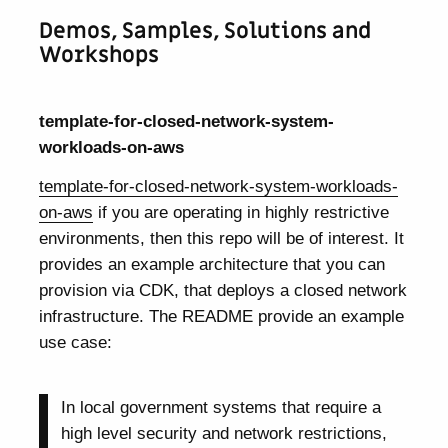
Demos, Samples, Solutions and
Workshops
template-for-closed-network-system-
workloads-on-aws
template-for-closed-network-system-workloads-
on-aws
if you are operating in highly restrictive
environments, then this repo will be of interest. It
provides an example architecture that you can
provision via CDK, that deploys a closed network
infrastructure. The README provide an example
use case:
In local government systems that require a
high level security and network restrictions,