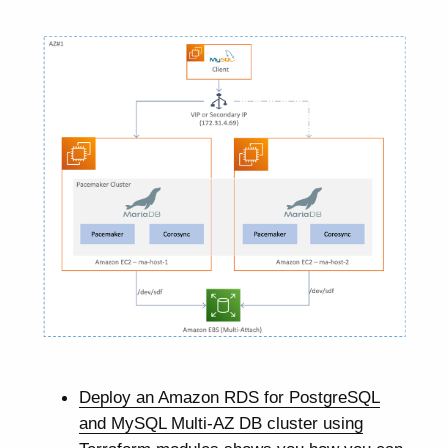
Deploy an Amazon RDS for PostgreSQL
and MySQL Multi-AZ DB cluster using