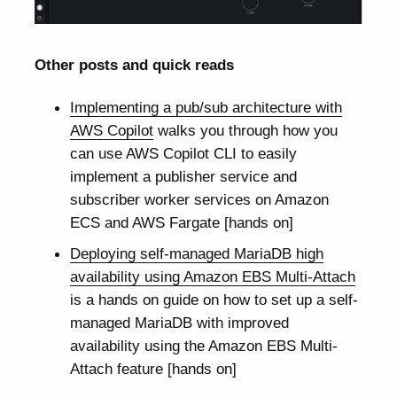
Other posts and quick reads
Implementing a pub/sub architecture with
AWS Copilot
walks you through how you
can use AWS Copilot CLI to easily
implement a publisher service and
subscriber worker services on Amazon
ECS and AWS Fargate [hands on]
Deploying self-managed MariaDB high
availability using Amazon EBS Multi-Attach
is a hands on guide on how to set up a self-
managed MariaDB with improved
availability using the Amazon EBS Multi-
Attach feature [hands on]