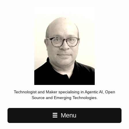
Technologist and Maker specialising in Agentic AI, Open
Source and Emerging Technologies.
Main navigation
Menu