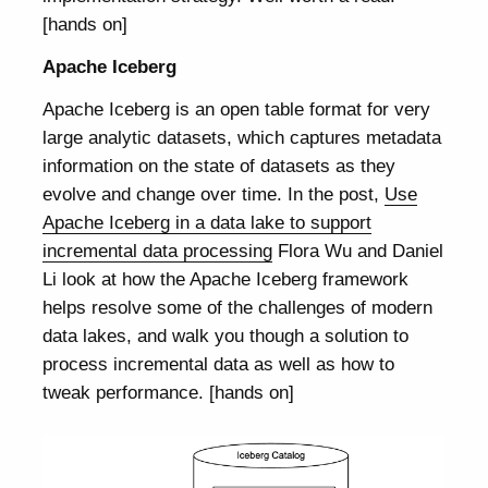
[hands on]
Apache Iceberg
Apache Iceberg is an open table format for very
large analytic datasets, which captures metadata
information on the state of datasets as they
evolve and change over time. In the post,
Use
Apache Iceberg in a data lake to support
incremental data processing
Flora Wu and Daniel
Li look at how the Apache Iceberg framework
helps resolve some of the challenges of modern
data lakes, and walk you though a solution to
process incremental data as well as how to
tweak performance. [hands on]