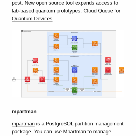
post,
New open source tool expands access to
lab-based quantum prototypes: Cloud Queue for
Quantum Devices
.
mpartman
mpartman
is a PostgreSQL partition management
package. You can use Mpartman to manage