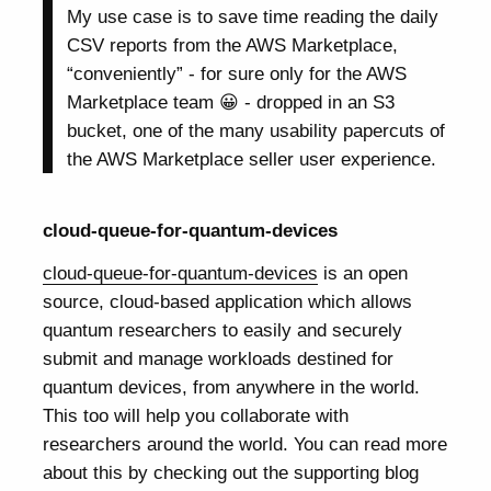
My use case is to save time reading the daily
CSV reports from the AWS Marketplace,
“conveniently” - for sure only for the AWS
Marketplace team 😀 - dropped in an S3
bucket, one of the many usability papercuts of
the AWS Marketplace seller user experience.
cloud-queue-for-quantum-devices
cloud-queue-for-quantum-devices
is an open
source, cloud-based application which allows
quantum researchers to easily and securely
submit and manage workloads destined for
quantum devices, from anywhere in the world.
This too will help you collaborate with
researchers around the world. You can read more
about this by checking out the supporting blog