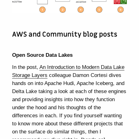
AWS and Community blog posts
Open Source Data Lakes
In the post,
An Introduction to Modern Data Lake
Storage Layers
colleague Damon Cortesi dives
hands on into Apache Hudi, Apache Iceberg, and
Delta Lake taking a look at each of these engines
and providing insights into how they function
under the hood and his thoughts of the
differences in each. If you find yourself wanting
to know more about these different projects that
on the surface do similar things, then I