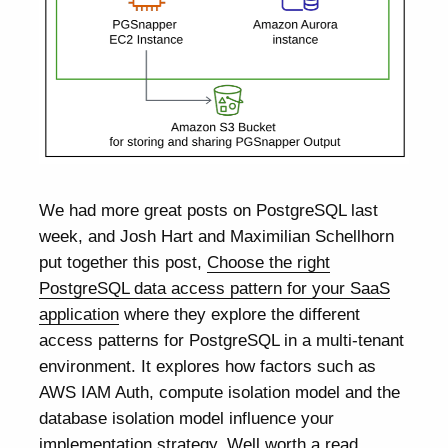
We had more great posts on PostgreSQL last
week, and Josh Hart and Maximilian Schellhorn
put together this post,
Choose the right
PostgreSQL data access pattern for your SaaS
application
where they explore the different
access patterns for PostgreSQL in a multi-tenant
environment. It explores how factors such as
AWS IAM Auth, compute isolation model and the
database isolation model influence your
implementation strategy. Well worth a read.