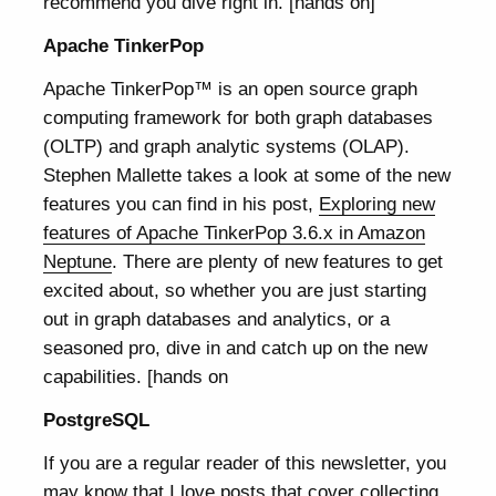
recommend you dive right in. [hands on]
Apache TinkerPop
Apache TinkerPop™ is an open source graph
computing framework for both graph databases
(OLTP) and graph analytic systems (OLAP).
Stephen Mallette takes a look at some of the new
features you can find in his post,
Exploring new
features of Apache TinkerPop 3.6.x in Amazon
Neptune
. There are plenty of new features to get
excited about, so whether you are just starting
out in graph databases and analytics, or a
seasoned pro, dive in and catch up on the new
capabilities. [hands on
PostgreSQL
If you are a regular reader of this newsletter, you
may know that I love posts that cover collecting