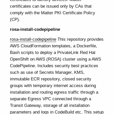
certificates can be issued only by CAs that
comply with the Matter PKI Certificate Policy
(CP).
rosa-install-codepipeline
rosa-install-codepipeline
This repository provides
AWS CloudFormation templates, a Dockerfile,
Bash scripts to deploy a PrivateLink Red Hat
OpenShift on AWS (ROSA) cluster using a AWS
CodePipeline. Includes security best practices
such as use of Secrets Manager, KMS,
immutable ECR repository, closed security
groups with temporary internet access during
installation and routing egress traffic through a
separate Egress VPC connected through a
Transit Gateway, storage of all installation
parameters and logs in CodeBuild etc. This setup