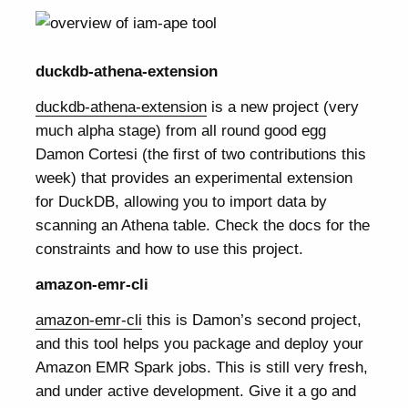
duckdb-athena-extension
duckdb-athena-extension
is a new project (very
much alpha stage) from all round good egg
Damon Cortesi (the first of two contributions this
week) that provides an experimental extension
for DuckDB, allowing you to import data by
scanning an Athena table. Check the docs for the
constraints and how to use this project.
amazon-emr-cli
amazon-emr-cli
this is Damon’s second project,
and this tool helps you package and deploy your
Amazon EMR Spark jobs. This is still very fresh,
and under active development. Give it a go and