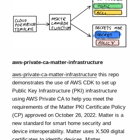
aws-private-ca-matter-infrastructure
aws-private-ca-matter-infrastructure
this repo
demonstrates the use of AWS CDK to set up
Public Key Infrastructure (PKI) infrastructure
using AWS Private CA to help you meet the
requirements of the Matter PKI Certificate Policy
(CP) approved on October 26, 2022. Matter is a
new standard for smart home security and
device interoperability. Matter uses X.509 digital
certificates to identify devices. Matter