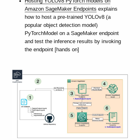
Hosting YOLOv8 PyTorch models on
Amazon SageMaker Endpoints
explains
how to host a pre-trained YOLOv8 (a
popular object detection model)
PyTorchModel on a SageMaker endpoint
and test the inference results by invoking
the endpoint [hands on]