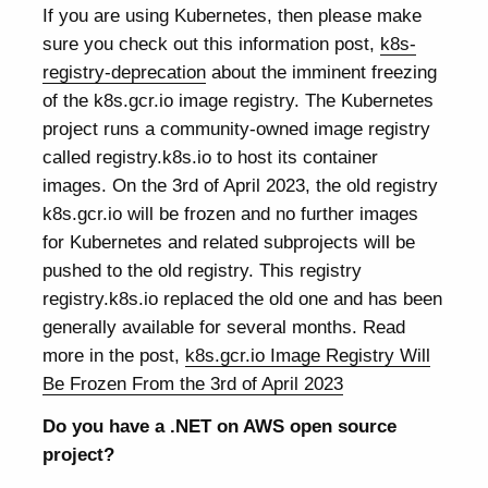
If you are using Kubernetes, then please make
sure you check out this information post,
k8s-
registry-deprecation
about the imminent freezing
of the k8s.gcr.io image registry. The Kubernetes
project runs a community-owned image registry
called registry.k8s.io to host its container
images. On the 3rd of April 2023, the old registry
k8s.gcr.io will be frozen and no further images
for Kubernetes and related subprojects will be
pushed to the old registry. This registry
registry.k8s.io replaced the old one and has been
generally available for several months. Read
more in the post,
k8s.gcr.io Image Registry Will
Be Frozen From the 3rd of April 2023
Do you have a .NET on AWS open source
project?