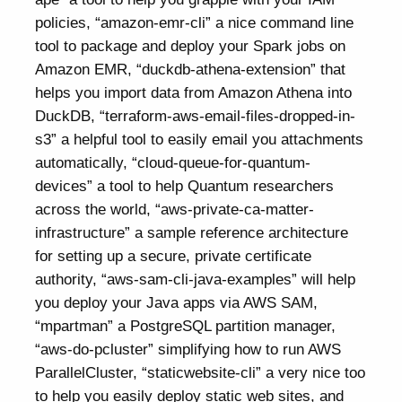
policies, “amazon-emr-cli” a nice command line
tool to package and deploy your Spark jobs on
Amazon EMR, “duckdb-athena-extension” that
helps you import data from Amazon Athena into
DuckDB, “terraform-aws-email-files-dropped-in-
s3” a helpful tool to easily email you attachments
automatically, “cloud-queue-for-quantum-
devices” a tool to help Quantum researchers
across the world, “aws-private-ca-matter-
infrastructure” a sample reference architecture
for setting up a secure, private certificate
authority, “aws-sam-cli-java-examples” will help
you deploy your Java apps via AWS SAM,
“mpartman” a PostgreSQL partition manager,
“aws-do-pcluster” simplifying how to run AWS
ParallelCluster, “staticwebsite-cli” a very nice too
to help you easily deploy static web sites, and