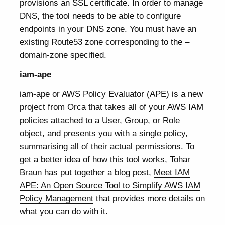
provisions an SSL certificate. In order to manage
DNS, the tool needs to be able to configure
endpoints in your DNS zone. You must have an
existing Route53 zone corresponding to the –
domain-zone specified.
iam-ape
iam-ape
or AWS Policy Evaluator (APE) is a new
project from Orca that takes all of your AWS IAM
policies attached to a User, Group, or Role
object, and presents you with a single policy,
summarising all of their actual permissions. To
get a better idea of how this tool works, Tohar
Braun has put together a blog post,
Meet IAM
APE: An Open Source Tool to Simplify AWS IAM
Policy Management
that provides more details on
what you can do with it.