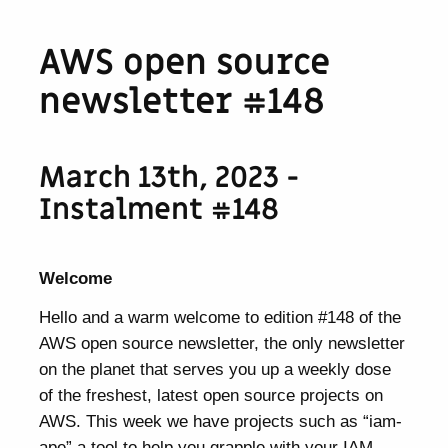
AWS open source
newsletter #148
March 13th, 2023 -
Instalment #148
Welcome
Hello and a warm welcome to edition #148 of the
AWS open source newsletter, the only newsletter
on the planet that serves you up a weekly dose
of the freshest, latest open source projects on
AWS. This week we have projects such as “iam-
ape” a tool to help you grapple with your IAM