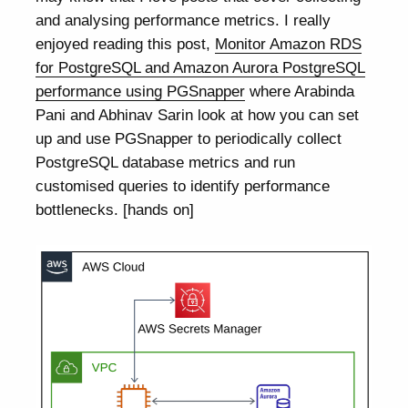
and analysing performance metrics. I really
enjoyed reading this post,
Monitor Amazon RDS
for PostgreSQL and Amazon Aurora PostgreSQL
performance using PGSnapper
where Arabinda
Pani and Abhinav Sarin look at how you can set
up and use PGSnapper to periodically collect
PostgreSQL database metrics and run
customised queries to identify performance
bottlenecks. [hands on]