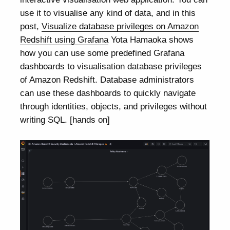
use it to visualise any kind of data, and in this
post,
Visualize database privileges on Amazon
Redshift using Grafana
Yota Hamaoka shows
how you can use some predefined Grafana
dashboards to visualisation database privileges
of Amazon Redshift. Database administrators
can use these dashboards to quickly navigate
through identities, objects, and privileges without
writing SQL. [hands on]