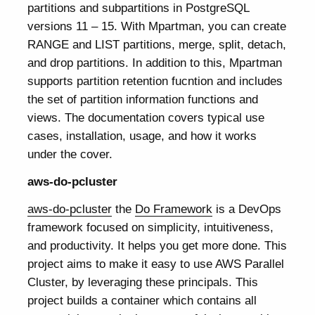
partitions and subpartitions in PostgreSQL
versions 11 – 15. With Mpartman, you can create
RANGE and LIST partitions, merge, split, detach,
and drop partitions. In addition to this, Mpartman
supports partition retention fucntion and includes
the set of partition information functions and
views. The documentation covers typical use
cases, installation, usage, and how it works
under the cover.
aws-do-pcluster
aws-do-pcluster
the
Do Framework
is a DevOps
framework focused on simplicity, intuitiveness,
and productivity. It helps you get more done. This
project aims to make it easy to use AWS Parallel
Cluster, by leveraging these principals. This
project builds a container which contains all