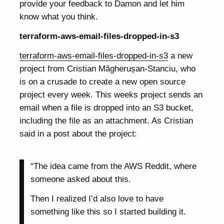
provide your feedback to Damon and let him
know what you think.
terraform-aws-email-files-dropped-in-s3
terraform-aws-email-files-dropped-in-s3
a new
project from Cristian Măgherușan-Stanciu, who
is on a crusade to create a new open source
project every week. This weeks project sends an
email when a file is dropped into an S3 bucket,
including the file as an attachment. As Cristian
said in a post about the project:
“The idea came from the AWS Reddit, where
someone asked about this.
Then I realized I’d also love to have
something like this so I started building it.