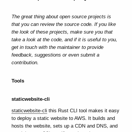
The great thing about open source projects is
that you can review the source code. If you like
the look of these projects, make sure you that
take a look at the code, and if it is useful to you,
get in touch with the maintainer to provide
feedback, suggestions or even submit a
contribution.
Tools
staticwebsite-cli
staticwebsite-cli
this Rust CLI tool makes it easy
to deploy a static website to AWS. It builds and
hosts the website, sets up a CDN and DNS, and