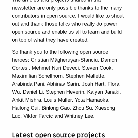
newsletter are only possible thanks to the many
contributors in open source. I would like to shout
out and thank those folks who really do power
open source and enable us all to learn and build
on top of what they have created.
So thank you to the following open source
heroes: Cristian Măgherușan-Stanciu, Damon
Cortesi, Mehmet Nuri Deveci, Steven Cook,
Maximilian Schellhorn, Stephen Mallette,
Arabinda Pani, Abhinav Sarin, Josh Hart, Flora
Wu, Daniel Li, Stephen Heverin, Kalyan Janaki,
Ankit Mishra, Louis Muller, Yota Hamaoka,
Hailong Cui, Binlong Gao, Zhou Su, Xuesong
Luo, Viktor Farcic and Whitney Lee.
Latest open source projects