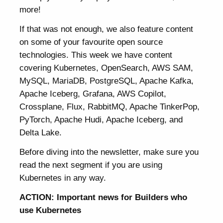
more!
If that was not enough, we also feature content
on some of your favourite open source
technologies. This week we have content
covering Kubernetes, OpenSearch, AWS SAM,
MySQL, MariaDB, PostgreSQL, Apache Kafka,
Apache Iceberg, Grafana, AWS Copilot,
Crossplane, Flux, RabbitMQ, Apache TinkerPop,
PyTorch, Apache Hudi, Apache Iceberg, and
Delta Lake.
Before diving into the newsletter, make sure you
read the next segment if you are using
Kubernetes in any way.
ACTION: Important news for Builders who
use Kubernetes