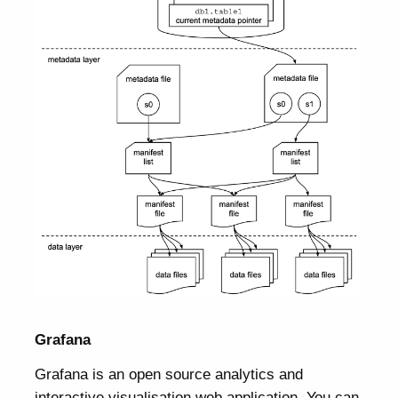
Grafana
Grafana is an open source analytics and
interactive visualisation web application. You can