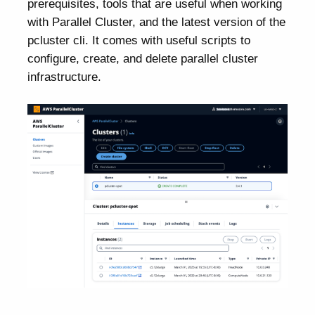
prerequisites, tools that are useful when working
with Parallel Cluster, and the latest version of the
pcluster cli. It comes with useful scripts to
configure, create, and delete parallel cluster
infrastructure.