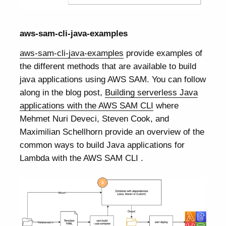
aws-sam-cli-java-examples
aws-sam-cli-java-examples
provide examples of
the different methods that are available to build
java applications using AWS SAM. You can follow
along in the blog post,
Building serverless Java
applications with the AWS SAM CLI
where
Mehmet Nuri Deveci, Steven Cook, and
Maximilian Schellhorn provide an overview of the
common ways to build Java applications for
Lambda with the AWS SAM CLI .