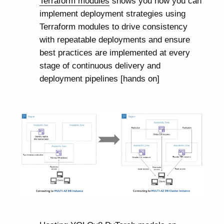
Terraform modules
shows you how you can
implement deployment strategies using
Terraform modules to drive consistency
with repeatable deployments and ensure
best practices are implemented at every
stage of continuous delivery and
deployment pipelines [hands on]