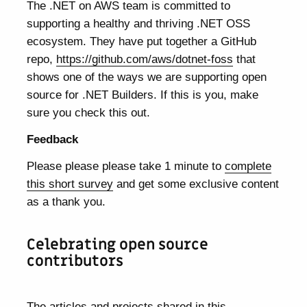
The .NET on AWS team is committed to
supporting a healthy and thriving .NET OSS
ecosystem. They have put together a GitHub
repo,
https://github.com/aws/dotnet-foss
that
shows one of the ways we are supporting open
source for .NET Builders. If this is you, make
sure you check this out.
Feedback
Please please please take 1 minute to
complete
this short survey
and get some exclusive content
as a thank you.
Celebrating open source
contributors
The articles and projects shared in this