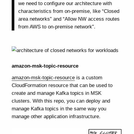
we need to configure our architecture with
characteristics from on-premise, like “Closed
area networks” and “Allow NW access routes
from AWS to on-premise network”.
amazon-msk-topic-resource
amazon-msk-topic-resource
is a custom
CloudFormation resource that can be used to
create and manage Kafka topics in MSK
clusters. With this repo, you can deploy and
manage Kafka topics in the same way you
manage other application infrastructure.