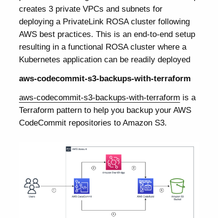
creates 3 private VPCs and subnets for
deploying a PrivateLink ROSA cluster following
AWS best practices. This is an end-to-end setup
resulting in a functional ROSA cluster where a
Kubernetes application can be readily deployed
aws-codecommit-s3-backups-with-terraform
aws-codecommit-s3-backups-with-terraform
is a
Terraform pattern to help you backup your AWS
CodeCommit repositories to Amazon S3.