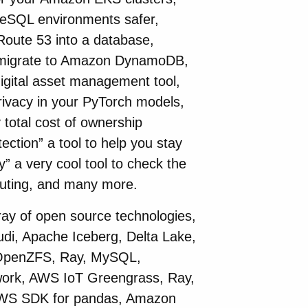
reSQL environments safer,
 Route 53 into a database,
u migrate to Amazon DynamoDB,
igital asset management tool,
 privacy in your PyTorch models,
total cost of ownership
ection” a tool to help you stay
y” a very cool tool to check the
ecuting, and many more.
ray of open source technologies,
di, Apache Iceberg, Delta Lake,
OpenZFS, Ray, MySQL,
work, AWS IoT Greengrass, Ray,
AWS SDK for pandas, Amazon