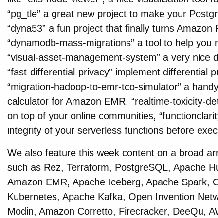
“pg_tle” a great new project to make your Postg
“dyna53” a fun project that finally turns Amazon
“dynamodb-mass-migrations” a tool to help yo
“visual-asset-management-system” a very nice d
“fast-differential-privacy” implement differential
“migration-hadoop-to-emr-tco-simulator” a handy 
calculator for Amazon EMR, “realtime-toxicity-det
on top of your online communities, “functionclarit
integrity of your serverless functions before ex
We also feature this week content on a broad ar
such as Rez, Terraform, PostgreSQL, Apache Hu
Amazon EMR, Apache Iceberg, Apache Spark, 
Kubernetes, Apache Kafka, Open Invention Net
Modin, Amazon Corretto, Firecracker, DeeQu, 