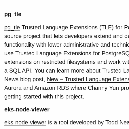
pg_tle
pg_tle
Trusted Language Extensions (TLE) for Po
source project that lets developers extend and
functionality with lower administrative and techn
use Trusted Language Extensions for PostgreSQL 
extensions on restricted filesystems and work w
a SQL API. You can learn more about Trusted L
News blog post,
New – Trusted Language Exten
Aurora and Amazon RDS
where Channy Yun prov
getting started with this project.
eks-node-viewer
eks-node-viewer
is a tool developed by Todd Nea