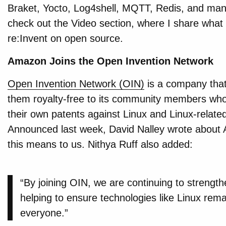
Braket, Yocto, Log4shell, MQTT, Redis, and man
check out the Video section, where I share what 
re:Invent on open source.
Amazon Joins the Open Invention Network
Open Invention Network (OIN)
is a company that
them royalty-free to its community members who, 
their own patents against Linux and Linux-relate
Announced last week, David Nalley wrote about 
this means to us. Nithya Ruff also added:
“By joining OIN, we are continuing to streng
helping to ensure technologies like Linux rema
everyone.”