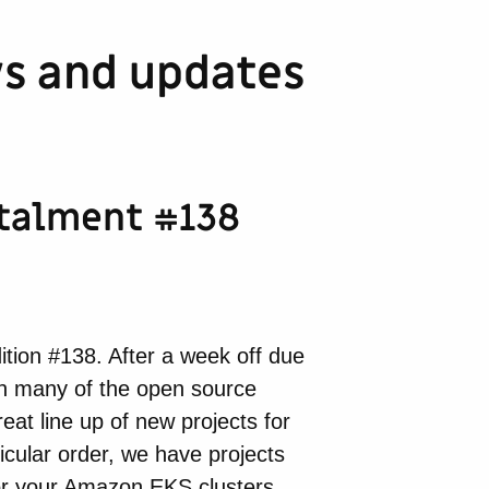
s and updates
stalment #138
tion #138. After a week off due
 on many of the open source
at line up of new projects for
icular order, we have projects
 for your Amazon EKS clusters,