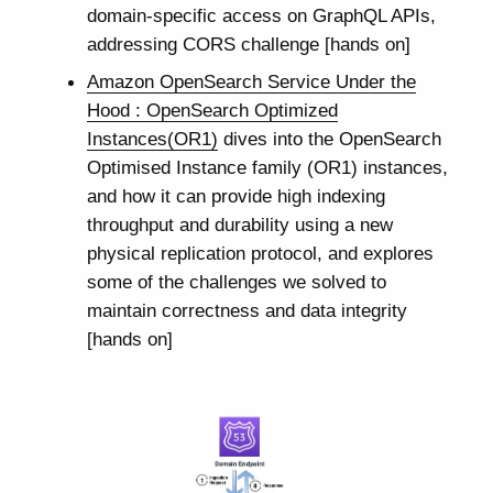
domain-specific access on GraphQL APIs,
addressing CORS challenge [hands on]
Amazon OpenSearch Service Under the
Hood : OpenSearch Optimized
Instances(OR1)
dives into the OpenSearch
Optimised Instance family (OR1) instances,
and how it can provide high indexing
throughput and durability using a new
physical replication protocol, and explores
some of the challenges we solved to
maintain correctness and data integrity
[hands on]