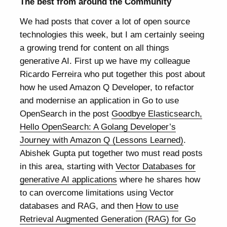
The best from around the Community
We had posts that cover a lot of open source
technologies this week, but I am certainly seeing
a growing trend for content on all things
generative AI. First up we have my colleague
Ricardo Ferreira who put together this post about
how he used Amazon Q Developer, to refactor
and modernise an application in Go to use
OpenSearch in the post
Goodbye Elasticsearch,
Hello OpenSearch: A Golang Developer’s
Journey with Amazon Q (Lessons Learned)
.
Abishek Gupta put together two must read posts
in this area, starting with
Vector Databases for
generative AI applications
where he shares how
to can overcome limitations using Vector
databases and RAG, and then
How to use
Retrieval Augmented Generation (RAG) for Go