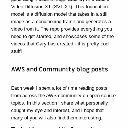
Video Diffusion XT (SVT-XT). This foundation
model is a diffusion model that takes in a still
image as a conditioning frame and generates a
video from it. The repo provides everything you
need to get started, and showcases some of the
videos that Gary has created - it is pretty cool
stuff!
AWS and Community blog posts
Each week I spent a lot of time reading posts
from across the AWS community on open source
topics. In this section I share what personally
caught my eye and interest, and I hope that
many of you will also find them interesting.