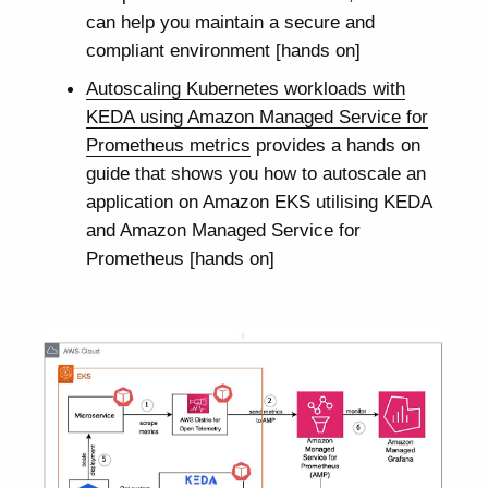
can help you maintain a secure and
compliant environment [hands on]
Autoscaling Kubernetes workloads with
KEDA using Amazon Managed Service for
Prometheus metrics
provides a hands on
guide that shows you how to autoscale an
application on Amazon EKS utilising KEDA
and Amazon Managed Service for
Prometheus [hands on]