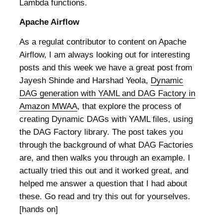
Lambda functions.
Apache Airflow
As a regulat contributor to content on Apache
Airflow, I am always looking out for interesting
posts and this week we have a great post from
Jayesh Shinde and Harshad Yeola,
Dynamic
DAG generation with YAML and DAG Factory in
Amazon MWAA
, that explore the process of
creating Dynamic DAGs with YAML files, using
the DAG Factory library. The post takes you
through the background of what DAG Factories
are, and then walks you through an example. I
actually tried this out and it worked great, and
helped me answer a question that I had about
these. Go read and try this out for yourselves.
[hands on]