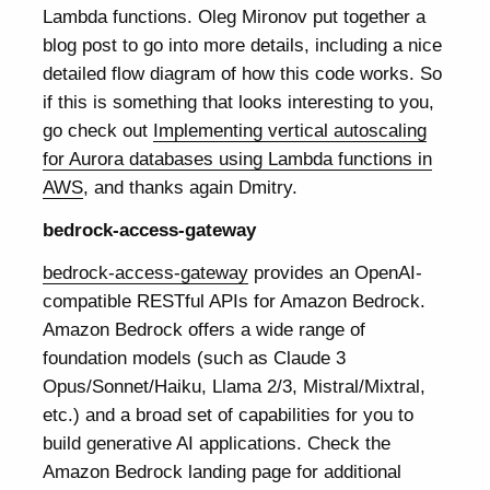
Lambda functions. Oleg Mironov put together a
blog post to go into more details, including a nice
detailed flow diagram of how this code works. So
if this is something that looks interesting to you,
go check out
Implementing vertical autoscaling
for Aurora databases using Lambda functions in
AWS
, and thanks again Dmitry.
bedrock-access-gateway
bedrock-access-gateway
provides an OpenAI-
compatible RESTful APIs for Amazon Bedrock.
Amazon Bedrock offers a wide range of
foundation models (such as Claude 3
Opus/Sonnet/Haiku, Llama 2/3, Mistral/Mixtral,
etc.) and a broad set of capabilities for you to
build generative AI applications. Check the
Amazon Bedrock landing page for additional