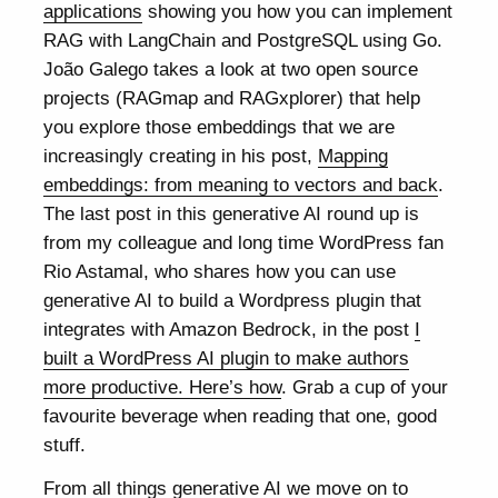
applications
showing you how you can implement
RAG with LangChain and PostgreSQL using Go.
João Galego takes a look at two open source
projects (RAGmap and RAGxplorer) that help
you explore those embeddings that we are
increasingly creating in his post,
Mapping
embeddings: from meaning to vectors and back
.
The last post in this generative AI round up is
from my colleague and long time WordPress fan
Rio Astamal, who shares how you can use
generative AI to build a Wordpress plugin that
integrates with Amazon Bedrock, in the post
I
built a WordPress AI plugin to make authors
more productive. Here’s how
. Grab a cup of your
favourite beverage when reading that one, good
stuff.
From all things generative AI we move on to