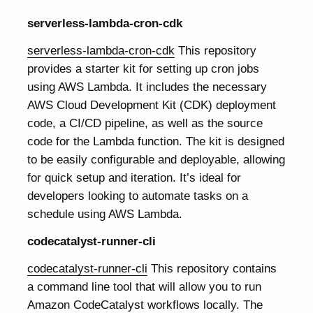
serverless-lambda-cron-cdk
serverless-lambda-cron-cdk
This repository
provides a starter kit for setting up cron jobs
using AWS Lambda. It includes the necessary
AWS Cloud Development Kit (CDK) deployment
code, a CI/CD pipeline, as well as the source
code for the Lambda function. The kit is designed
to be easily configurable and deployable, allowing
for quick setup and iteration. It’s ideal for
developers looking to automate tasks on a
schedule using AWS Lambda.
codecatalyst-runner-cli
codecatalyst-runner-cli
This repository contains
a command line tool that will allow you to run
Amazon CodeCatalyst workflows locally. The