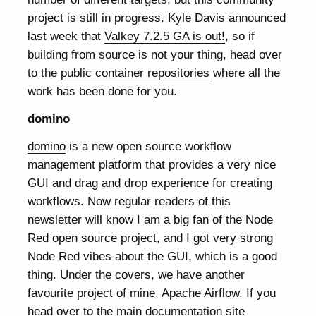
project is still in progress. Kyle Davis announced
last week that
Valkey 7.2.5 GA is out!
, so if
building from source is not your thing, head over
to the
public container repositories
where all the
work has been done for you.
domino
domino
is a new open source workflow
management platform that provides a very nice
GUI and drag and drop experience for creating
workflows. Now regular readers of this
newsletter will know I am a big fan of the Node
Red open source project, and I got very strong
Node Red vibes about the GUI, which is a good
thing. Under the covers, we have another
favourite project of mine, Apache Airflow. If you
head over to the main documentation site