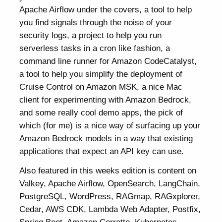
Apache Airflow under the covers, a tool to help
you find signals through the noise of your
security logs, a project to help you run
serverless tasks in a cron like fashion, a
command line runner for Amazon CodeCatalyst,
a tool to help you simplify the deployment of
Cruise Control on Amazon MSK, a nice Mac
client for experimenting with Amazon Bedrock,
and some really cool demo apps, the pick of
which (for me) is a nice way of surfacing up your
Amazon Bedrock models in a way that existing
applications that expect an API key can use.
Also featured in this weeks edition is content on
Valkey, Apache Airflow, OpenSearch, LangChain,
PostgreSQL, WordPress, RAGmap, RAGxplorer,
Cedar, AWS CDK, Lambda Web Adapter, Postfix,