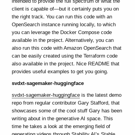
intended to provide the full spectrum of what the
client is capable of—but it certainly puts you on
the right track. You can run this code with an
OpenSearch instance running locally, to which
you can leverage the Docker Compose code
available in the project. Alternatively, you can
also run this code with Amazon OpenSearch that
can be easily created using the Terraform code
also available in the project. Nice README that
provides useful examples to get you going.
svdxt-sagemaker-huggingface
svdxt-sagemaker-huggingface
is the latest demo
repo from regular contributor Gary Stafford, that
showcases some of the cool stuff Gary has been
writing about in the generative AI space. This
time he takes a look at the emerging field of
generating videos through Stability AI’s Stable