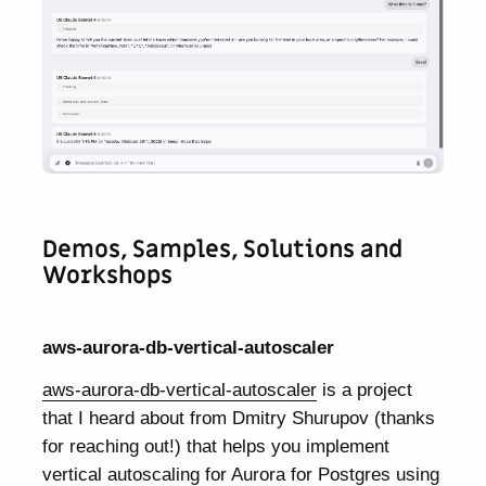
Demos, Samples, Solutions and
Workshops
aws-aurora-db-vertical-autoscaler
aws-aurora-db-vertical-autoscaler
is a project
that I heard about from Dmitry Shurupov (thanks
for reaching out!) that helps you implement
vertical autoscaling for Aurora for Postgres using