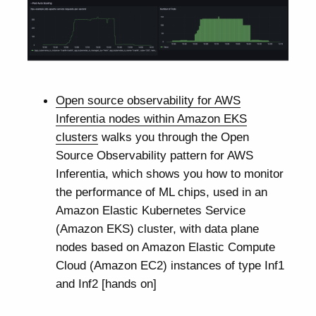
Open source observability for AWS
Inferentia nodes within Amazon EKS
clusters
walks you through the Open
Source Observability pattern for AWS
Inferentia, which shows you how to monitor
the performance of ML chips, used in an
Amazon Elastic Kubernetes Service
(Amazon EKS) cluster, with data plane
nodes based on Amazon Elastic Compute
Cloud (Amazon EC2) instances of type Inf1
and Inf2 [hands on]