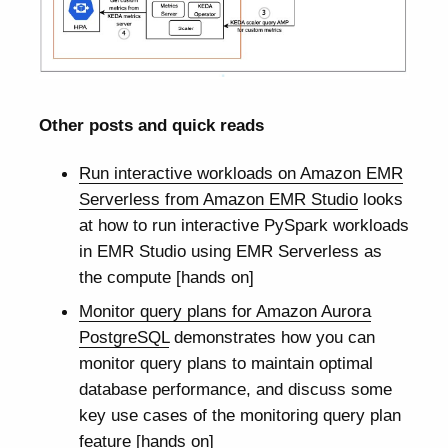
Other posts and quick reads
Run interactive workloads on Amazon EMR
Serverless from Amazon EMR Studio
looks
at how to run interactive PySpark workloads
in EMR Studio using EMR Serverless as
the compute [hands on]
Monitor query plans for Amazon Aurora
PostgreSQL
demonstrates how you can
monitor query plans to maintain optimal
database performance, and discuss some
key use cases of the monitoring query plan
feature [hands on]