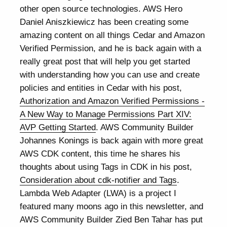
other open source technologies. AWS Hero
Daniel Aniszkiewicz has been creating some
amazing content on all things Cedar and Amazon
Verified Permission, and he is back again with a
really great post that will help you get started
with understanding how you can use and create
policies and entities in Cedar with his post,
Authorization and Amazon Verified Permissions -
A New Way to Manage Permissions Part XIV:
AVP Getting Started
. AWS Community Builder
Johannes Konings is back again with more great
AWS CDK content, this time he shares his
thoughts about using Tags in CDK in his post,
Consideration about cdk-notifier and Tags
.
Lambda Web Adapter (LWA) is a project I
featured many moons ago in this newsletter, and
AWS Community Builder Zied Ben Tahar has put