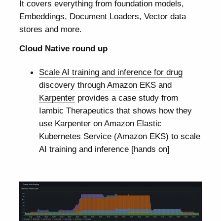
It covers everything from foundation models,
Embeddings, Document Loaders, Vector data
stores and more.
Cloud Native round up
Scale AI training and inference for drug
discovery through Amazon EKS and
Karpenter
provides a case study from
Iambic Therapeutics that shows how they
use Karpenter on Amazon Elastic
Kubernetes Service (Amazon EKS) to scale
AI training and inference [hands on]