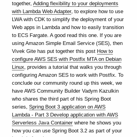
together,
Adding flexibility to your deployments
with Lambda Web Adapter
, to explore how to use
LWA with CDK to simplify the deployment of your
Web apps in Lambda and how to easily transition
to ECS Fargate. A good read this one. If you are
using Amazon Simple Email Service (SES), then
Vivek Gite has put together this post
How to
configure AWS SES with Postfix MTA on Debian
Linux
, provides a tutorial that walks you through
configuring Amazon SES to work with Postfix. To
conclude our community round up this week, we
have AWS Community Builder Vadym Kazulkin
who shares the third part of his Spring Boot
series,
Spring Boot 3 application on AWS
Lambda - Part 3 Develop application with AWS
Serverless Java Container
where he shows you
how you can use Spring Boot 3.2 as part of your