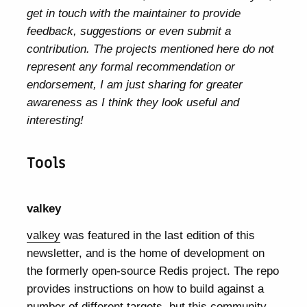
get in touch with the maintainer to provide
feedback, suggestions or even submit a
contribution. The projects mentioned here do not
represent any formal recommendation or
endorsement, I am just sharing for greater
awareness as I think they look useful and
interesting!
Tools
valkey
valkey
was featured in the last edition of this
newsletter, and is the home of development on
the formerly open-source Redis project. The repo
provides instructions on how to build against a
number of different targets, but this community