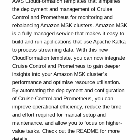
AWS CloudFormation templates that simplifies
the deployment and management of Cruise
Control and Prometheus for monitoring and
rebalancing Amazon MSK clusters. Amazon MSK
is a fully managed service that makes it easy to
build and run applications that use Apache Kafka
to process streaming data. With this new
CloudFormation template, you can now integrate
Cruise Control and Prometheus to gain deeper
insights into your Amazon MSK cluster’s
performance and optimise resource utilisation.
By automating the deployment and configuration
of Cruise Control and Prometheus, you can
improve operational efficiency, reduce the time
and effort required for manual setup and
maintenance, and allow you to focus on higher-
value tasks. Check out the README for more
details.