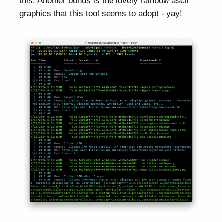
this. Another bonus is the lovely rainbow ascii
graphics that this tool seems to adopt - yay!