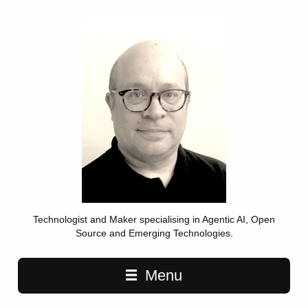
Technologist and Maker specialising in Agentic AI, Open
Source and Emerging Technologies.
Main navigation
Menu