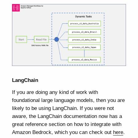
LangChain
If you are doing any kind of work with
foundational large language models, then you are
likely to be using LangChain. If you were not
aware, the LangChain documentation now has a
great reference section on how to integrate with
Amazon Bedrock, which you can check out
here
.