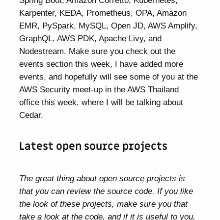
Spring Boot, Amazon Corretto, Kubernetes,
Karpenter, KEDA, Prometheus, OPA, Amazon
EMR, PySpark, MySQL, Open JD, AWS Amplify,
GraphQL, AWS PDK, Apache Livy, and
Nodestream. Make sure you check out the
events section this week, I have added more
events, and hopefully will see some of you at the
AWS Security meet-up in the AWS Thailand
office this week, where I will be talking about
Cedar.
Latest open source projects
The great thing about open source projects is
that you can review the source code. If you like
the look of these projects, make sure you that
take a look at the code, and if it is useful to you,