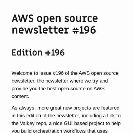
AWS open source
newsletter #196
Edition #196
Welcome to issue #196 of the AWS open source
newsletter, the newsletter where we try and
provide you the best open source on AWS
content.
As always, more great new projects are featured
in this edition of the newsletter, including a link to
the Valkey repo, a nice GUI based project to help
you build orchestration workflows that uses