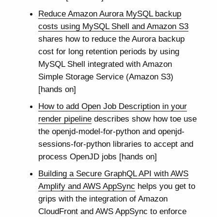
Reduce Amazon Aurora MySQL backup
costs using MySQL Shell and Amazon S3
shares how to reduce the Aurora backup
cost for long retention periods by using
MySQL Shell integrated with Amazon
Simple Storage Service (Amazon S3)
[hands on]
How to add Open Job Description in your
render pipeline
describes show how toe use
the openjd-model-for-python and openjd-
sessions-for-python libraries to accept and
process OpenJD jobs [hands on]
Building a Secure GraphQL API with AWS
Amplify and AWS AppSync
helps you get to
grips with the integration of Amazon
CloudFront and AWS AppSync to enforce