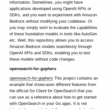
information. Sometimes, you might have
applications developed using OpenAI APIs or
SDKs, and you want to experiment with Amazon
Bedrock without modifying your codebase. Or
you may simply wish to evaluate the capabilities
of these foundation models in tools like AutoGen
etc. Well, this repository allows you to access
Amazon Bedrock models seamlessly through
OpenAI APIs and SDKs, enabling you to test
these models without code changes.
opensearch-for-gophers
opensearch-for-gophers
This project contains an
example that showcases different features from
the official Go Client for OpenSearch that you
can use as a reference about how to get started
with OpenSearch in your Go apps. It is not