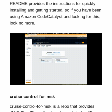
README provides the instructions for quickly
installing and getting started, so if you have been
using Amazon CodeCatalyst and looking for this,
look no more.
cruise-control-for-msk
cruise-control-for-msk
is a repo that provides