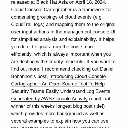
released at Black Hat Asia on April 18, 2024,
Cloud Console Cartographer is a framework for
condensing groupings of cloud events (e.g.
CloudTrail logs) and mapping them to the original
user input actions in the management console UI
for simplified analysis and explainability. It helps
you detect signals from the noise more
efficiently, which is always important when you
are dealing with security incidents. If you want to
find out more, I recommend checking out Daniel
Bohannon’s post,
Introducing Cloud Console
Cartographer: An Open-Source Tool To Help
Security Teams Easily Understand Log Events
Generated by AWS Console Activity
(unofficial
winner of this weeks longest blog post title!)
which provides more background as well as
several examples to explain how you can use