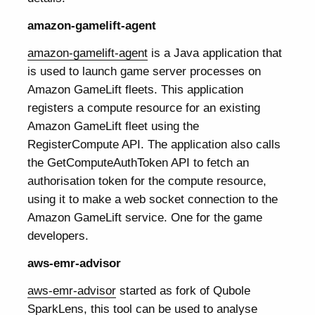
amazon-gamelift-agent
amazon-gamelift-agent
is a Java application that
is used to launch game server processes on
Amazon GameLift fleets. This application
registers a compute resource for an existing
Amazon GameLift fleet using the
RegisterCompute API. The application also calls
the GetComputeAuthToken API to fetch an
authorisation token for the compute resource,
using it to make a web socket connection to the
Amazon GameLift service. One for the game
developers.
aws-emr-advisor
aws-emr-advisor
started as fork of Qubole
SparkLens, this tool can be used to analyse