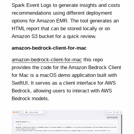
Spark Event Logs to generate insights and costs
recommendations using different deployment
options for Amazon EMR. The tool generates an
HTML report that can be stored locally or on
Amazon S3 bucket for a quick review.
amazon-bedrock-client-for-mac
amazon-bedrock-client-for-mac
this repo
provides the code for the Amazon Bedrock Client
for Mac is a macOS demo application built with
SwiftUI. It serves as a client interface for AWS
Bedrock, allowing users to interact with AWS
Bedrock models.