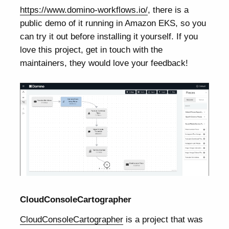
https://www.domino-workflows.io/
, there is a
public demo of it running in Amazon EKS, so you
can try it out before installing it yourself. If you
love this project, get in touch with the
maintainers, they would love your feedback!
CloudConsoleCartographer
CloudConsoleCartographer
is a project that was