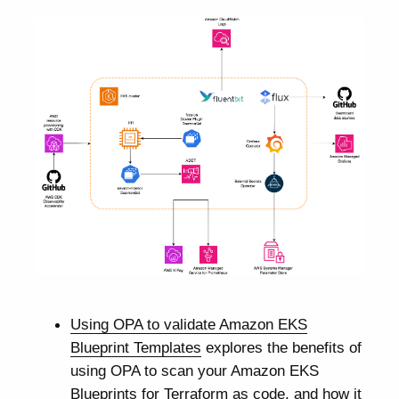
Using OPA to validate Amazon EKS
Blueprint Templates
explores the benefits of
using OPA to scan your Amazon EKS
Blueprints for Terraform as code, and how it