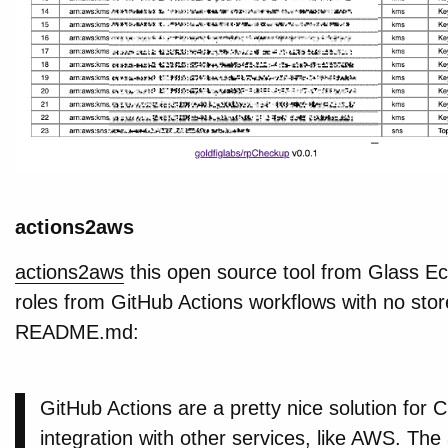
actions2aws
actions2aws
this open source tool from Glass 
roles from GitHub Actions workflows with no sto
README.md:
GitHub Actions are a pretty nice solution for C
integration with other services, like AWS. T