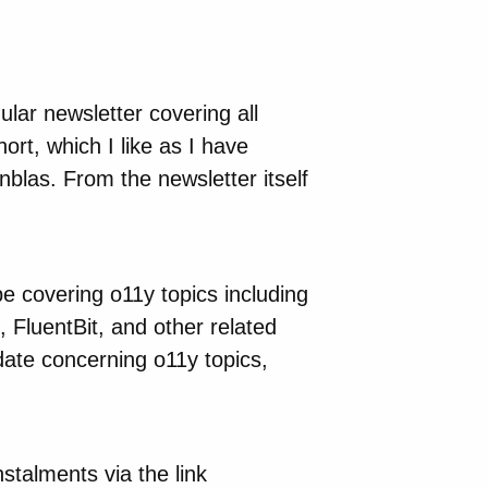
lar newsletter covering all
ort, which I like as I have
nblas. From the newsletter itself
 be covering o11y topics including
 FluentBit, and other related
date concerning o11y topics,
stalments via the link