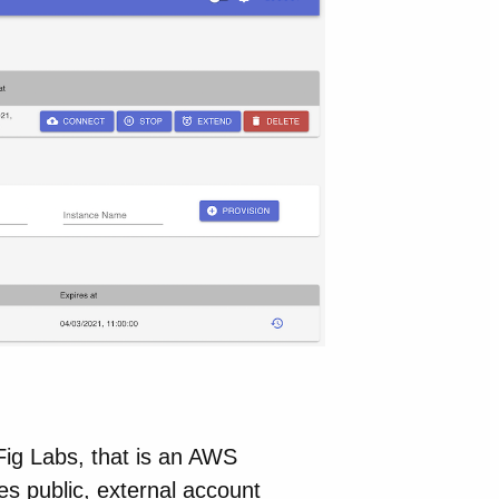
Fig Labs, that is an AWS
ies public, external account