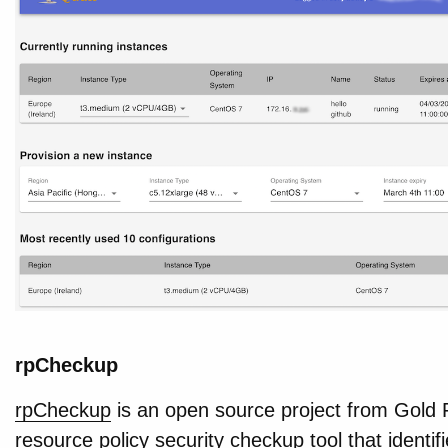
rpCheckup
rpCheckup
is an open source project from Gold 
resource policy security checkup tool that identif