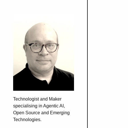
Technologist and Maker
specialising in Agentic AI,
Open Source and Emerging
Technologies.