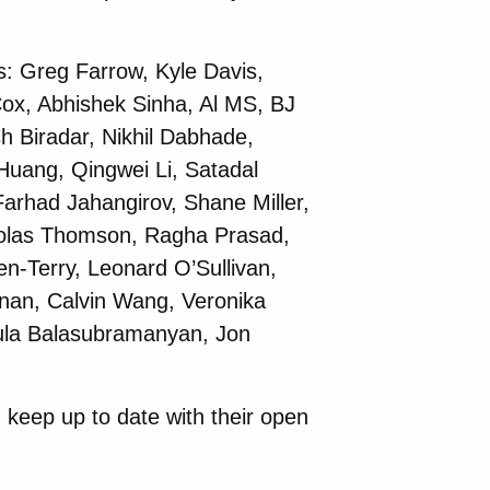
s: Greg Farrow, Kyle Davis,
ox, Abhishek Sinha, Al MS, BJ
h Biradar, Nikhil Dabhade,
Huang, Qingwei Li, Satadal
arhad Jahangirov, Shane Miller,
holas Thomson, Ragha Prasad,
n-Terry, Leonard O’Sullivan,
nan, Calvin Wang, Veronika
ula Balasubramanyan, Jon
 keep up to date with their open