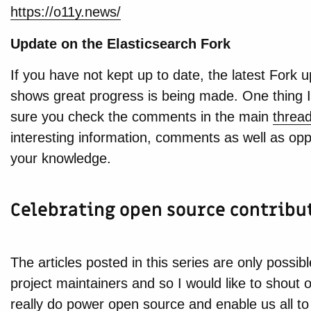
https://o11y.news/
Update on the Elasticsearch Fork
If you have not kept up to date, the latest Fork 
shows great progress is being made. One thing 
sure you check the comments in the main
threa
interesting information, comments as well as oppo
your knowledge.
Celebrating open source contribu
The articles posted in this series are only possib
project maintainers and so I would like to shout 
really do power open source and enable us all to