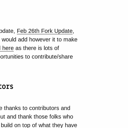
update,
Feb 26th Fork Update
,
I would add however it to make
d here
as there is lots of
rtunities to contribute/share
tors
le thanks to contributors and
out and thank those folks who
 build on top of what they have