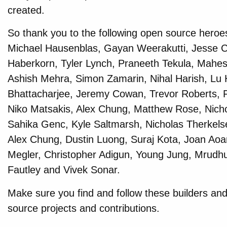
created.
So thank you to the following open source heroe
Michael Hausenblas, Gayan Weerakutti, Jesse C
Haberkorn, Tyler Lynch, Praneeth Tekula, Mahes
Ashish Mehra, Simon Zamarin, Nihal Harish, Lu 
Bhattacharjee, Jeremy Cowan, Trevor Roberts, F
Niko Matsakis, Alex Chung, Matthew Rose, Nic
Sahika Genc, Kyle Saltmarsh, Nicholas Therkelse
Alex Chung, Dustin Luong, Suraj Kota, Joan Aoa
Megler, Christopher Adigun, Young Jung, Mrudh
Fautley and Vivek Sonar.
Make sure you find and follow these builders and
source projects and contributions.