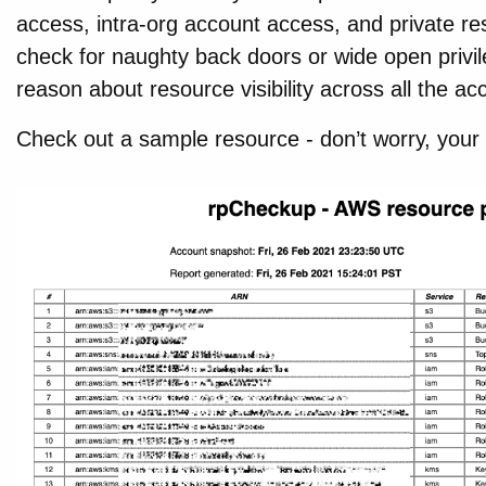
access, intra-org account access, and private res
check for naughty back doors or wide open privil
reason about resource visibility across all the ac
Check out a sample resource - don’t worry, your r