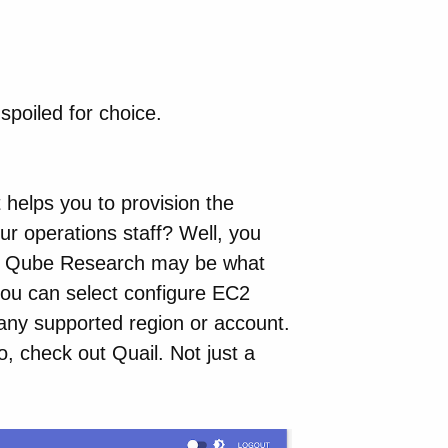
spoiled for choice.
 helps you to provision the
r operations staff? Well, you
rom Qube Research may be what
you can select configure EC2
n any supported region or account.
, check out Quail. Not just a