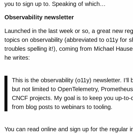
you to sign up to. Speaking of which…
Observability newsletter
Launched in the last week or so, a great new regu
topics on observability (abbreviated to o11y for sh
troubles spelling it!), coming from Michael Hause
he writes:
This is the observability (o11y) newsletter. I’ll
but not limited to OpenTelemetry, Prometheus,
CNCF projects. My goal is to keep you up-to-
from blog posts to webinars to tooling.
You can read online and sign up for the regular in