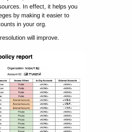
ources. In effect, it helps you
eges by making it easier to
counts in your org.
esolution will improve.