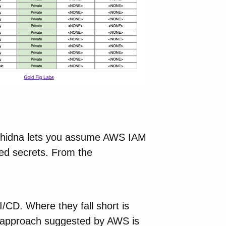
Echidna lets you assume AWS IAM
red secrets. From the
I/CD. Where they fall short is
he approach suggested by AWS is