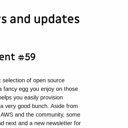
s and updates
ment #59
 selection of open source
t a fancy egg you enjoy on those
helps you easily provision
 a very good bunch. Aside from
rom AWS and the community, some
nd next and a new newsletter for