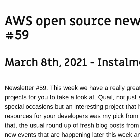
AWS open source new
#59
March 8th, 2021 - Instal
Newsletter #59. This week we have a really great
projects for you to take a look at. Quail, not jus
special occasions but an interesting project that 
resources for your developers was my pick from
that, the usual round up of fresh blog posts f
new events that are happening later this week a