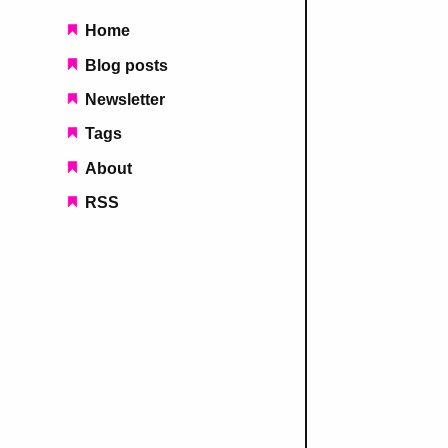
Main navigation
Home
Blog posts
Newsletter
Tags
About
RSS