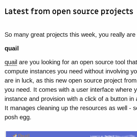
Latest from open source projects
So many great projects this week, you really are 
quail
quail
are you looking for an open source tool that
compute instances you need without involving you
are in luck, as this new open source project f
you need. It comes with a user interface where 
instance and provision with a click of a button i
It manages cleaning up the resources as well - so
posh egg.