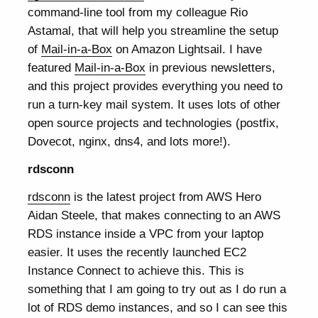
command-line tool from my colleague Rio
Astamal, that will help you streamline the setup
of
Mail-in-a-Box
on Amazon Lightsail. I have
featured
Mail-in-a-Box
in previous newsletters,
and this project provides everything you need to
run a turn-key mail system. It uses lots of other
open source projects and technologies (postfix,
Dovecot, nginx, dns4, and lots more!).
rdsconn
rdsconn
is the latest project from AWS Hero
Aidan Steele, that makes connecting to an AWS
RDS instance inside a VPC from your laptop
easier. It uses the recently launched EC2
Instance Connect to achieve this. This is
something that I am going to try out as I do run a
lot of RDS demo instances, and so I can see this