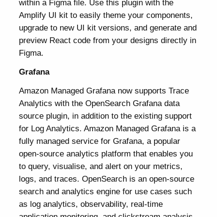
within a Figma file. Use this plugin with the
Amplify UI kit to easily theme your components,
upgrade to new UI kit versions, and generate and
preview React code from your designs directly in
Figma.
Grafana
Amazon Managed Grafana now supports Trace
Analytics with the OpenSearch Grafana data
source plugin, in addition to the existing support
for Log Analytics. Amazon Managed Grafana is a
fully managed service for Grafana, a popular
open-source analytics platform that enables you
to query, visualise, and alert on your metrics,
logs, and traces. OpenSearch is an open-source
search and analytics engine for use cases such
as log analytics, observability, real-time
application monitoring, and clickstream analysis