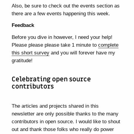
Also, be sure to check out the events section as
there are a few events happening this week.
Feedback
Before you dive in however, I need your help!
Please please please take 1 minute to
complete
this short survey
and you will forever have my
gratitude!
Celebrating open source
contributors
The articles and projects shared in this
newsletter are only possible thanks to the many
contributors in open source. I would like to shout
out and thank those folks who really do power