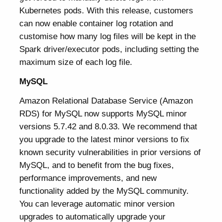
Kubernetes pods. With this release, customers
can now enable container log rotation and
customise how many log files will be kept in the
Spark driver/executor pods, including setting the
maximum size of each log file.
MySQL
Amazon Relational Database Service (Amazon
RDS) for MySQL now supports MySQL minor
versions 5.7.42 and 8.0.33. We recommend that
you upgrade to the latest minor versions to fix
known security vulnerabilities in prior versions of
MySQL, and to benefit from the bug fixes,
performance improvements, and new
functionality added by the MySQL community.
You can leverage automatic minor version
upgrades to automatically upgrade your