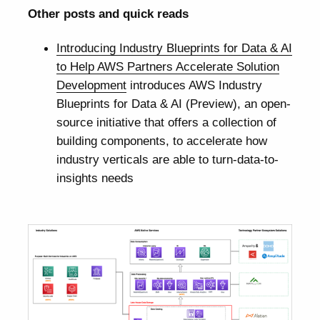
Other posts and quick reads
Introducing Industry Blueprints for Data & AI
to Help AWS Partners Accelerate Solution
Development
introduces AWS Industry
Blueprints for Data & AI (Preview), an open-
source initiative that offers a collection of
building components, to accelerate how
industry verticals are able to turn-data-to-
insights needs