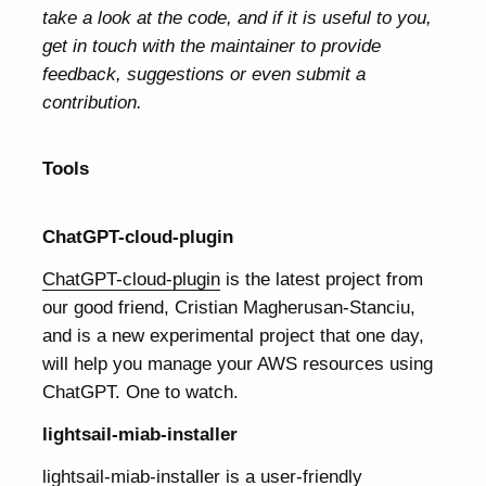
take a look at the code, and if it is useful to you,
get in touch with the maintainer to provide
feedback, suggestions or even submit a
contribution.
Tools
ChatGPT-cloud-plugin
ChatGPT-cloud-plugin
is the latest project from
our good friend, Cristian Magherusan-Stanciu,
and is a new experimental project that one day,
will help you manage your AWS resources using
ChatGPT. One to watch.
lightsail-miab-installer
lightsail-miab-installer
is a user-friendly