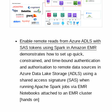
Enable remote reads from Azure ADLS with
SAS tokens using Spark in Amazon EMR
demonstrates how to set up quick,
constrained, and time-bound authentication
and authorisation to remote data sources in
Azure Data Lake Storage (ADLS) using a
shared access signature (SAS) when
running Apache Spark jobs via EMR
Notebooks attached to an EMR cluster
[hands on]