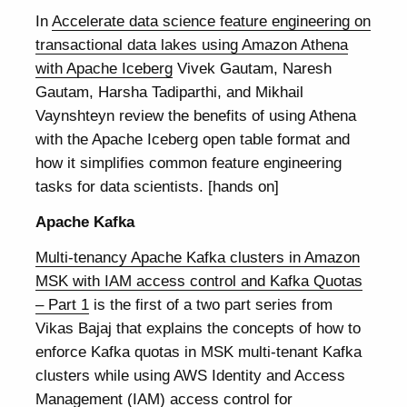
In
Accelerate data science feature engineering on
transactional data lakes using Amazon Athena
with Apache Iceberg
Vivek Gautam, Naresh
Gautam, Harsha Tadiparthi, and Mikhail
Vaynshteyn review the benefits of using Athena
with the Apache Iceberg open table format and
how it simplifies common feature engineering
tasks for data scientists. [hands on]
Apache Kafka
Multi-tenancy Apache Kafka clusters in Amazon
MSK with IAM access control and Kafka Quotas
– Part 1
is the first of a two part series from
Vikas Bajaj that explains the concepts of how to
enforce Kafka quotas in MSK multi-tenant Kafka
clusters while using AWS Identity and Access
Management (IAM) access control for