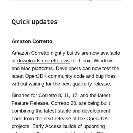
Quick updates
Amazon Corretto
Amazon Corretto nightly builds are now available
at
downloads.corretto.aws
for Linux, Windows
and Mac platforms. Developers can now test the
latest OpenJDK community code and bug fixes
without waiting for the next quarterly release.
Binaries for Corretto 8, 11, 17, and the latest
Feature Release, Corretto 20, are being built
combining the latest stable and development
code from the next release of the OpenJDK
projects. Early Access builds of upcoming