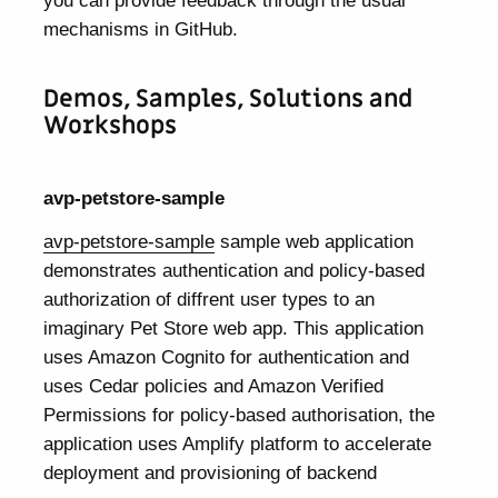
mechanisms in GitHub.
Demos, Samples, Solutions and
Workshops
avp-petstore-sample
avp-petstore-sample
sample web application
demonstrates authentication and policy-based
authorization of diffrent user types to an
imaginary Pet Store web app. This application
uses Amazon Cognito for authentication and
uses Cedar policies and Amazon Verified
Permissions for policy-based authorisation, the
application uses Amplify platform to accelerate
deployment and provisioning of backend