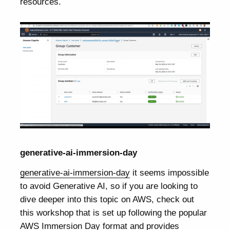
resources.
generative-ai-immersion-day
generative-ai-immersion-day
it seems impossible
to avoid Generative AI, so if you are looking to
dive deeper into this topic on AWS, check out
this workshop that is set up following the popular
AWS Immersion Day format and provides