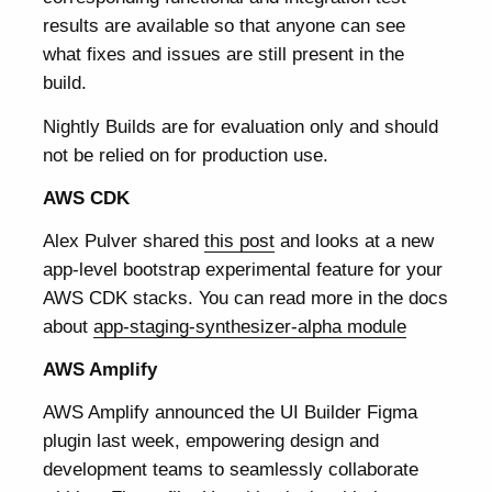
results are available so that anyone can see
what fixes and issues are still present in the
build.
Nightly Builds are for evaluation only and should
not be relied on for production use.
AWS CDK
Alex Pulver shared
this post
and looks at a new
app-level bootstrap experimental feature for your
AWS CDK stacks. You can read more in the docs
about
app-staging-synthesizer-alpha module
AWS Amplify
AWS Amplify announced the UI Builder Figma
plugin last week, empowering design and
development teams to seamlessly collaborate