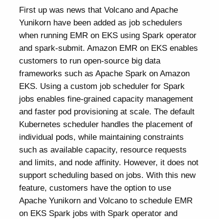
First up was news that Volcano and Apache
Yunikorn have been added as job schedulers
when running EMR on EKS using Spark operator
and spark-submit. Amazon EMR on EKS enables
customers to run open-source big data
frameworks such as Apache Spark on Amazon
EKS. Using a custom job scheduler for Spark
jobs enables fine-grained capacity management
and faster pod provisioning at scale. The default
Kubernetes scheduler handles the placement of
individual pods, while maintaining constraints
such as available capacity, resource requests
and limits, and node affinity. However, it does not
support scheduling based on jobs. With this new
feature, customers have the option to use
Apache Yunikorn and Volcano to schedule EMR
on EKS Spark jobs with Spark operator and