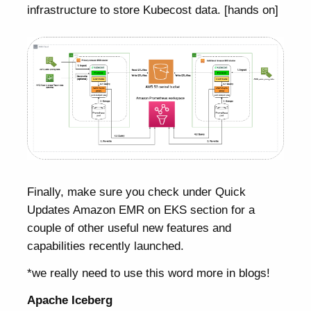
infrastructure to store Kubecost data. [hands on]
Finally, make sure you check under Quick
Updates Amazon EMR on EKS section for a
couple of other useful new features and
capabilities recently launched.
*we really need to use this word more in blogs!
Apache Iceberg