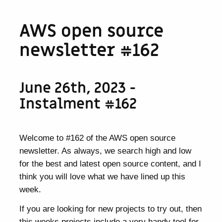
AWS open source
newsletter #162
June 26th, 2023 -
Instalment #162
Welcome to #162 of the AWS open source
newsletter. As always, we search high and low
for the best and latest open source content, and I
think you will love what we have lined up this
week.
If you are looking for new projects to try out, then
this weeks projects include a very handy tool for