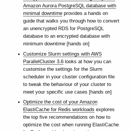
Amazon Aurora PostgreSQL database with
minimal downtime
provides a hands on
guide that walks you through how to convert
an unencrypted RDS for PostgreSQL
database to an encrypted database with
minimum downtime [hands on]
Customize Slurm settings with AWS
ParallelCluster 3.6
looks at how you can
customise the settings for the Slurm
scheduler in your cluster configuration file
to tweak the behaviour of your cluster to
meet your specific use cases [hands on]
Optimize the cost of your Amazon
ElastiCache for Redis workloads
explores
the top five recommendations on how to
optimize the cost when running ElastiCache