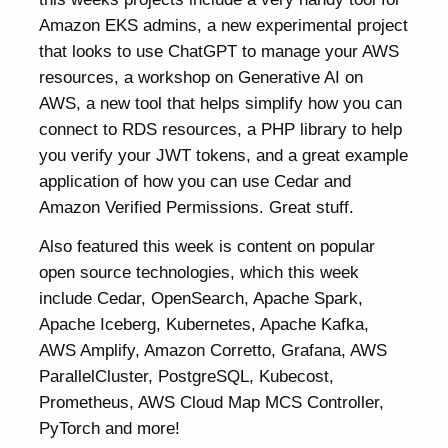
Amazon EKS admins, a new experimental project
that looks to use ChatGPT to manage your AWS
resources, a workshop on Generative AI on
AWS, a new tool that helps simplify how you can
connect to RDS resources, a PHP library to help
you verify your JWT tokens, and a great example
application of how you can use Cedar and
Amazon Verified Permissions. Great stuff.
Also featured this week is content on popular
open source technologies, which this week
include Cedar, OpenSearch, Apache Spark,
Apache Iceberg, Kubernetes, Apache Kafka,
AWS Amplify, Amazon Corretto, Grafana, AWS
ParallelCluster, PostgreSQL, Kubecost,
Prometheus, AWS Cloud Map MCS Controller,
PyTorch and more!