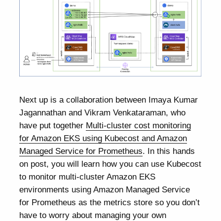
Next up is a collaboration between Imaya Kumar
Jagannathan and Vikram Venkataraman, who
have put together
Multi-cluster cost monitoring
for Amazon EKS using Kubecost and Amazon
Managed Service for Prometheus
. In this hands
on post, you will learn how you can use Kubecost
to monitor multi-cluster Amazon EKS
environments using Amazon Managed Service
for Prometheus as the metrics store so you don’t
have to worry about managing your own