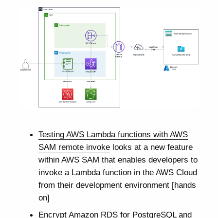
Testing AWS Lambda functions with AWS
SAM remote invoke
looks at a new feature
within AWS SAM that enables developers to
invoke a Lambda function in the AWS Cloud
from their development environment [hands
on]
Encrypt Amazon RDS for PostgreSQL and