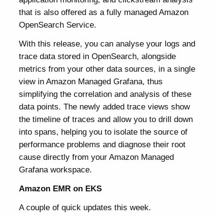
that is also offered as a fully managed Amazon
OpenSearch Service.
With this release, you can analyse your logs and
trace data stored in OpenSearch, alongside
metrics from your other data sources, in a single
view in Amazon Managed Grafana, thus
simplifying the correlation and analysis of these
data points. The newly added trace views show
the timeline of traces and allow you to drill down
into spans, helping you to isolate the source of
performance problems and diagnose their root
cause directly from your Amazon Managed
Grafana workspace.
Amazon EMR on EKS
A couple of quick updates this week.