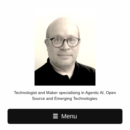
Technologist and Maker specialising in Agentic AI, Open
Source and Emerging Technologies.
Main navigation
Menu