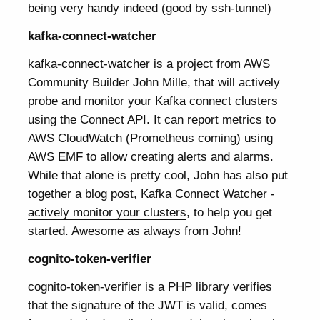
being very handy indeed (good by ssh-tunnel)
kafka-connect-watcher
kafka-connect-watcher
is a project from AWS
Community Builder John Mille, that will actively
probe and monitor your Kafka connect clusters
using the Connect API. It can report metrics to
AWS CloudWatch (Prometheus coming) using
AWS EMF to allow creating alerts and alarms.
While that alone is pretty cool, John has also put
together a blog post,
Kafka Connect Watcher -
actively monitor your clusters
, to help you get
started. Awesome as always from John!
cognito-token-verifier
cognito-token-verifier
is a PHP library verifies
that the signature of the JWT is valid, comes