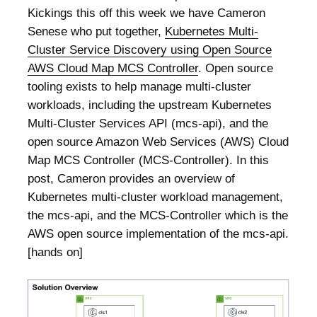
Kickings this off this week we have Cameron
Senese who put together,
Kubernetes Multi-
Cluster Service Discovery using Open Source
AWS Cloud Map MCS Controller
. Open source
tooling exists to help manage multi-cluster
workloads, including the upstream Kubernetes
Multi-Cluster Services API (mcs-api), and the
open source Amazon Web Services (AWS) Cloud
Map MCS Controller (MCS-Controller). In this
post, Cameron provides an overview of
Kubernetes multi-cluster workload management,
the mcs-api, and the MCS-Controller which is the
AWS open source implementation of the mcs-api.
[hands on]