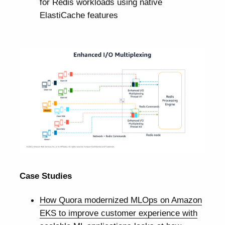
for Redis workloads using native
ElastiCache features
Case Studies
How Quora modernized MLOps on Amazon
EKS to improve customer experience with