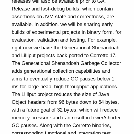
releases will also be available prior to GA.
Release and fast-debug builds, which contain
assertions on JVM state and correctness, are
available. In addition, we will be sharing early
builds of experimental projects in binary form, for
evaluation, validation and testing. For example,
right now we have the Generational Shenandoah
and Lilliput projects back ported to Corretto 17.
The Generational Shenandoah Garbage Collector
adds generational collection capabilities and
aims to eventually reduce GC pauses below 1
ms for large-heap, high-throughput applications.
The Lilliput project reduces the size of Java
Object headers from 96 bytes down to 64 bytes,
with a future goal of 32 bytes, which will reduce
memory pressure and can result in fewer/shorter
GC pauses. Along with the Corretto binaries,
corresponding functional and integration test