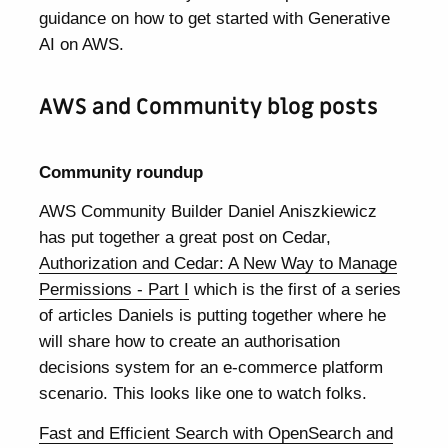
guidance on how to get started with Generative
AI on AWS.
AWS and Community blog posts
Community roundup
AWS Community Builder Daniel Aniszkiewicz
has put together a great post on Cedar,
Authorization and Cedar: A New Way to Manage
Permissions - Part I
which is the first of a series
of articles Daniels is putting together where he
will share how to create an authorisation
decisions system for an e-commerce platform
scenario. This looks like one to watch folks.
Fast and Efficient Search with OpenSearch and