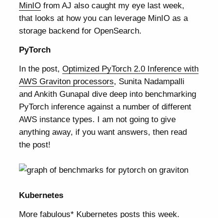
MinIO
from AJ also caught my eye last week,
that looks at how you can leverage MinIO as a
storage backend for OpenSearch.
PyTorch
In the post,
Optimized PyTorch 2.0 Inference with
AWS Graviton processors
, Sunita Nadampalli
and Ankith Gunapal dive deep into benchmarking
PyTorch inference against a number of different
AWS instance types. I am not going to give
anything away, if you want answers, then read
the post!
Kubernetes
More fabulous* Kubernetes posts this week.