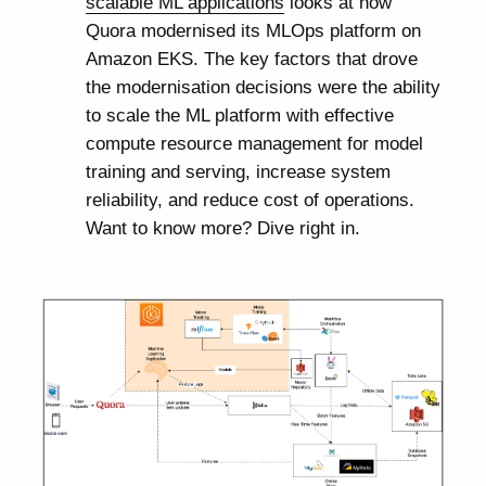
scalable ML applications
looks at how
Quora modernised its MLOps platform on
Amazon EKS. The key factors that drove
the modernisation decisions were the ability
to scale the ML platform with effective
compute resource management for model
training and serving, increase system
reliability, and reduce cost of operations.
Want to know more? Dive right in.