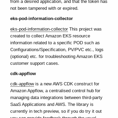
from a desired application, and that the token has
not been tampered with or expired.
eks-pod-information-collector
eks-pod-information-collector
This project was
created to collect Amazon EKS resource
information related to a specific POD such as
Configurations/Specification, PV/PVC etc., logs
(optional) etc. for troubleshooting Amazon EKS
customer support cases.
cdk-appflow
cdk-appflow
is a new AWS CDK construct for
Amazon Appflow, a centralised control hub for
managing data integrations between third-party
SaaS Applications and AWS. The library is
currently in tech preview, so if you do try it out
you can provide feedback through the usual