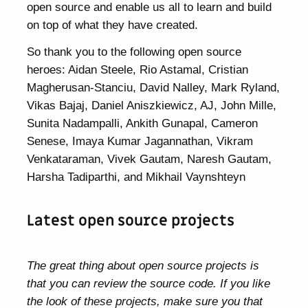
open source and enable us all to learn and build
on top of what they have created.
So thank you to the following open source
heroes: Aidan Steele, Rio Astamal, Cristian
Magherusan-Stanciu, David Nalley, Mark Ryland,
Vikas Bajaj, Daniel Aniszkiewicz, AJ, John Mille,
Sunita Nadampalli, Ankith Gunapal, Cameron
Senese, Imaya Kumar Jagannathan, Vikram
Venkataraman, Vivek Gautam, Naresh Gautam,
Harsha Tadiparthi, and Mikhail Vaynshteyn
Latest open source projects
The great thing about open source projects is
that you can review the source code. If you like
the look of these projects, make sure you that