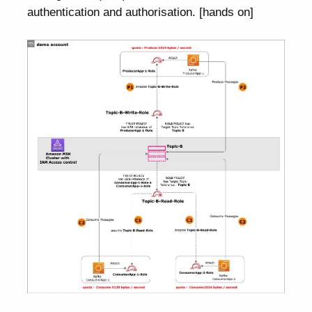
authentication and authorisation. [hands on]