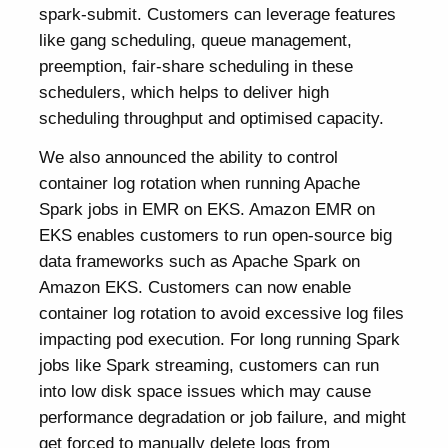
spark-submit. Customers can leverage features
like gang scheduling, queue management,
preemption, fair-share scheduling in these
schedulers, which helps to deliver high
scheduling throughput and optimised capacity.
We also announced the ability to control
container log rotation when running Apache
Spark jobs in EMR on EKS. Amazon EMR on
EKS enables customers to run open-source big
data frameworks such as Apache Spark on
Amazon EKS. Customers can now enable
container log rotation to avoid excessive log files
impacting pod execution. For long running Spark
jobs like Spark streaming, customers can run
into low disk space issues which may cause
performance degradation or job failure, and might
get forced to manually delete logs from