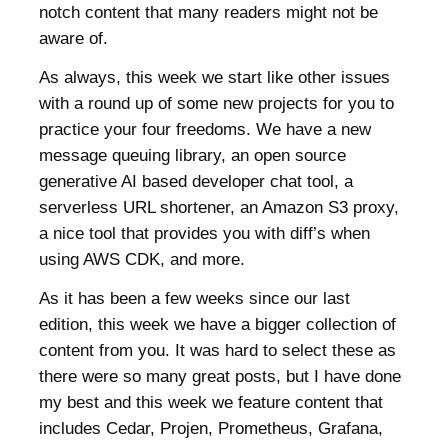
notch content that many readers might not be
aware of.
As always, this week we start like other issues
with a round up of some new projects for you to
practice your four freedoms. We have a new
message queuing library, an open source
generative AI based developer chat tool, a
serverless URL shortener, an Amazon S3 proxy,
a nice tool that provides you with diff’s when
using AWS CDK, and more.
As it has been a few weeks since our last
edition, this week we have a bigger collection of
content from you. It was hard to select these as
there were so many great posts, but I have done
my best and this week we feature content that
includes Cedar, Projen, Prometheus, Grafana,