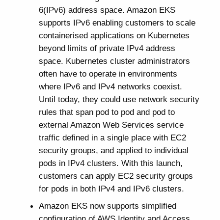
6(IPv6) address space. Amazon EKS
supports IPv6 enabling customers to scale
containerised applications on Kubernetes
beyond limits of private IPv4 address
space. Kubernetes cluster administrators
often have to operate in environments
where IPv6 and IPv4 networks coexist.
Until today, they could use network security
rules that span pod to pod and pod to
external Amazon Web Services service
traffic defined in a single place with EC2
security groups, and applied to individual
pods in IPv4 clusters. With this launch,
customers can apply EC2 security groups
for pods in both IPv4 and IPv6 clusters.
Amazon EKS now supports simplified
configuration of AWS Identity and Access