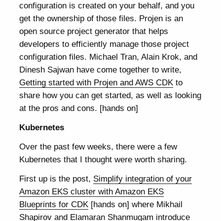
configuration is created on your behalf, and you
get the ownership of those files. Projen is an
open source project generator that helps
developers to efficiently manage those project
configuration files. Michael Tran, Alain Krok, and
Dinesh Sajwan have come together to write,
Getting started with Projen and AWS CDK
to
share how you can get started, as well as looking
at the pros and cons. [hands on]
Kubernetes
Over the past few weeks, there were a few
Kubernetes that I thought were worth sharing.
First up is the post,
Simplify integration of your
Amazon EKS cluster with Amazon EKS
Blueprints for CDK
[hands on] where Mikhail
Shapirov and Elamaran Shanmugam introduce