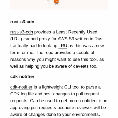
rust-s3-cdn
rust-s3-cdn
provides a Least Recently Used
(LRU) cached proxy for AWS S3 written in Rust.
I actually had to look up
LRU
as this was a new
term for me. The repo provides a couple of
reasons why you might want to use this tool, as
well as helping you be aware of caveats too.
cdk-notifier
cdk-notifier
is a lightweight CLI tool to parse a
CDK log file and post changes to pull request
requests. Can be used to get more confidence on
approving pull requests because reviewer will be
aware of changes done to your environments. I