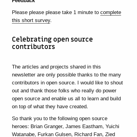
Feedback
Please please please take 1 minute to
complete
this short survey
.
Celebrating open source
contributors
The articles and projects shared in this
newsletter are only possible thanks to the many
contributors in open source. I would like to shout
out and thank those folks who really do power
open source and enable us all to learn and build
on top of what they have created.
So thank you to the following open source
heroes: Brian Granger, James Eastham, Yuichi
Watanabe, Furkan Gulsen, Richard Fan, Zied