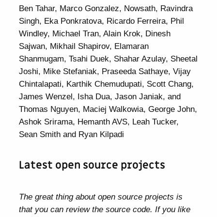
Ben Tahar, Marco Gonzalez, Nowsath, Ravindra
Singh, Eka Ponkratova, Ricardo Ferreira, Phil
Windley, Michael Tran, Alain Krok, Dinesh
Sajwan, Mikhail Shapirov, Elamaran
Shanmugam, Tsahi Duek, Shahar Azulay, Sheetal
Joshi, Mike Stefaniak, Praseeda Sathaye, Vijay
Chintalapati, Karthik Chemudupati, Scott Chang,
James Wenzel, Isha Dua, Jason Janiak, and
Thomas Nguyen, Maciej Walkowia, George John,
Ashok Srirama, Hemanth AVS, Leah Tucker,
Sean Smith and Ryan Kilpadi
Latest open source projects
The great thing about open source projects is
that you can review the source code. If you like