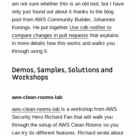
am not sure whether this is an old tool, but I have
only just found out about it thanks to the blog
post from AWS Community Builder, Johannes
Konings. He put together
Use cdk-notifier to
compare changes in pull requests
that explains
in more details how this works and walks you
through using it.
Demos, Samples, Solutions and
Workshops
aws-clean-rooms-lab
aws-clean-rooms-lab
is a workshop from AWS
Security Hero Richard Fan that will walk you
through the setup of AWS Clean Rooms so you
can try its different features. Richard wrote about