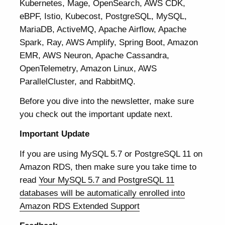
Kubernetes, Mage, OpenSearch, AWS CDK,
eBPF, Istio, Kubecost, PostgreSQL, MySQL,
MariaDB, ActiveMQ, Apache Airflow, Apache
Spark, Ray, AWS Amplify, Spring Boot, Amazon
EMR, AWS Neuron, Apache Cassandra,
OpenTelemetry, Amazon Linux, AWS
ParallelCluster, and RabbitMQ.
Before you dive into the newsletter, make sure
you check out the important update next.
Important Update
If you are using MySQL 5.7 or PostgreSQL 11 on
Amazon RDS, then make sure you take time to
read
Your MySQL 5.7 and PostgreSQL 11
databases will be automatically enrolled into
Amazon RDS Extended Support