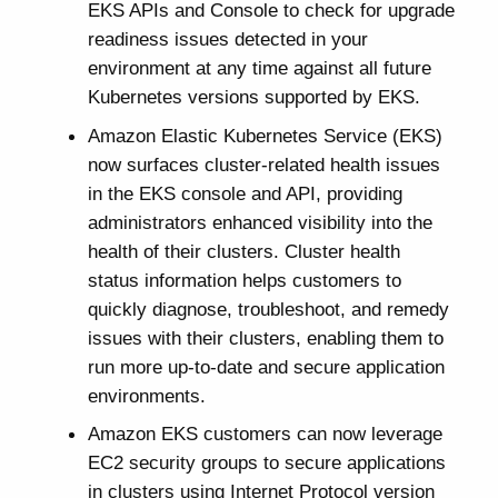
EKS APIs and Console to check for upgrade
readiness issues detected in your
environment at any time against all future
Kubernetes versions supported by EKS.
Amazon Elastic Kubernetes Service (EKS)
now surfaces cluster-related health issues
in the EKS console and API, providing
administrators enhanced visibility into the
health of their clusters. Cluster health
status information helps customers to
quickly diagnose, troubleshoot, and remedy
issues with their clusters, enabling them to
run more up-to-date and secure application
environments.
Amazon EKS customers can now leverage
EC2 security groups to secure applications
in clusters using Internet Protocol version