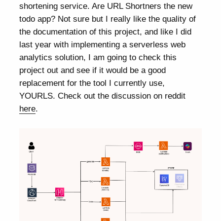
shortening service. Are URL Shortners the new
todo app? Not sure but I really like the quality of
the documentation of this project, and like I did
last year with implementing a serverless web
analytics solution, I am going to check this
project out and see if it would be a good
replacement for the tool I currently use,
YOURLS. Check out the discussion on reddit
here
.