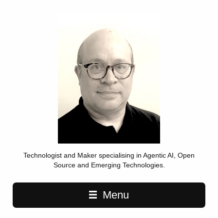
Technologist and Maker specialising in Agentic AI, Open
Source and Emerging Technologies.
Main navigation
Menu