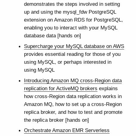
demonstrates the steps involved in setting
up and using the mysql_fdw PostgreSQL
extension on Amazon RDS for PostgreSQL,
enabling you to interact with your MySQL
database data [hands on]
Supercharge your MySQL database on AWS
provides essential reading for those of you
using MySQL, or perhaps interested in
using MySQL
Introducing Amazon MQ cross-Region data
replication for ActiveMQ brokers
explains
how cross-Region data replication works in
Amazon MQ, how to set up a cross-Region
replica broker, and how to test and promote
the replica broker [hands on]
Orchestrate Amazon EMR Serverless