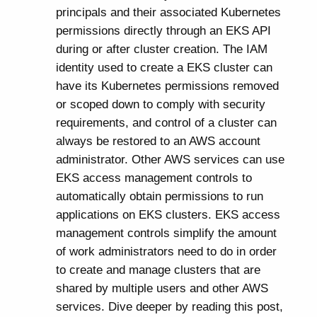
principals and their associated Kubernetes
permissions directly through an EKS API
during or after cluster creation. The IAM
identity used to create a EKS cluster can
have its Kubernetes permissions removed
or scoped down to comply with security
requirements, and control of a cluster can
always be restored to an AWS account
administrator. Other AWS services can use
EKS access management controls to
automatically obtain permissions to run
applications on EKS clusters. EKS access
management controls simplify the amount
of work administrators need to do in order
to create and manage clusters that are
shared by multiple users and other AWS
services. Dive deeper by reading this post,