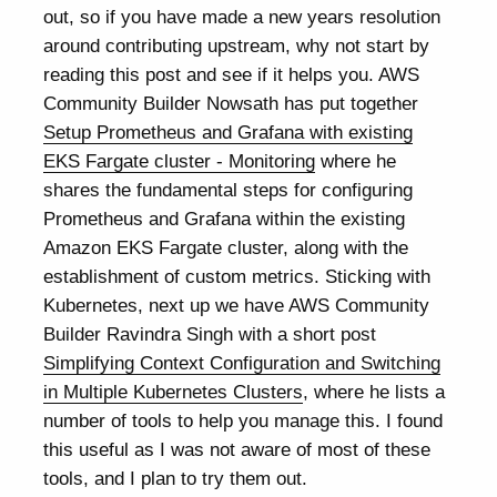
out, so if you have made a new years resolution
around contributing upstream, why not start by
reading this post and see if it helps you. AWS
Community Builder Nowsath has put together
Setup Prometheus and Grafana with existing
EKS Fargate cluster - Monitoring
where he
shares the fundamental steps for configuring
Prometheus and Grafana within the existing
Amazon EKS Fargate cluster, along with the
establishment of custom metrics. Sticking with
Kubernetes, next up we have AWS Community
Builder Ravindra Singh with a short post
Simplifying Context Configuration and Switching
in Multiple Kubernetes Clusters
, where he lists a
number of tools to help you manage this. I found
this useful as I was not aware of most of these
tools, and I plan to try them out.