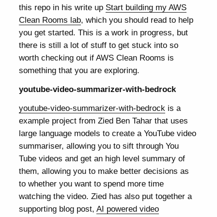
this repo in his write up
Start building my AWS
Clean Rooms lab
, which you should read to help
you get started. This is a work in progress, but
there is still a lot of stuff to get stuck into so
worth checking out if AWS Clean Rooms is
something that you are exploring.
youtube-video-summarizer-with-bedrock
youtube-video-summarizer-with-bedrock
is a
example project from Zied Ben Tahar that uses
large language models to create a YouTube video
summariser, allowing you to sift through You
Tube videos and get an high level summary of
them, allowing you to make better decisions as
to whether you want to spend more time
watching the video. Zied has also put together a
supporting blog post,
AI powered video