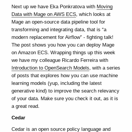
Next up we have Eka Ponkratova with
Moving
Data with Mage on AWS ECS
, which looks at
Mage an open-source data pipeline tool for
transforming and integrating data, that is “a
modern replacement for Airflow” - fighting talk!
The post shows you how you can deploy Mage
on Amazon ECS. Wrapping things up this week
we have my colleague Ricardo Ferreira with
Introduction to OpenSearch Models
, with a series
of posts that explores how you can use machine
learning models (yup, including the latest
generative kind) to improve the search relevancy
of your data. Make sure you check it out, as it is
a great read.
Cedar
Cedar is an open source policy language and