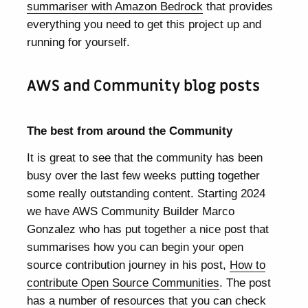
summariser with Amazon Bedrock
that provides
everything you need to get this project up and
running for yourself.
AWS and Community blog posts
The best from around the Community
It is great to see that the community has been
busy over the last few weeks putting together
some really outstanding content. Starting 2024
we have AWS Community Builder Marco
Gonzalez who has put together a nice post that
summarises how you can begin your open
source contribution journey in his post,
How to
contribute Open Source Communities
. The post
has a number of resources that you can check