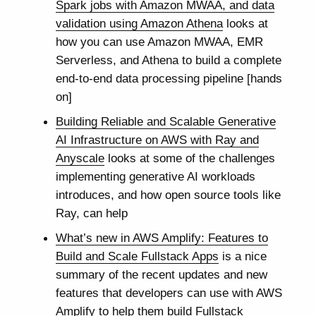
Spark jobs with Amazon MWAA, and data
validation using Amazon Athena
looks at
how you can use Amazon MWAA, EMR
Serverless, and Athena to build a complete
end-to-end data processing pipeline [hands
on]
Building Reliable and Scalable Generative
AI Infrastructure on AWS with Ray and
Anyscale
looks at some of the challenges
implementing generative AI workloads
introduces, and how open source tools like
Ray, can help
What’s new in AWS Amplify: Features to
Build and Scale Fullstack Apps
is a nice
summary of the recent updates and new
features that developers can use with AWS
Amplify to help them build Fullstack