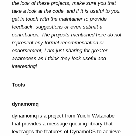
the look of these projects, make sure you that
take a look at the code, and if it is useful to you,
get in touch with the maintainer to provide
feedback, suggestions or even submit a
contribution. The projects mentioned here do not
represent any formal recommendation or
endorsement, I am just sharing for greater
awareness as I think they look useful and
interesting!
Tools
dynamomq
dynamomq
is a project from Yuichi Watanabe
that provides a message queuing library that
leverages the features of DynamoDB to achieve