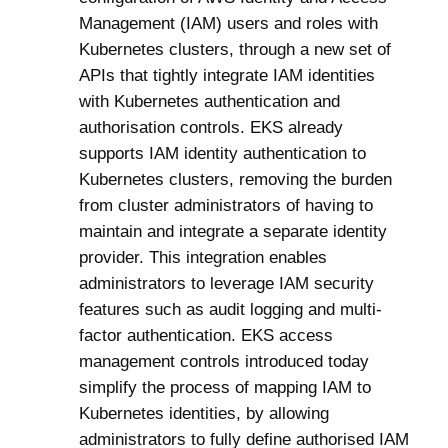
Management (IAM) users and roles with
Kubernetes clusters, through a new set of
APIs that tightly integrate IAM identities
with Kubernetes authentication and
authorisation controls. EKS already
supports IAM identity authentication to
Kubernetes clusters, removing the burden
from cluster administrators of having to
maintain and integrate a separate identity
provider. This integration enables
administrators to leverage IAM security
features such as audit logging and multi-
factor authentication. EKS access
management controls introduced today
simplify the process of mapping IAM to
Kubernetes identities, by allowing
administrators to fully define authorised IAM