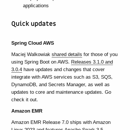
applications
Quick updates
Spring Cloud AWS
Maciej Walkowiak
shared details
for those of you
using Spring Boot on AWS.
Releases 3.1.0 and
3.0.4
have updates and changes that cover
integrate with AWS services such as S3, SQS,
DynamoDB, and Secrets Manager, as well as
updates to core and maintenance updates. Go
check it out.
Amazon EMR
Amazon EMR Release 7.0 ships with Amazon
Linux 2023 and features Apache Spark 3.5