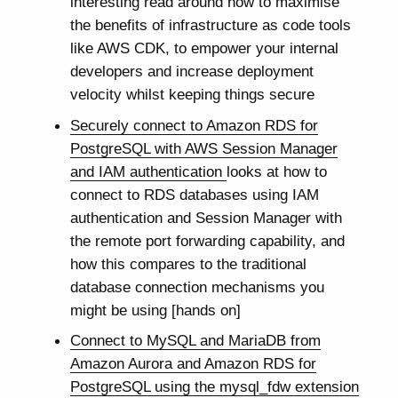
interesting read around how to maximise
the benefits of infrastructure as code tools
like AWS CDK, to empower your internal
developers and increase deployment
velocity whilst keeping things secure
Securely connect to Amazon RDS for
PostgreSQL with AWS Session Manager
and IAM authentication
looks at how to
connect to RDS databases using IAM
authentication and Session Manager with
the remote port forwarding capability, and
how this compares to the traditional
database connection mechanisms you
might be using [hands on]
Connect to MySQL and MariaDB from
Amazon Aurora and Amazon RDS for
PostgreSQL using the mysql_fdw extension