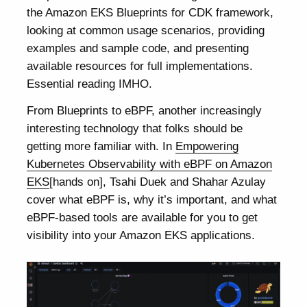
the Amazon EKS Blueprints for CDK framework,
looking at common usage scenarios, providing
examples and sample code, and presenting
available resources for full implementations.
Essential reading IMHO.
From Blueprints to eBPF, another increasingly
interesting technology that folks should be
getting more familiar with. In
Empowering
Kubernetes Observability with eBPF on Amazon
EKS
[hands on], Tsahi Duek and Shahar Azulay
cover what eBPF is, why it’s important, and what
eBPF-based tools are available for you to get
visibility into your Amazon EKS applications.