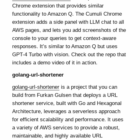
Chrome extension that provides similar
functionality to Amazon Q. The Cumuli Chrome
extension adds a side panel with LLM chat to all
AWS pages, and lets you add screenshots of the
console to your queries to get context-aware
responses. It’s similar to Amazon Q but uses
GPT-4 Turbo with vision. Check out the repo that
includes a demo video of it in action.
golang-url-shortener
golang-url-shortener
is a project that you can
build from Furkan Gulsen that deploys a URL
shortener service, built with Go and Hexagonal
Architecture, leverages a serverless approach
for efficient scalability and performance. It uses
a variety of AWS services to provide a robust,
maintainable, and highly available URL