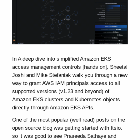
In
A deep dive into simplified Amazon EKS
access management controls
[hands on], Sheetal
Joshi and Mike Stefaniak walk you through a new
way to grant AWS IAM principals access to all
supported versions (v1.23 and beyond) of
Amazon EKS clusters and Kubernetes objects
directly through Amazon EKS APIs.
One of the most popular (well read) posts on the
open source blog was getting started with Itsio,
so it was good to see Praseeda Sathaye and