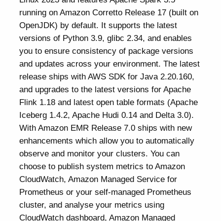
running on Amazon Corretto Release 17 (built on
OpenJDK) by default. It supports the latest
versions of Python 3.9, glibc 2.34, and enables
you to ensure consistency of package versions
and updates across your environment. The latest
release ships with AWS SDK for Java 2.20.160,
and upgrades to the latest versions for Apache
Flink 1.18 and latest open table formats (Apache
Iceberg 1.4.2, Apache Hudi 0.14 and Delta 3.0).
With Amazon EMR Release 7.0 ships with new
enhancements which allow you to automatically
observe and monitor your clusters. You can
choose to publish system metrics to Amazon
CloudWatch, Amazon Managed Service for
Prometheus or your self-managed Prometheus
cluster, and analyse your metrics using
CloudWatch dashboard, Amazon Managed