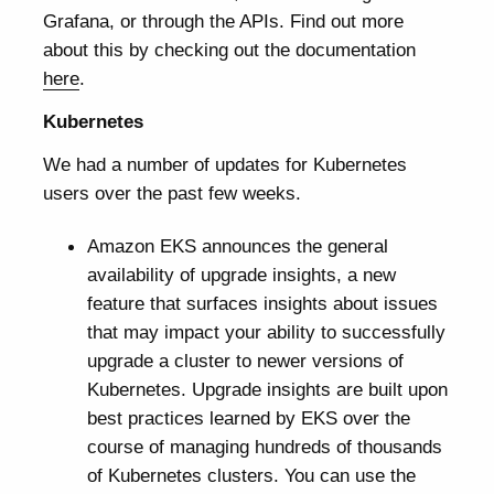
Grafana, or through the APIs. Find out more
about this by checking out the documentation
here
.
Kubernetes
We had a number of updates for Kubernetes
users over the past few weeks.
Amazon EKS announces the general
availability of upgrade insights, a new
feature that surfaces insights about issues
that may impact your ability to successfully
upgrade a cluster to newer versions of
Kubernetes. Upgrade insights are built upon
best practices learned by EKS over the
course of managing hundreds of thousands
of Kubernetes clusters. You can use the