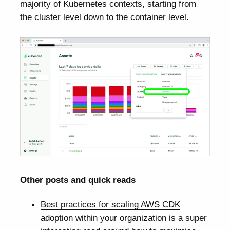
majority of Kubernetes contexts, starting from
the cluster level down to the container level.
Other posts and quick reads
Best practices for scaling AWS CDK
adoption within your organization
is a super