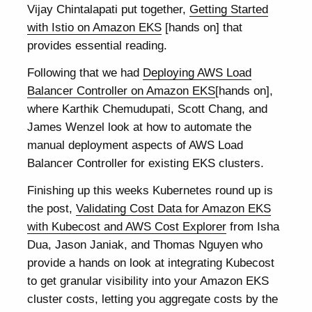
Vijay Chintalapati put together,
Getting Started
with Istio on Amazon EKS
[hands on] that
provides essential reading.
Following that we had
Deploying AWS Load
Balancer Controller on Amazon EKS
[hands on],
where Karthik Chemudupati, Scott Chang, and
James Wenzel look at how to automate the
manual deployment aspects of AWS Load
Balancer Controller for existing EKS clusters.
Finishing up this weeks Kubernetes round up is
the post,
Validating Cost Data for Amazon EKS
with Kubecost and AWS Cost Explorer
from Isha
Dua, Jason Janiak, and Thomas Nguyen who
provide a hands on look at integrating Kubecost
to get granular visibility into your Amazon EKS
cluster costs, letting you aggregate costs by the