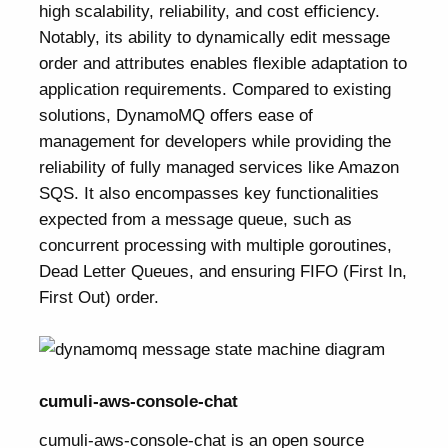
high scalability, reliability, and cost efficiency.
Notably, its ability to dynamically edit message
order and attributes enables flexible adaptation to
application requirements. Compared to existing
solutions, DynamoMQ offers ease of
management for developers while providing the
reliability of fully managed services like Amazon
SQS. It also encompasses key functionalities
expected from a message queue, such as
concurrent processing with multiple goroutines,
Dead Letter Queues, and ensuring FIFO (First In,
First Out) order.
cumuli-aws-console-chat
cumuli-aws-console-chat
is an open source