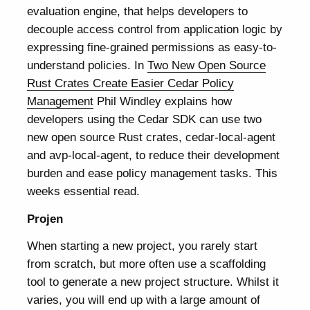
evaluation engine, that helps developers to
decouple access control from application logic by
expressing fine-grained permissions as easy-to-
understand policies. In
Two New Open Source
Rust Crates Create Easier Cedar Policy
Management
Phil Windley explains how
developers using the Cedar SDK can use two
new open source Rust crates, cedar-local-agent
and avp-local-agent, to reduce their development
burden and ease policy management tasks. This
weeks essential read.
Projen
When starting a new project, you rarely start
from scratch, but more often use a scaffolding
tool to generate a new project structure. Whilst it
varies, you will end up with a large amount of