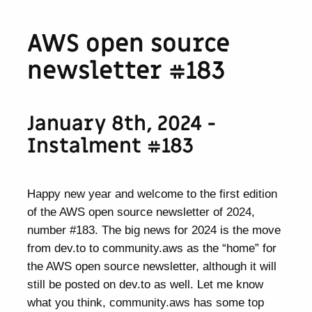
AWS open source
newsletter #183
January 8th, 2024 -
Instalment #183
Happy new year and welcome to the first edition
of the AWS open source newsletter of 2024,
number #183. The big news for 2024 is the move
from dev.to to community.aws as the “home” for
the AWS open source newsletter, although it will
still be posted on dev.to as well. Let me know
what you think, community.aws has some top