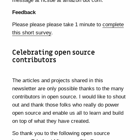
message at ricsue at amazon dot com.
Feedback
Please please please take 1 minute to
complete
this short survey
.
Celebrating open source
contributors
The articles and projects shared in this
newsletter are only possible thanks to the many
contributors in open source. I would like to shout
out and thank those folks who really do power
open source and enable us all to learn and build
on top of what they have created.
So thank you to the following open source