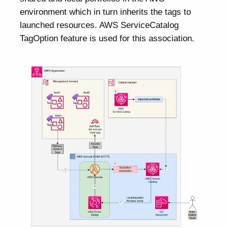
environment which in turn inherits the tags to
launched resources. AWS ServiceCatalog
TagOption feature is used for this association.