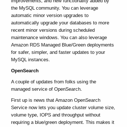
improvements, and new functionality added by
the MySQL community. You can leverage
automatic minor version upgrades to
automatically upgrade your databases to more
recent minor versions during scheduled
maintenance windows. You can also leverage
Amazon RDS Managed Blue/Green deployments
for safer, simpler, and faster updates to your
MySQL instances.
OpenSearch
A couple of updates from folks using the
managed service of OpenSearch.
First up is news that Amazon OpenSearch
Service now lets you update cluster volume size,
volume type, IOPS and throughput without
requiring a blue/green deployment. This makes it