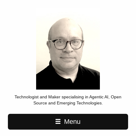
Technologist and Maker specialising in Agentic AI, Open
Source and Emerging Technologies.
Main navigation
Menu