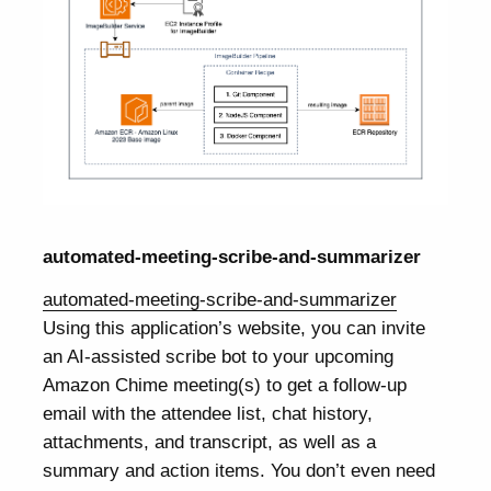
automated-meeting-scribe-and-summarizer
automated-meeting-scribe-and-summarizer
Using this application’s website, you can invite
an AI-assisted scribe bot to your upcoming
Amazon Chime meeting(s) to get a follow-up
email with the attendee list, chat history,
attachments, and transcript, as well as a
summary and action items. You don’t even need