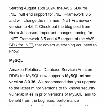
Starting August 15th 2024, the AWS SDK for
.NET will end support for .NET Framework 3.5
and will change the minimum .NET Framework
version to 4.6.2. Check out the blog post from
Norm Johanson,
Important changes coming for
.NET Framework 3.5 and 4.5 targets of the AWS
SDK for .NET
, that covers everything you need to
know.
MySQL
Amazon Relational Database Service (Amazon
RDS) for MySQL now supports
MySQL minor
version 8.0.36
. We recommend that you upgrade
to the latest minor versions to fix known security
vulnerabilities in prior versions of MySQL, and to
benefit from the bug fixes, performance