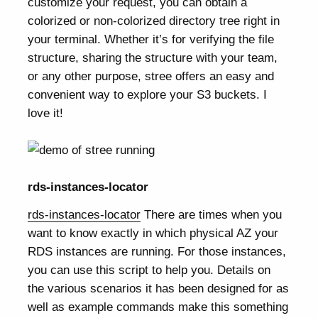
customize your request, you can obtain a
colorized or non-colorized directory tree right in
your terminal. Whether it’s for verifying the file
structure, sharing the structure with your team,
or any other purpose, stree offers an easy and
convenient way to explore your S3 buckets. I
love it!
rds-instances-locator
rds-instances-locator
There are times when you
want to know exactly in which physical AZ your
RDS instances are running. For those instances,
you can use this script to help you. Details on
the various scenarios it has been designed for as
well as example commands make this something