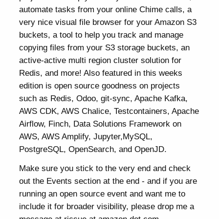
automate tasks from your online Chime calls, a
very nice visual file browser for your Amazon S3
buckets, a tool to help you track and manage
copying files from your S3 storage buckets, an
active-active multi region cluster solution for
Redis, and more! Also featured in this weeks
edition is open source goodness on projects
such as Redis, Odoo, git-sync, Apache Kafka,
AWS CDK, AWS Chalice, Testcontainers, Apache
Airflow, Finch, Data Solutions Framework on
AWS, AWS Amplify, Jupyter,MySQL,
PostgreSQL, OpenSearch, and OpenJD.
Make sure you stick to the very end and check
out the Events section at the end - and if you are
running an open source event and want me to
include it for broader visibility, please drop me a