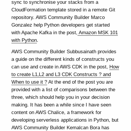
sync to synchronise your stacks from a
CloudFormation template stored in a remote Git
repository. AWS Community Builder Marco
Gonzalez help Python developers get started
with Apache Kafka in the post,
Amazon MSK 101
with Python
.
AWS Community Builder Subbusainath provides
a guide on the different kinds of constructs you
can use and create in AWS CDK in the post,
How
to create L1,L2 and L3 CDK Constructs ? and
When to use it ?
At the end of the post you are
provided with a list of comparisons between the
three, which should help you in your decision
making. It has been a while since I have seen
content on AWS Chalice, a framework for
developing serverless applications in Python, but
AWS Community Builder Kemalcan Bora has