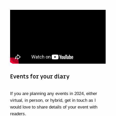
Events for your diary
If you are planning any events in 2024, either
virtual, in person, or hybrid, get in touch as I
would love to share details of your event with
readers.