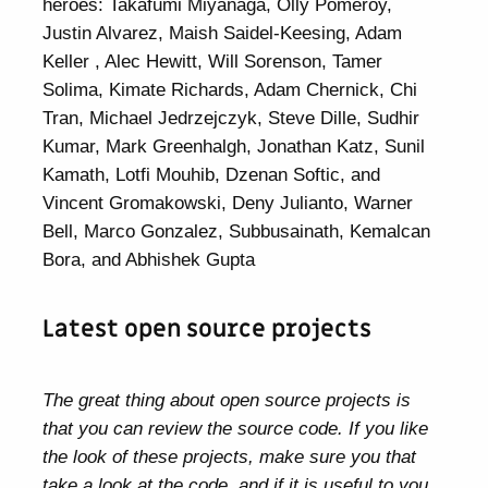
heroes: Takafumi Miyanaga, Olly Pomeroy,
Justin Alvarez, Maish Saidel-Keesing, Adam
Keller , Alec Hewitt, Will Sorenson, Tamer
Solima, Kimate Richards, Adam Chernick, Chi
Tran, Michael Jedrzejczyk, Steve Dille, Sudhir
Kumar, Mark Greenhalgh, Jonathan Katz, Sunil
Kamath, Lotfi Mouhib, Dzenan Softic, and
Vincent Gromakowski, Deny Julianto, Warner
Bell, Marco Gonzalez, Subbusainath, Kemalcan
Bora, and Abhishek Gupta
Latest open source projects
The great thing about open source projects is
that you can review the source code. If you like
the look of these projects, make sure you that
take a look at the code, and if it is useful to you,