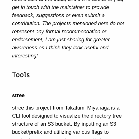
get in touch with the maintainer to provide
feedback, suggestions or even submit a
contribution. The projects mentioned here do not
represent any formal recommendation or
endorsement, I am just sharing for greater
awareness as I think they look useful and
interesting!
Tools
stree
stree
this project from Takafumi Miyanaga is a
CLI tool designed to visualize the directory tree
structure of an S3 bucket. By inputting an S3
bucket/prefix and utilizing various flags to