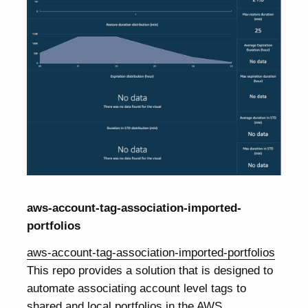
aws-account-tag-association-imported-
portfolios
aws-account-tag-association-imported-portfolios
This repo provides a solution that is designed to
automate associating account level tags to
shared and local portfolios in the AWS