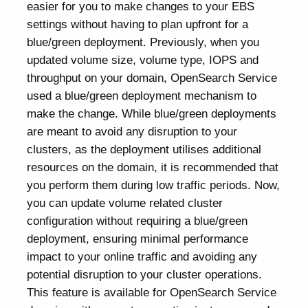
easier for you to make changes to your EBS
settings without having to plan upfront for a
blue/green deployment. Previously, when you
updated volume size, volume type, IOPS and
throughput on your domain, OpenSearch Service
used a blue/green deployment mechanism to
make the change. While blue/green deployments
are meant to avoid any disruption to your
clusters, as the deployment utilises additional
resources on the domain, it is recommended that
you perform them during low traffic periods. Now,
you can update volume related cluster
configuration without requiring a blue/green
deployment, ensuring minimal performance
impact to your online traffic and avoiding any
potential disruption to your cluster operations.
This feature is available for OpenSearch Service