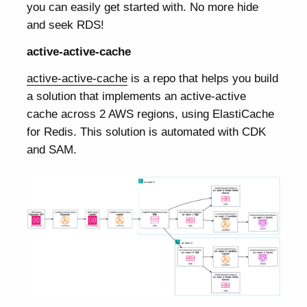
you can easily get started with. No more hide
and seek RDS!
active-active-cache
active-active-cache
is a repo that helps you build
a solution that implements an active-active
cache across 2 AWS regions, using ElastiCache
for Redis. This solution is automated with CDK
and SAM.