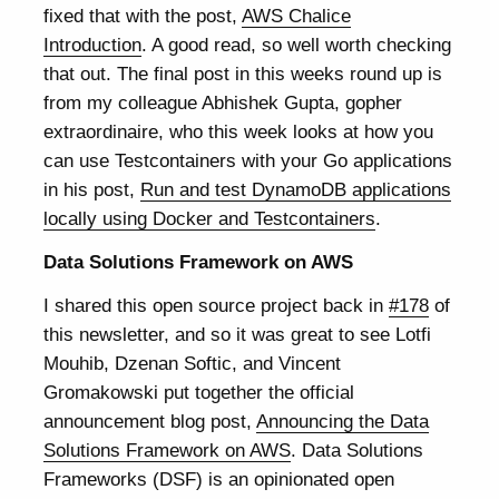
fixed that with the post,
AWS Chalice
Introduction
. A good read, so well worth checking
that out. The final post in this weeks round up is
from my colleague Abhishek Gupta, gopher
extraordinaire, who this week looks at how you
can use Testcontainers with your Go applications
in his post,
Run and test DynamoDB applications
locally using Docker and Testcontainers
.
Data Solutions Framework on AWS
I shared this open source project back in
#178
of
this newsletter, and so it was great to see Lotfi
Mouhib, Dzenan Softic, and Vincent
Gromakowski put together the official
announcement blog post,
Announcing the Data
Solutions Framework on AWS
. Data Solutions
Frameworks (DSF) is an opinionated open