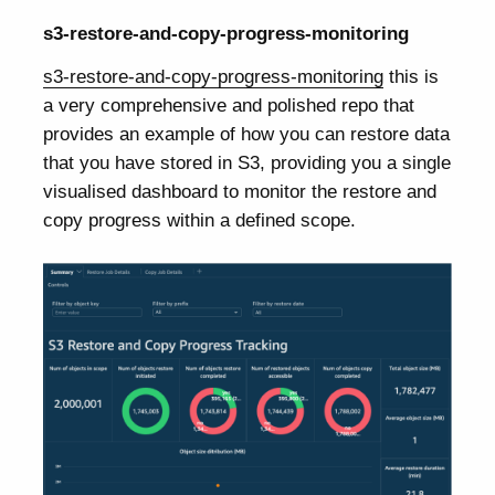
s3-restore-and-copy-progress-monitoring
s3-restore-and-copy-progress-monitoring
this is
a very comprehensive and polished repo that
provides an example of how you can restore data
that you have stored in S3, providing you a single
visualised dashboard to monitor the restore and
copy progress within a defined scope.