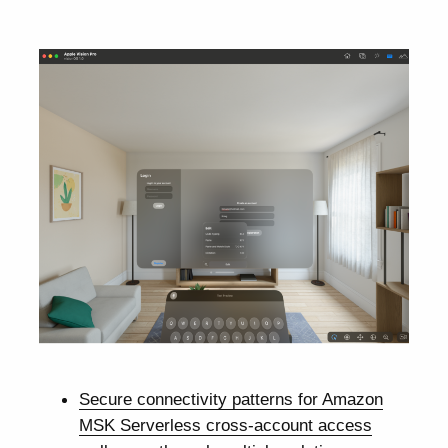
Secure connectivity patterns for Amazon
MSK Serverless cross-account access