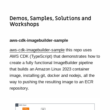
Demos, Samples, Solutions and
Workshops
aws-cdk-imagebuilder-sample
aws-cdk-imagebuilder-sample
this repo uses
AWS CDK (TypeScript) that demonstrates how to
create a fully functional ImageBuilder pipeline
that builds an Amazon Linux 2023 container
image, installing git, docker and nodejs, all the
way to pushing the resulting image to an ECR
repository.