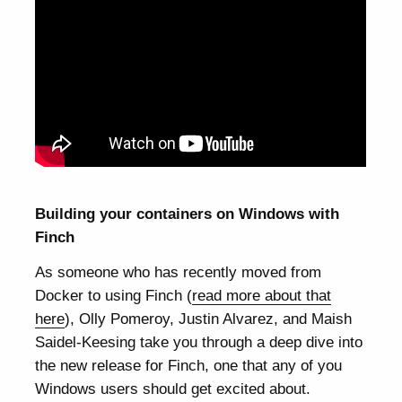
Building your containers on Windows with
Finch
As someone who has recently moved from
Docker to using Finch (
read more about that
here
), Olly Pomeroy, Justin Alvarez, and Maish
Saidel-Keesing take you through a deep dive into
the new release for Finch, one that any of you
Windows users should get excited about.