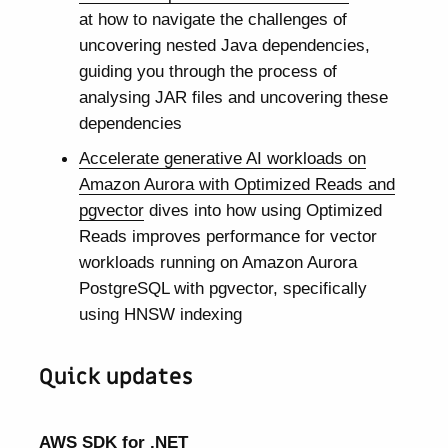
at how to navigate the challenges of
uncovering nested Java dependencies,
guiding you through the process of
analysing JAR files and uncovering these
dependencies
Accelerate generative AI workloads on
Amazon Aurora with Optimized Reads and
pgvector
dives into how using Optimized
Reads improves performance for vector
workloads running on Amazon Aurora
PostgreSQL with pgvector, specifically
using HNSW indexing
Quick updates
AWS SDK for .NET