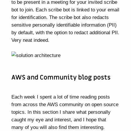
to be present in a meeting for your invited scribe
bot to join. Each scribe bot is linked to your email
for identification. The scribe bot also redacts
sensitive personally identifiable information (PII)
by default, with the option to redact additional PII.
Very neat indeed.
AWS and Community blog posts
Each week I spent a lot of time reading posts
from across the AWS community on open source
topics. In this section I share what personally
caught my eye and interest, and I hope that
many of you will also find them interesting.