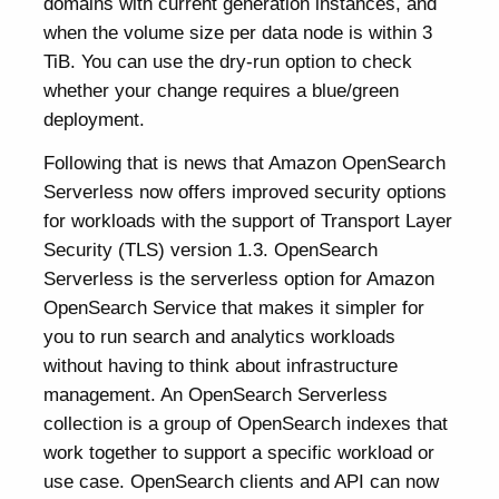
domains with current generation instances, and
when the volume size per data node is within 3
TiB. You can use the dry-run option to check
whether your change requires a blue/green
deployment.
Following that is news that Amazon OpenSearch
Serverless now offers improved security options
for workloads with the support of Transport Layer
Security (TLS) version 1.3. OpenSearch
Serverless is the serverless option for Amazon
OpenSearch Service that makes it simpler for
you to run search and analytics workloads
without having to think about infrastructure
management. An OpenSearch Serverless
collection is a group of OpenSearch indexes that
work together to support a specific workload or
use case. OpenSearch clients and API can now