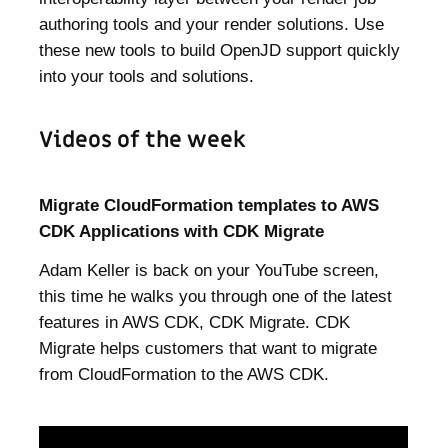
authoring tools and your render solutions. Use
these new tools to build OpenJD support quickly
into your tools and solutions.
Videos of the week
Migrate CloudFormation templates to AWS
CDK Applications with CDK Migrate
Adam Keller is back on your YouTube screen,
this time he walks you through one of the latest
features in AWS CDK, CDK Migrate. CDK
Migrate helps customers that want to migrate
from CloudFormation to the AWS CDK.