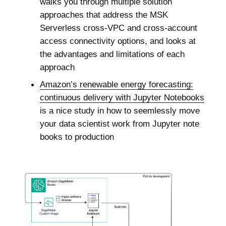
walks you through multiple solution
approaches that address the MSK
Serverless cross-VPC and cross-account
access connectivity options, and looks at
the advantages and limitations of each
approach
Amazon’s renewable energy forecasting:
continuous delivery with Jupyter Notebooks
is a nice study in how to seemlessly move
your data scientist work from Jupyter note
books to production