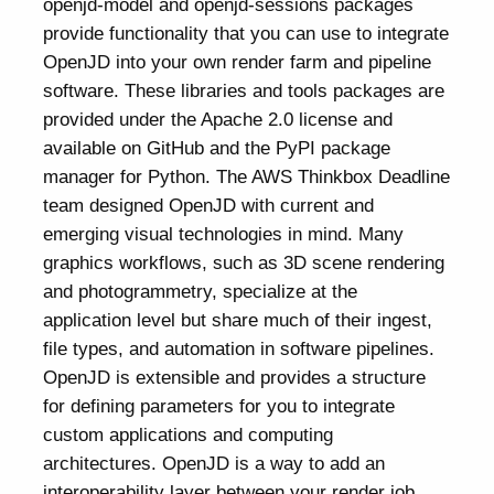
openjd-model and openjd-sessions packages
provide functionality that you can use to integrate
OpenJD into your own render farm and pipeline
software. These libraries and tools packages are
provided under the Apache 2.0 license and
available on GitHub and the PyPI package
manager for Python. The AWS Thinkbox Deadline
team designed OpenJD with current and
emerging visual technologies in mind. Many
graphics workflows, such as 3D scene rendering
and photogrammetry, specialize at the
application level but share much of their ingest,
file types, and automation in software pipelines.
OpenJD is extensible and provides a structure
for defining parameters for you to integrate
custom applications and computing
architectures. OpenJD is a way to add an
interoperability layer between your render job