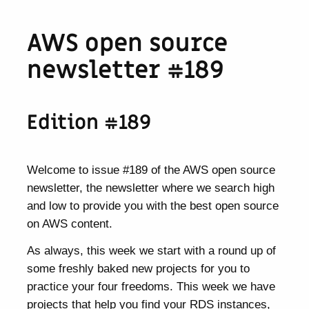
AWS open source
newsletter #189
Edition #189
Welcome to issue #189 of the AWS open source
newsletter, the newsletter where we search high
and low to provide you with the best open source
on AWS content.
As always, this week we start with a round up of
some freshly baked new projects for you to
practice your four freedoms. This week we have
projects that help you find your RDS instances,