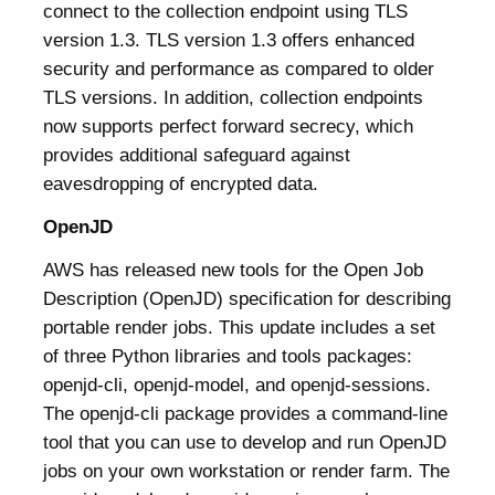
connect to the collection endpoint using TLS
version 1.3. TLS version 1.3 offers enhanced
security and performance as compared to older
TLS versions. In addition, collection endpoints
now supports perfect forward secrecy, which
provides additional safeguard against
eavesdropping of encrypted data.
OpenJD
AWS has released new tools for the Open Job
Description (OpenJD) specification for describing
portable render jobs. This update includes a set
of three Python libraries and tools packages:
openjd-cli, openjd-model, and openjd-sessions.
The openjd-cli package provides a command-line
tool that you can use to develop and run OpenJD
jobs on your own workstation or render farm. The