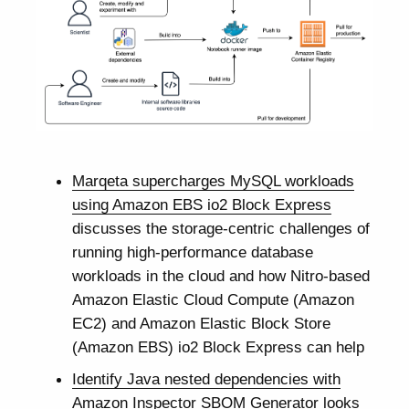
Marqeta supercharges MySQL workloads
using Amazon EBS io2 Block Express
discusses the storage-centric challenges of
running high-performance database
workloads in the cloud and how Nitro-based
Amazon Elastic Cloud Compute (Amazon
EC2) and Amazon Elastic Block Store
(Amazon EBS) io2 Block Express can help
Identify Java nested dependencies with
Amazon Inspector SBOM Generator
looks