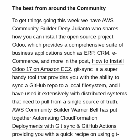
The best from around the Community
To get things going this week we have AWS
Community Builder Deny Julianto who shares
how you can install the open source project
Odoo, which provides a comprehensive suite of
business applications such as ERP, CRM, e-
Commerce, and more in the post,
How to Install
Odoo 17 on Amazon EC2
. git-sync is a super
handy tool that provides you with the ability to
sync a GitHub repo to a local filesystem, and I
have used it extensively with distributed systems
that need to pull from a single source of truth.
AWS Community Builder Warner Bell has put
together
Automating CloudFormation
Deployments with Git sync & GitHub Actions
providing you with a quick recipe on using git-