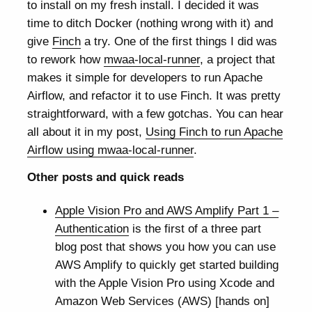
to install on my fresh install. I decided it was
time to ditch Docker (nothing wrong with it) and
give
Finch
a try. One of the first things I did was
to rework how
mwaa-local-runner
, a project that
makes it simple for developers to run Apache
Airflow, and refactor it to use Finch. It was pretty
straightforward, with a few gotchas. You can hear
all about it in my post,
Using Finch to run Apache
Airflow using mwaa-local-runner
.
Other posts and quick reads
Apple Vision Pro and AWS Amplify Part 1 –
Authentication
is the first of a three part
blog post that shows you how you can use
AWS Amplify to quickly get started building
with the Apple Vision Pro using Xcode and
Amazon Web Services (AWS) [hands on]