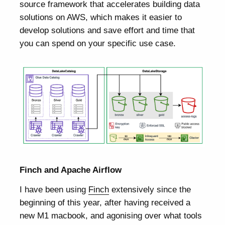
source framework that accelerates building data
solutions on AWS, which makes it easier to
develop solutions and save effort and time that
you can spend on your specific use case.
Finch and Apache Airflow
I have been using
Finch
extensively since the
beginning of this year, after having received a
new M1 macbook, and agonising over what tools