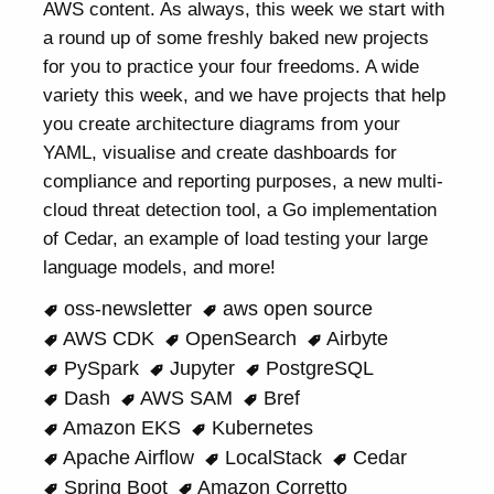
AWS content. As always, this week we start with
a round up of some freshly baked new projects
for you to practice your four freedoms. A wide
variety this week, and we have projects that help
you create architecture diagrams from your
YAML, visualise and create dashboards for
compliance and reporting purposes, a new multi-
cloud threat detection tool, a Go implementation
of Cedar, an example of load testing your large
language models, and more!
oss-newsletter
aws open source
AWS CDK
OpenSearch
Airbyte
PySpark
Jupyter
PostgreSQL
Dash
AWS SAM
Bref
Amazon EKS
Kubernetes
Apache Airflow
LocalStack
Cedar
Spring Boot
Amazon Corretto