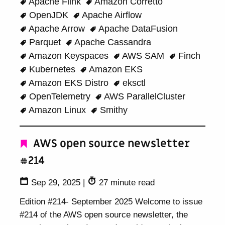
Apache Flink
Amazon Corretto
OpenJDK
Apache Airflow
Apache Arrow
Apache DataFusion
Parquet
Apache Cassandra
Amazon Keyspaces
AWS SAM
Finch
Kubernetes
Amazon EKS
Amazon EKS Distro
eksctl
OpenTelemetry
AWS ParallelCluster
Amazon Linux
Smithy
AWS open source newsletter
#214
Sep 29, 2025
|
27 minute read
Edition #214- September 2025 Welcome to issue
#214 of the AWS open source newsletter, the