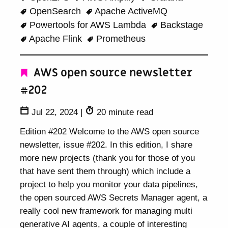
OpenSearch
Apache ActiveMQ
Powertools for AWS Lambda
Backstage
Apache Flink
Prometheus
AWS open source newsletter
#202
Jul 22, 2024
|
20 minute read
Edition #202 Welcome to the AWS open source
newsletter, issue #202. In this edition, I share
more new projects (thank you for those of you
that have sent them through) which include a
project to help you monitor your data pipelines,
the open sourced AWS Secrets Manager agent, a
really cool new framework for managing multi
generative AI agents, a couple of interesting