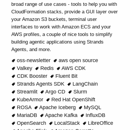
broad range of use cases - tools to help you with
CloudFormation stacks, provide a GUI layer over
your Amazon S3 buckets, terminal user
interfaces to work with Amazon ECS and your
AWS profiles, a couple of nice tools to simplify
building agentic applications using Strands
Agents, and more.
oss-newsletter
aws open source
Valkey
Redis
AWS CDK
CDK Booster
Fluent Bit
Strands Agents SDK
LangChain
Streamlit
Argo CD
Slurm
KubeArmor
Red Hat OpenShift
ROSA
Apache Iceberg
MySQL
MariaDB
Apache Kafka
InfluxDB
OpenSearch
LocalStack
LibreOffice