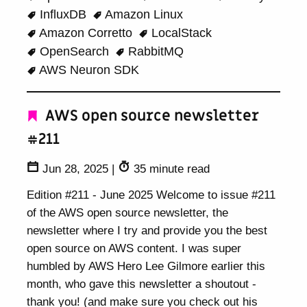
InfluxDB
Amazon Linux
Amazon Corretto
LocalStack
OpenSearch
RabbitMQ
AWS Neuron SDK
AWS open source newsletter
#211
Jun 28, 2025
|
35 minute read
Edition #211 - June 2025 Welcome to issue #211
of the AWS open source newsletter, the
newsletter where I try and provide you the best
open source on AWS content. I was super
humbled by AWS Hero Lee Gilmore earlier this
month, who gave this newsletter a shoutout -
thank you! (and make sure you check out his