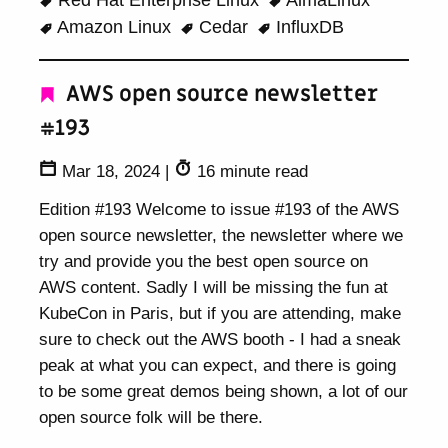
Red Hat Enterprise Linux
AlmaLinux
Amazon Linux
Cedar
InfluxDB
AWS open source newsletter
#193
Mar 18, 2024
|
16 minute read
Edition #193 Welcome to issue #193 of the AWS
open source newsletter, the newsletter where we
try and provide you the best open source on
AWS content. Sadly I will be missing the fun at
KubeCon in Paris, but if you are attending, make
sure to check out the AWS booth - I had a sneak
peak at what you can expect, and there is going
to be some great demos being shown, a lot of our
open source folk will be there.