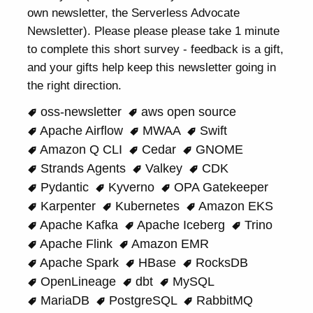
own newsletter, the Serverless Advocate
Newsletter). Please please please take 1 minute
to complete this short survey - feedback is a gift,
and your gifts help keep this newsletter going in
the right direction.
oss-newsletter
aws open source
Apache Airflow
MWAA
Swift
Amazon Q CLI
Cedar
GNOME
Strands Agents
Valkey
CDK
Pydantic
Kyverno
OPA Gatekeeper
Karpenter
Kubernetes
Amazon EKS
Apache Kafka
Apache Iceberg
Trino
Apache Flink
Amazon EMR
Apache Spark
HBase
RocksDB
OpenLineage
dbt
MySQL
MariaDB
PostgreSQL
RabbitMQ