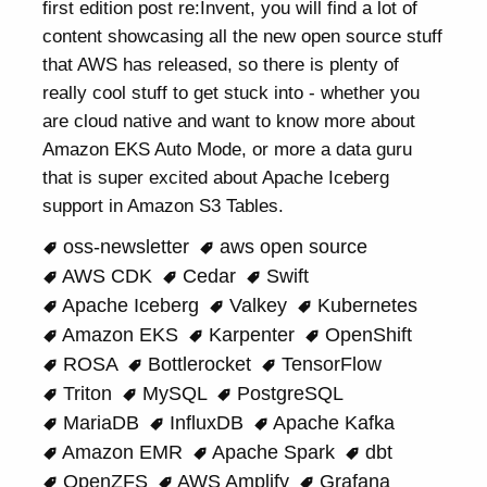
first edition post re:Invent, you will find a lot of
content showcasing all the new open source stuff
that AWS has released, so there is plenty of
really cool stuff to get stuck into - whether you
are cloud native and want to know more about
Amazon EKS Auto Mode, or more a data guru
that is super excited about Apache Iceberg
support in Amazon S3 Tables.
oss-newsletter
aws open source
AWS CDK
Cedar
Swift
Apache Iceberg
Valkey
Kubernetes
Amazon EKS
Karpenter
OpenShift
ROSA
Bottlerocket
TensorFlow
Triton
MySQL
PostgreSQL
MariaDB
InfluxDB
Apache Kafka
Amazon EMR
Apache Spark
dbt
OpenZFS
AWS Amplify
Grafana