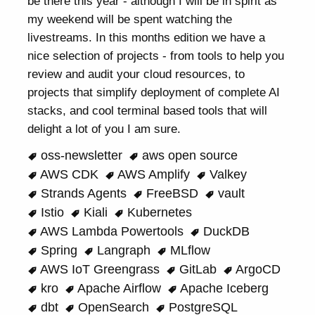
be there this year - although I will be in spirit as
my weekend will be spent watching the
livestreams. In this months edition we have a
nice selection of projects - from tools to help you
review and audit your cloud resources, to
projects that simplify deployment of complete AI
stacks, and cool terminal based tools that will
delight a lot of you I am sure.
oss-newsletter
aws open source
AWS CDK
AWS Amplify
Valkey
Strands Agents
FreeBSD
vault
Istio
Kiali
Kubernetes
AWS Lambda Powertools
DuckDB
Spring
Langraph
MLflow
AWS IoT Greengrass
GitLab
ArgoCD
kro
Apache Airflow
Apache Iceberg
dbt
OpenSearch
PostgreSQL