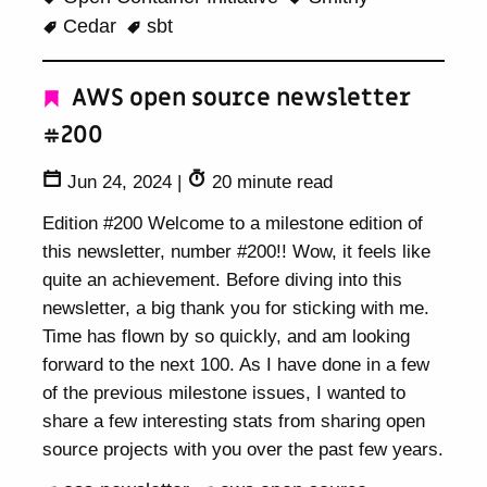
Cedar
sbt
AWS open source newsletter
#200
Jun 24, 2024
|
20 minute read
Edition #200 Welcome to a milestone edition of
this newsletter, number #200!! Wow, it feels like
quite an achievement. Before diving into this
newsletter, a big thank you for sticking with me.
Time has flown by so quickly, and am looking
forward to the next 100. As I have done in a few
of the previous milestone issues, I wanted to
share a few interesting stats from sharing open
source projects with you over the past few years.