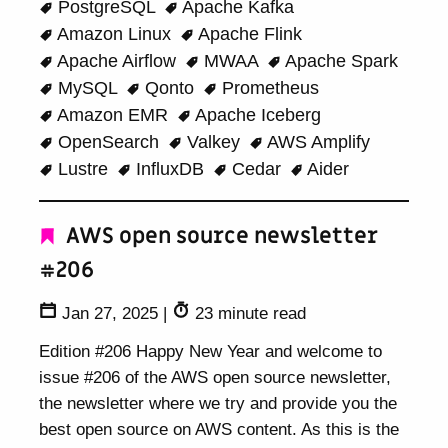
PostgreSQL
Apache Kafka
Amazon Linux
Apache Flink
Apache Airflow
MWAA
Apache Spark
MySQL
Qonto
Prometheus
Amazon EMR
Apache Iceberg
OpenSearch
Valkey
AWS Amplify
Lustre
InfluxDB
Cedar
Aider
AWS open source newsletter
#206
Jan 27, 2025
|
23 minute read
Edition #206 Happy New Year and welcome to
issue #206 of the AWS open source newsletter,
the newsletter where we try and provide you the
best open source on AWS content. As this is the