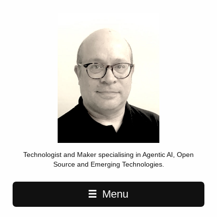
Technologist and Maker specialising in Agentic AI, Open
Source and Emerging Technologies.
Main navigation
Menu