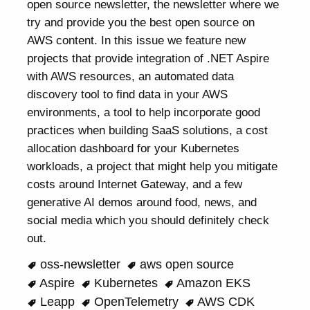
open source newsletter, the newsletter where we
try and provide you the best open source on
AWS content. In this issue we feature new
projects that provide integration of .NET Aspire
with AWS resources, an automated data
discovery tool to find data in your AWS
environments, a tool to help incorporate good
practices when building SaaS solutions, a cost
allocation dashboard for your Kubernetes
workloads, a project that might help you mitigate
costs around Internet Gateway, and a few
generative AI demos around food, news, and
social media which you should definitely check
out.
oss-newsletter
aws open source
Aspire
Kubernetes
Amazon EKS
Leapp
OpenTelemetry
AWS CDK