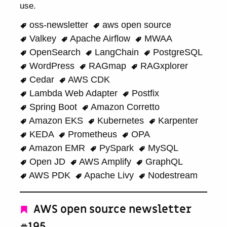
use.
oss-newsletter
aws open source
Valkey
Apache Airflow
MWAA
OpenSearch
LangChain
PostgreSQL
WordPress
RAGmap
RAGxplorer
Cedar
AWS CDK
Lambda Web Adapter
Postfix
Spring Boot
Amazon Corretto
Amazon EKS
Kubernetes
Karpenter
KEDA
Prometheus
OPA
Amazon EMR
PySpark
MySQL
Open JD
AWS Amplify
GraphQL
AWS PDK
Apache Livy
Nodestream
AWS open source newsletter
#195