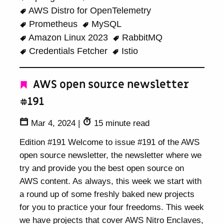
AWS Distro for OpenTelemetry
Prometheus
MySQL
Amazon Linux 2023
RabbitMQ
Credentials Fetcher
Istio
AWS open source newsletter
#191
Mar 4, 2024
|
15 minute read
Edition #191 Welcome to issue #191 of the AWS
open source newsletter, the newsletter where we
try and provide you the best open source on
AWS content. As always, this week we start with
a round up of some freshly baked new projects
for you to practice your four freedoms. This week
we have projects that cover AWS Nitro Enclaves,