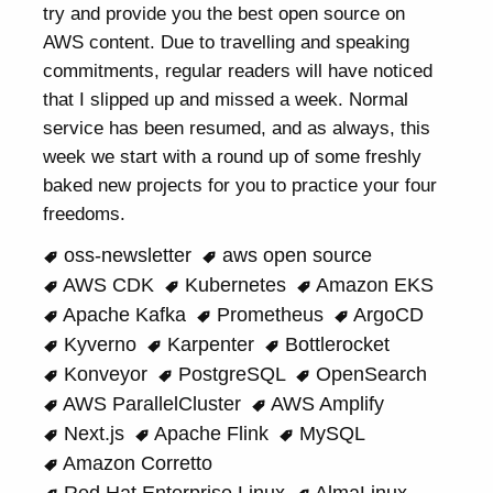
try and provide you the best open source on
AWS content. Due to travelling and speaking
commitments, regular readers will have noticed
that I slipped up and missed a week. Normal
service has been resumed, and as always, this
week we start with a round up of some freshly
baked new projects for you to practice your four
freedoms.
oss-newsletter
aws open source
AWS CDK
Kubernetes
Amazon EKS
Apache Kafka
Prometheus
ArgoCD
Kyverno
Karpenter
Bottlerocket
Konveyor
PostgreSQL
OpenSearch
AWS ParallelCluster
AWS Amplify
Next.js
Apache Flink
MySQL
Amazon Corretto