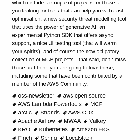
which include: a couple of projects for those of
you looking for tools that can help you with cost
optimisation, a new security threat modelling tool
that uses the power of generative AI, an
experimental Python SDK that offers async
support, a nice UI testing tool (that will warm
your spirits), and of course the now obligatory
collection of MCP projects - that said, don’t miss
those as I think you are going to love these,
including some that have been contributed by a
member of the AWS Community.
oss-newsletter
aws open source
AWS Lambda Powertools
MCP
arctic
Strands
AWS CDK
Apache Airflow
MWAA
Valkey
KRO
Kubernetes
Amazon EKS
Finch
Spring
Localstack