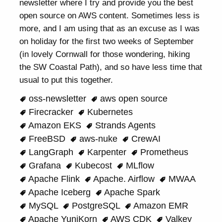
newsletter where I try and provide you the best
open source on AWS content. Sometimes less is
more, and I am using that as an excuse as I was
on holiday for the first two weeks of September
(in lovely Cornwall for those wondering, hiking
the SW Coastal Path), and so have less time that
usual to put this together.
oss-newsletter
aws open source
Firecracker
Kubernetes
Amazon EKS
Strands Agents
FreeBSD
aws-nuke
CrewAI
LangGraph
Karpenter
Prometheus
Grafana
Kubecost
MLflow
Apache Flink
Apache. Airflow
MWAA
Apache Iceberg
Apache Spark
MySQL
PostgreSQL
Amazon EMR
Apache YuniKorn
AWS CDK
Valkey