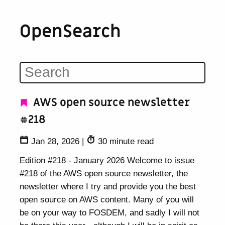
OpenSearch
AWS open source newsletter
#218
Jan 28, 2026
|
30 minute read
Edition #218 - January 2026 Welcome to issue
#218 of the AWS open source newsletter, the
newsletter where I try and provide you the best
open source on AWS content. Many of you will
be on your way to FOSDEM, and sadly I will not