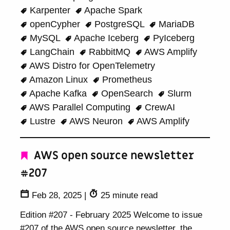
Karpenter
Apache Spark
openCypher
PostgreSQL
MariaDB
MySQL
Apache Iceberg
PyIceberg
LangChain
RabbitMQ
AWS Amplify
AWS Distro for OpenTelemetry
Amazon Linux
Prometheus
Apache Kafka
OpenSearch
Slurm
AWS Parallel Computing
CrewAI
Lustre
AWS Neuron
AWS Amplify
AWS open source newsletter
#207
Feb 28, 2025
|
25 minute read
Edition #207 - February 2025 Welcome to issue
#207 of the AWS open source newsletter, the