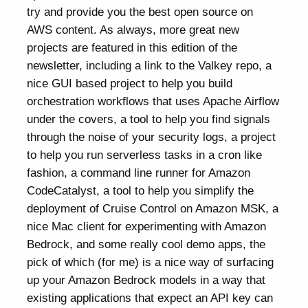
try and provide you the best open source on
AWS content. As always, more great new
projects are featured in this edition of the
newsletter, including a link to the Valkey repo, a
nice GUI based project to help you build
orchestration workflows that uses Apache Airflow
under the covers, a tool to help you find signals
through the noise of your security logs, a project
to help you run serverless tasks in a cron like
fashion, a command line runner for Amazon
CodeCatalyst, a tool to help you simplify the
deployment of Cruise Control on Amazon MSK, a
nice Mac client for experimenting with Amazon
Bedrock, and some really cool demo apps, the
pick of which (for me) is a nice way of surfacing
up your Amazon Bedrock models in a way that
existing applications that expect an API key can