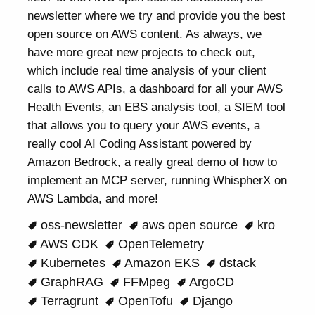
newsletter where we try and provide you the best
open source on AWS content. As always, we
have more great new projects to check out,
which include real time analysis of your client
calls to AWS APIs, a dashboard for all your AWS
Health Events, an EBS analysis tool, a SIEM tool
that allows you to query your AWS events, a
really cool AI Coding Assistant powered by
Amazon Bedrock, a really great demo of how to
implement an MCP server, running WhispherX on
AWS Lambda, and more!
oss-newsletter
aws open source
kro
AWS CDK
OpenTelemetry
Kubernetes
Amazon EKS
dstack
GraphRAG
FFMpeg
ArgoCD
Terragrunt
OpenTofu
Django