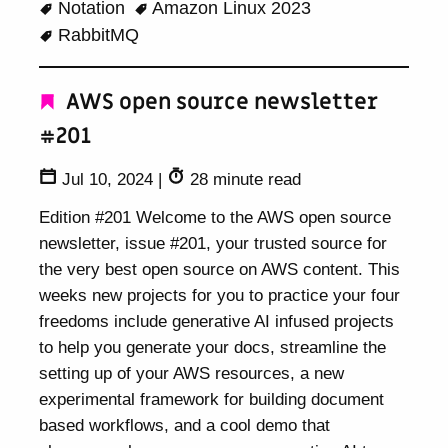
Notation
Amazon Linux 2023
RabbitMQ
AWS open source newsletter
#201
Jul 10, 2024
|
28 minute read
Edition #201 Welcome to the AWS open source
newsletter, issue #201, your trusted source for
the very best open source on AWS content. This
weeks new projects for you to practice your four
freedoms include generative AI infused projects
to help you generate your docs, streamline the
setting up of your AWS resources, a new
experimental framework for building document
based workflows, and a cool demo that