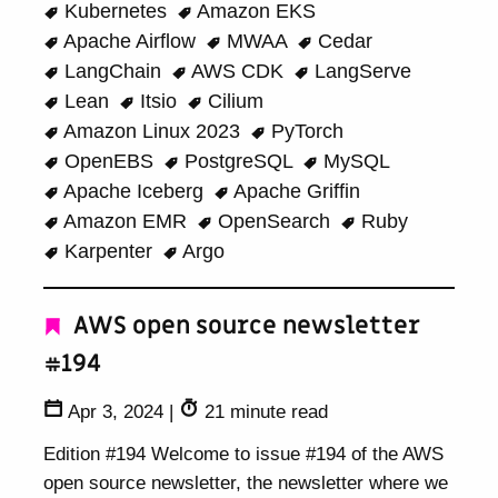
Kubernetes
Amazon EKS
Apache Airflow
MWAA
Cedar
LangChain
AWS CDK
LangServe
Lean
Itsio
Cilium
Amazon Linux 2023
PyTorch
OpenEBS
PostgreSQL
MySQL
Apache Iceberg
Apache Griffin
Amazon EMR
OpenSearch
Ruby
Karpenter
Argo
AWS open source newsletter
#194
Apr 3, 2024
|
21 minute read
Edition #194 Welcome to issue #194 of the AWS
open source newsletter, the newsletter where we