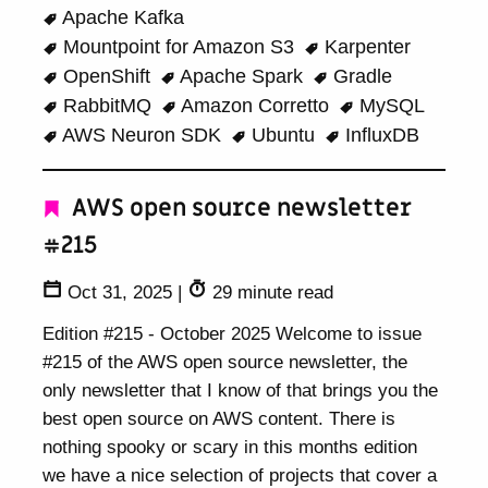
Apache Kafka
Mountpoint for Amazon S3
Karpenter
OpenShift
Apache Spark
Gradle
RabbitMQ
Amazon Corretto
MySQL
AWS Neuron SDK
Ubuntu
InfluxDB
AWS open source newsletter
#215
Oct 31, 2025
|
29 minute read
Edition #215 - October 2025 Welcome to issue
#215 of the AWS open source newsletter, the
only newsletter that I know of that brings you the
best open source on AWS content. There is
nothing spooky or scary in this months edition
we have a nice selection of projects that cover a