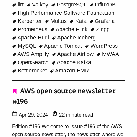
llrt
Valkey
PostgreSQL
InfluxDB
High Performance Software Foundation
Karpenter
Multus
Kata
Grafana
Prometheus
Apache Flink
Zingg
Apache Hudi
Apache Iceberg
MySQL
Apache Tomcat
WordPress
AWS Amplify
Apache Airflow
MWAA
OpenSearch
Apache Kafka
Bottlerocket
Amazon EMR
AWS open source newsletter
#196
Apr 29, 2024
|
22 minute read
Edition #196 Welcome to issue #196 of the AWS
open source newsletter, the newsletter where we