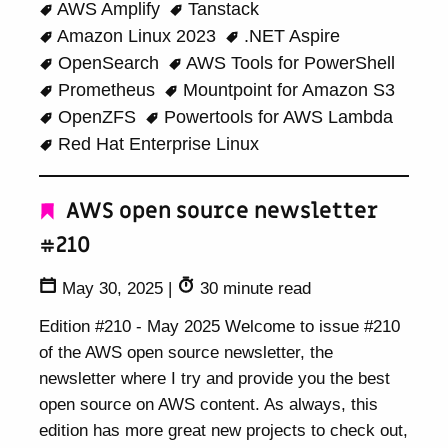
AWS Amplify
Tanstack
Amazon Linux 2023
.NET Aspire
OpenSearch
AWS Tools for PowerShell
Prometheus
Mountpoint for Amazon S3
OpenZFS
Powertools for AWS Lambda
Red Hat Enterprise Linux
AWS open source newsletter
#210
May 30, 2025
|
30 minute read
Edition #210 - May 2025 Welcome to issue #210
of the AWS open source newsletter, the
newsletter where I try and provide you the best
open source on AWS content. As always, this
edition has more great new projects to check out,