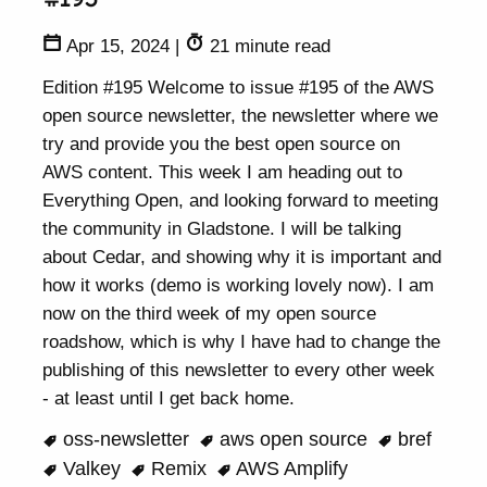
Apr 15, 2024
|
21 minute read
Edition #195 Welcome to issue #195 of the AWS
open source newsletter, the newsletter where we
try and provide you the best open source on
AWS content. This week I am heading out to
Everything Open, and looking forward to meeting
the community in Gladstone. I will be talking
about Cedar, and showing why it is important and
how it works (demo is working lovely now). I am
now on the third week of my open source
roadshow, which is why I have had to change the
publishing of this newsletter to every other week
- at least until I get back home.
oss-newsletter
aws open source
bref
Valkey
Remix
AWS Amplify