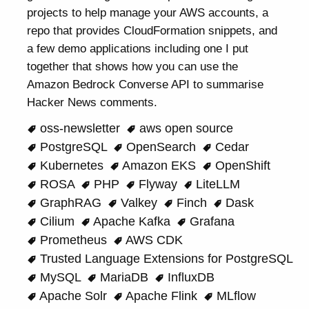
projects to help manage your AWS accounts, a
repo that provides CloudFormation snippets, and
a few demo applications including one I put
together that shows how you can use the
Amazon Bedrock Converse API to summarise
Hacker News comments.
oss-newsletter
aws open source
PostgreSQL
OpenSearch
Cedar
Kubernetes
Amazon EKS
OpenShift
ROSA
PHP
Flyway
LiteLLM
GraphRAG
Valkey
Finch
Dask
Cilium
Apache Kafka
Grafana
Prometheus
AWS CDK
Trusted Language Extensions for PostgreSQL
MySQL
MariaDB
InfluxDB
Apache Solr
Apache Flink
MLflow