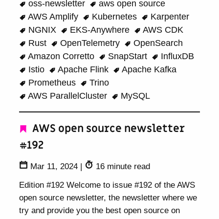
oss-newsletter
aws open source
AWS Amplify
Kubernetes
Karpenter
NGNIX
EKS-Anywhere
AWS CDK
Rust
OpenTelemetry
OpenSearch
Amazon Corretto
SnapStart
InfluxDB
Istio
Apache Flink
Apache Kafka
Prometheus
Trino
AWS ParallelCluster
MySQL
AWS open source newsletter
#192
Mar 11, 2024
|
16 minute read
Edition #192 Welcome to issue #192 of the AWS
open source newsletter, the newsletter where we
try and provide you the best open source on