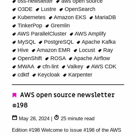
oss-newsletter
aws open source
O3DE
Lustre
OpenSearch
Kubernetes
Amazon EKS
MariaDB
TinkerPop
Gremlin
AWS ParallelCluster
AWS Amplify
MySQL
PostgreSQL
Apache Kafka
Hive
Amazon EMR
Locust
Ray
OpenShift
ROSA
Apache Airflow
MWAA
cfn-lint
Valkey
AWS CDK
cdktf
Keycloak
Karpenter
AWS open source newsletter
#198
May 28, 2024
|
25 minute read
Edition #198 Welcome to issue #198 of the AWS