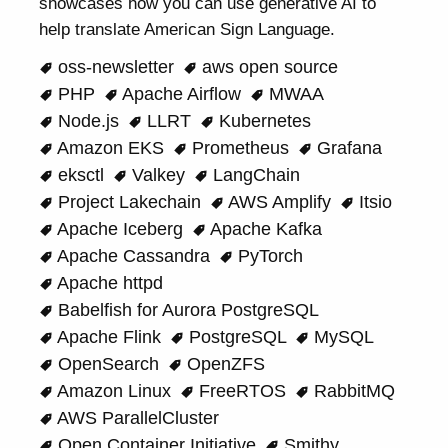
showcases how you can use generative AI to
help translate American Sign Language.
oss-newsletter
aws open source
PHP
Apache Airflow
MWAA
Node.js
LLRT
Kubernetes
Amazon EKS
Prometheus
Grafana
eksctl
Valkey
LangChain
Project Lakechain
AWS Amplify
Itsio
Apache Iceberg
Apache Kafka
Apache Cassandra
PyTorch
Apache httpd
Babelfish for Aurora PostgreSQL
Apache Flink
PostgreSQL
MySQL
OpenSearch
OpenZFS
Amazon Linux
FreeRTOS
RabbitMQ
AWS ParallelCluster
Open Container Initiative
Smithy