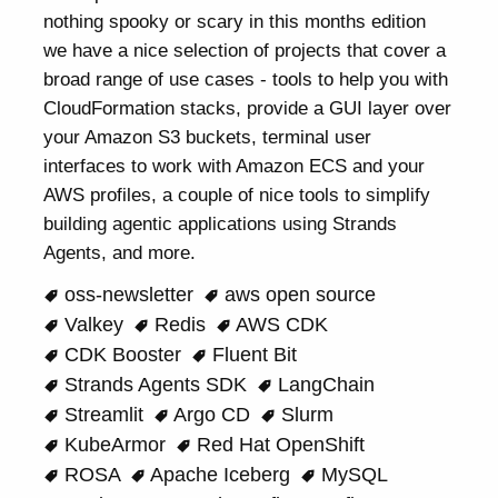
nothing spooky or scary in this months edition
we have a nice selection of projects that cover a
broad range of use cases - tools to help you with
CloudFormation stacks, provide a GUI layer over
your Amazon S3 buckets, terminal user
interfaces to work with Amazon ECS and your
AWS profiles, a couple of nice tools to simplify
building agentic applications using Strands
Agents, and more.
oss-newsletter
aws open source
Valkey
Redis
AWS CDK
CDK Booster
Fluent Bit
Strands Agents SDK
LangChain
Streamlit
Argo CD
Slurm
KubeArmor
Red Hat OpenShift
ROSA
Apache Iceberg
MySQL