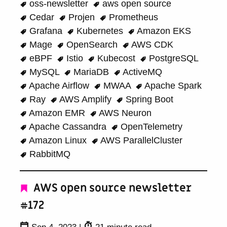
oss-newsletter
aws open source
Cedar
Projen
Prometheus
Grafana
Kubernetes
Amazon EKS
Mage
OpenSearch
AWS CDK
eBPF
Istio
Kubecost
PostgreSQL
MySQL
MariaDB
ActiveMQ
Apache Airflow
MWAA
Apache Spark
Ray
AWS Amplify
Spring Boot
Amazon EMR
AWS Neuron
Apache Cassandra
OpenTelemetry
Amazon Linux
AWS ParallelCluster
RabbitMQ
AWS open source newsletter
#172