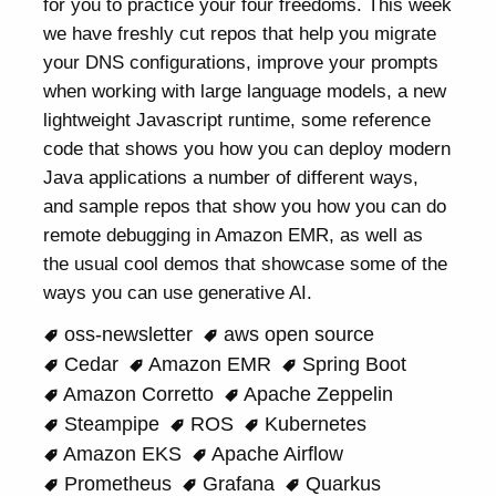
for you to practice your four freedoms. This week
we have freshly cut repos that help you migrate
your DNS configurations, improve your prompts
when working with large language models, a new
lightweight Javascript runtime, some reference
code that shows you how you can deploy modern
Java applications a number of different ways,
and sample repos that show you how you can do
remote debugging in Amazon EMR, as well as
the usual cool demos that showcase some of the
ways you can use generative AI.
oss-newsletter
aws open source
Cedar
Amazon EMR
Spring Boot
Amazon Corretto
Apache Zeppelin
Steampipe
ROS
Kubernetes
Amazon EKS
Apache Airflow
Prometheus
Grafana
Quarkus