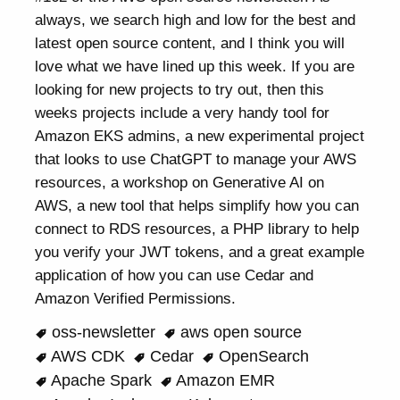
always, we search high and low for the best and
latest open source content, and I think you will
love what we have lined up this week. If you are
looking for new projects to try out, then this
weeks projects include a very handy tool for
Amazon EKS admins, a new experimental project
that looks to use ChatGPT to manage your AWS
resources, a workshop on Generative AI on
AWS, a new tool that helps simplify how you can
connect to RDS resources, a PHP library to help
you verify your JWT tokens, and a great example
application of how you can use Cedar and
Amazon Verified Permissions.
oss-newsletter
aws open source
AWS CDK
Cedar
OpenSearch
Apache Spark
Amazon EMR