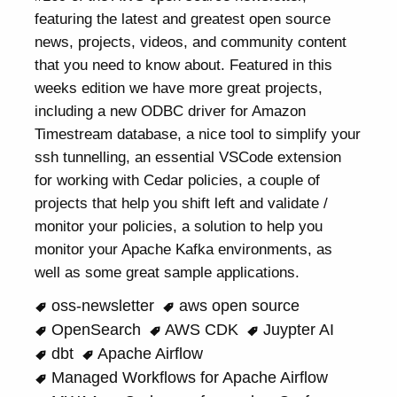
featuring the latest and greatest open source
news, projects, videos, and community content
that you need to know about. Featured in this
weeks edition we have more great projects,
including a new ODBC driver for Amazon
Timestream database, a nice tool to simplify your
ssh tunnelling, an essential VSCode extension
for working with Cedar policies, a couple of
projects that help you shift left and validate /
monitor your policies, a solution to help you
monitor your Apache Kafka environments, as
well as some great sample applications.
oss-newsletter
aws open source
OpenSearch
AWS CDK
Juypter AI
dbt
Apache Airflow
Managed Workflows for Apache Airflow