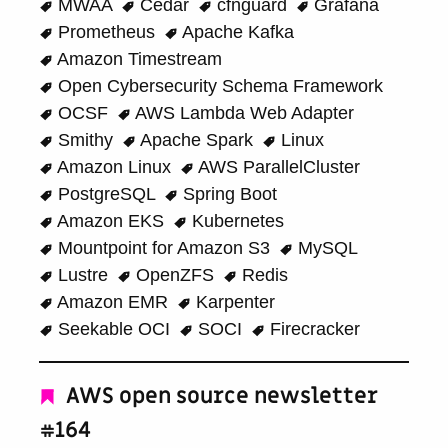
MWAA
Cedar
cfnguard
Grafana
Prometheus
Apache Kafka
Amazon Timestream
Open Cybersecurity Schema Framework
OCSF
AWS Lambda Web Adapter
Smithy
Apache Spark
Linux
Amazon Linux
AWS ParallelCluster
PostgreSQL
Spring Boot
Amazon EKS
Kubernetes
Mountpoint for Amazon S3
MySQL
Lustre
OpenZFS
Redis
Amazon EMR
Karpenter
Seekable OCI
SOCI
Firecracker
AWS open source newsletter
#164