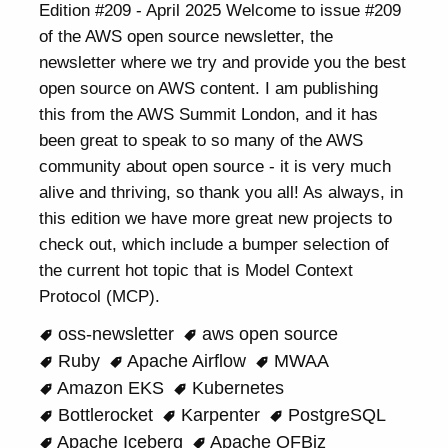
Edition #209 - April 2025 Welcome to issue #209
of the AWS open source newsletter, the
newsletter where we try and provide you the best
open source on AWS content. I am publishing
this from the AWS Summit London, and it has
been great to speak to so many of the AWS
community about open source - it is very much
alive and thriving, so thank you all! As always, in
this edition we have more great new projects to
check out, which include a bumper selection of
the current hot topic that is Model Context
Protocol (MCP).
oss-newsletter
aws open source
Ruby
Apache Airflow
MWAA
Amazon EKS
Kubernetes
Bottlerocket
Karpenter
PostgreSQL
Apache Iceberg
Apache OFBiz