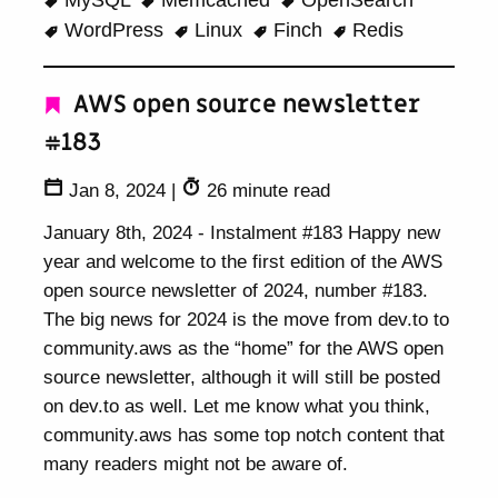
MySQL
Memcached
OpenSearch
WordPress
Linux
Finch
Redis
AWS open source newsletter
#183
Jan 8, 2024
|
26 minute read
January 8th, 2024 - Instalment #183 Happy new
year and welcome to the first edition of the AWS
open source newsletter of 2024, number #183.
The big news for 2024 is the move from dev.to to
community.aws as the “home” for the AWS open
source newsletter, although it will still be posted
on dev.to as well. Let me know what you think,
community.aws has some top notch content that
many readers might not be aware of.