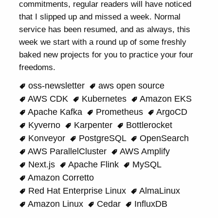
commitments, regular readers will have noticed
that I slipped up and missed a week. Normal
service has been resumed, and as always, this
week we start with a round up of some freshly
baked new projects for you to practice your four
freedoms.
oss-newsletter
aws open source
AWS CDK
Kubernetes
Amazon EKS
Apache Kafka
Prometheus
ArgoCD
Kyverno
Karpenter
Bottlerocket
Konveyor
PostgreSQL
OpenSearch
AWS ParallelCluster
AWS Amplify
Next.js
Apache Flink
MySQL
Amazon Corretto
Red Hat Enterprise Linux
AlmaLinux
Amazon Linux
Cedar
InfluxDB