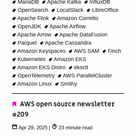
MariaDB
Apache Kafka
InfluxDB
OpenSearch
LocalStack
LibreOffice
Apache Flink
Amazon Corretto
OpenJDK
Apache Airflow
Apache Arrow
Apache DataFusion
Parquet
Apache Cassandra
Amazon Keyspaces
AWS SAM
Finch
Kubernetes
Amazon EKS
Amazon EKS Distro
eksctl
OpenTelemetry
AWS ParallelCluster
Amazon Linux
Smithy
AWS open source newsletter
#209
Apr 29, 2025
|
23 minute read