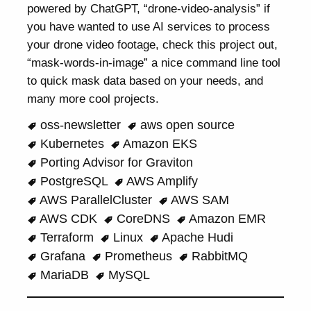
powered by ChatGPT, “drone-video-analysis” if
you have wanted to use AI services to process
your drone video footage, check this project out,
“mask-words-in-image” a nice command line tool
to quick mask data based on your needs, and
many more cool projects.
oss-newsletter
aws open source
Kubernetes
Amazon EKS
Porting Advisor for Graviton
PostgreSQL
AWS Amplify
AWS ParallelCluster
AWS SAM
AWS CDK
CoreDNS
Amazon EMR
Terraform
Linux
Apache Hudi
Grafana
Prometheus
RabbitMQ
MariaDB
MySQL