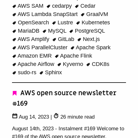
AWS SAM
cedarpy
Cedar
AWS Lambda SnapStart
GraalVM
OpenSearch
Lustre
Kubernetes
MariaDB
MySQL
PostgreSQL
AWS Amplify
GitLab
Next.js
AWS ParallelCluster
Apache Spark
Amazon EMR
Apache Flink
Apache Airflow
Kyverno
CDK8s
sudo-rs
Sphinx
AWS open source newsletter
#169
Aug 14, 2023
|
26 minute read
August 14th, 2023 - Instalment #169 Welcome to
#169 of the AWS open source newsletter,