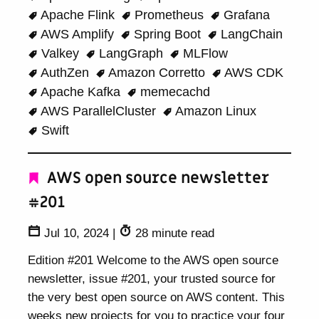
Apache Flink
Prometheus
Grafana
AWS Amplify
Spring Boot
LangChain
Valkey
LangGraph
MLFlow
AuthZen
Amazon Corretto
AWS CDK
Apache Kafka
memecachd
AWS ParallelCluster
Amazon Linux
Swift
AWS open source newsletter
#201
Jul 10, 2024
|
28 minute read
Edition #201 Welcome to the AWS open source
newsletter, issue #201, your trusted source for
the very best open source on AWS content. This
weeks new projects for you to practice your four