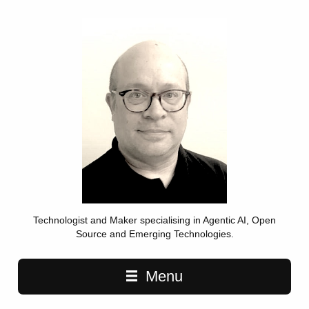
Technologist and Maker specialising in Agentic AI, Open
Source and Emerging Technologies.
Main navigation
Menu