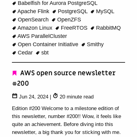
Babelfish for Aurora PostgreSQL
Apache Flink
PostgreSQL
MySQL
OpenSearch
OpenZFS
Amazon Linux
FreeRTOS
RabbitMQ
AWS ParallelCluster
Open Container Initiative
Smithy
Cedar
sbt
AWS open source newsletter
#200
Jun 24, 2024
|
20 minute read
Edition #200 Welcome to a milestone edition of
this newsletter, number #200!! Wow, it feels like
quite an achievement. Before diving into this
newsletter, a big thank you for sticking with me.