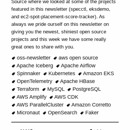
Source where we looked at some of the projects
featured in this newsletter (specctl, eksdemo,
and ec2-spot-placement-score-tracker). As
always we pride ourself on this newsletter on
giving you the newest, shiniest open source
projects and this week we have some really
great ones to share with you.
oss-newsletter
aws open source
Apache Iceberg
Apache Airflow
Spinnaker
Kubernetes
Amazon EKS
OpenTelemetry
Apache HBase
Terraform
MySQL
PostgreSQL
AWS Amplify
AWS CDK
AWS ParallelCluster
Amazon Corretto
Micronaut
OpenSearch
Faker