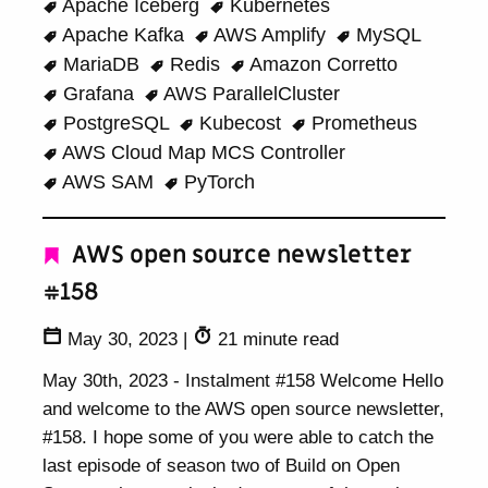
Apache Iceberg
Kubernetes
Apache Kafka
AWS Amplify
MySQL
MariaDB
Redis
Amazon Corretto
Grafana
AWS ParallelCluster
PostgreSQL
Kubecost
Prometheus
AWS Cloud Map MCS Controller
AWS SAM
PyTorch
AWS open source newsletter
#158
May 30, 2023
|
21 minute read
May 30th, 2023 - Instalment #158 Welcome Hello
and welcome to the AWS open source newsletter,
#158. I hope some of you were able to catch the
last episode of season two of Build on Open