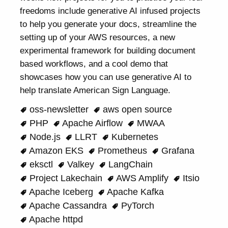
freedoms include generative AI infused projects
to help you generate your docs, streamline the
setting up of your AWS resources, a new
experimental framework for building document
based workflows, and a cool demo that
showcases how you can use generative AI to
help translate American Sign Language.
oss-newsletter
aws open source
PHP
Apache Airflow
MWAA
Node.js
LLRT
Kubernetes
Amazon EKS
Prometheus
Grafana
eksctl
Valkey
LangChain
Project Lakechain
AWS Amplify
Itsio
Apache Iceberg
Apache Kafka
Apache Cassandra
PyTorch
Apache httpd