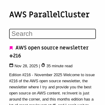
AWS ParallelCluster
AWS open source newsletter
#216
Nov 28, 2025
|
35 minute read
Edition #216 - November 2025 Welcome to issue
#216 of the AWS open source newsletter, the
newsletter where I try and provide you the best
open source on AWS content. re:Invent is just
around the corner, and this months edition has a