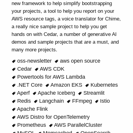
new framework to help simplify bootstrapping
your projects, a tool to help you report on your
AWS resource tags, a voice translator for Chime,
a really nice sample project to help you get
hands on with Cedar, a number of generative AI
demos and sample projects that are a must, and
many more projects.
oss-newsletter
aws open source
Cedar
AWS CDK
Powertools for AWS Lambda
.NET Core
Amazon EKS
Kubernetes
Aperf
Apache Iceberg
Streamlit
Redis
Langchain
FFmpeg
Istio
Apache Flink
AWS Distro for OpenTelemetry
Prometheus
AWS ParallelCluster