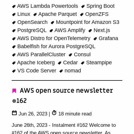
AWS Lambda Powertools
Spring Boot
Linux
Apache Parquet
OpenZFS
OpenSearch
Mountpoint for Amazon S3
PostgreSQL
AWS Amplify
Next.js
AWS Distro for OpenTelemetry
Grafana
Babelfish for Aurora PostgreSQL
AWS ParallelCluster
Consul
Apache Iceberg
Cedar
Steampipe
VS Code Server
nomad
AWS open source newsletter
#162
Jun 26, 2023
|
18 minute read
June 26th, 2023 - Instalment #162 Welcome to
#162 of the AWS open source newsletter. As