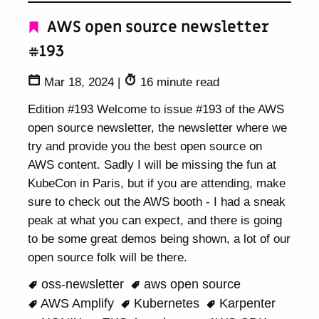
AWS open source newsletter
#193
Mar 18, 2024
|
16 minute read
Edition #193 Welcome to issue #193 of the AWS
open source newsletter, the newsletter where we
try and provide you the best open source on
AWS content. Sadly I will be missing the fun at
KubeCon in Paris, but if you are attending, make
sure to check out the AWS booth - I had a sneak
peak at what you can expect, and there is going
to be some great demos being shown, a lot of our
open source folk will be there.
oss-newsletter
aws open source
AWS Amplify
Kubernetes
Karpenter