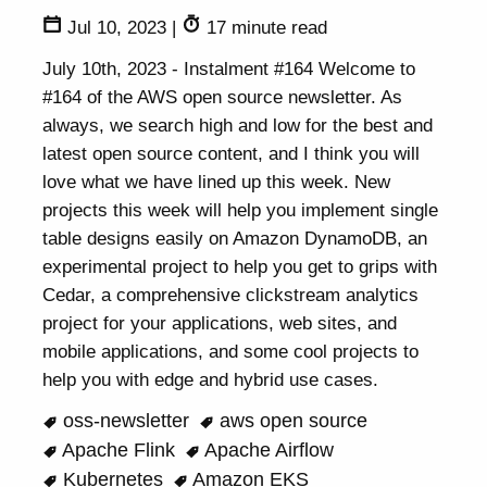
Jul 10, 2023
|
17 minute read
July 10th, 2023 - Instalment #164 Welcome to
#164 of the AWS open source newsletter. As
always, we search high and low for the best and
latest open source content, and I think you will
love what we have lined up this week. New
projects this week will help you implement single
table designs easily on Amazon DynamoDB, an
experimental project to help you get to grips with
Cedar, a comprehensive clickstream analytics
project for your applications, web sites, and
mobile applications, and some cool projects to
help you with edge and hybrid use cases.
oss-newsletter
aws open source
Apache Flink
Apache Airflow
Kubernetes
Amazon EKS