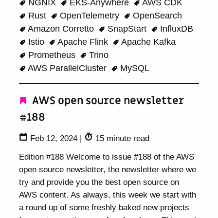
NGNIX
EKS-Anywhere
AWS CDK
Rust
OpenTelemetry
OpenSearch
Amazon Corretto
SnapStart
InfluxDB
Istio
Apache Flink
Apache Kafka
Prometheus
Trino
AWS ParallelCluster
MySQL
AWS open source newsletter
#188
Feb 12, 2024
|
15 minute read
Edition #188 Welcome to issue #188 of the AWS
open source newsletter, the newsletter where we
try and provide you the best open source on
AWS content. As always, this week we start with
a round up of some freshly baked new projects