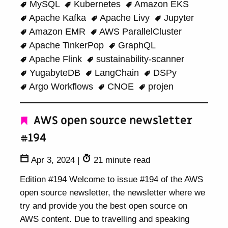
MySQL
Kubernetes
Amazon EKS
Apache Kafka
Apache Livy
Jupyter
Amazon EMR
AWS ParallelCluster
Apache TinkerPop
GraphQL
Apache Flink
sustainability-scanner
YugabyteDB
LangChain
DSPy
Argo Workflows
CNOE
projen
AWS open source newsletter
#194
Apr 3, 2024
|
21 minute read
Edition #194 Welcome to issue #194 of the AWS
open source newsletter, the newsletter where we
try and provide you the best open source on
AWS content. Due to travelling and speaking