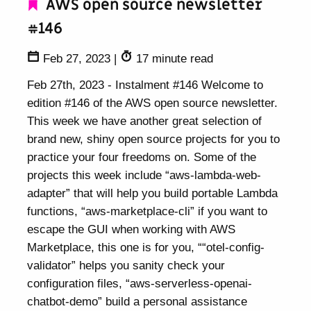
AWS open source newsletter
#146
Feb 27, 2023
|
17 minute read
Feb 27th, 2023 - Instalment #146 Welcome to
edition #146 of the AWS open source newsletter.
This week we have another great selection of
brand new, shiny open source projects for you to
practice your four freedoms on. Some of the
projects this week include “aws-lambda-web-
adapter” that will help you build portable Lambda
functions, “aws-marketplace-cli” if you want to
escape the GUI when working with AWS
Marketplace, this one is for you, ““otel-config-
validator” helps you sanity check your
configuration files, “aws-serverless-openai-
chatbot-demo” build a personal assistance