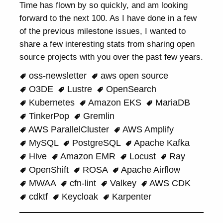
Time has flown by so quickly, and am looking
forward to the next 100. As I have done in a few
of the previous milestone issues, I wanted to
share a few interesting stats from sharing open
source projects with you over the past few years.
oss-newsletter
aws open source
O3DE
Lustre
OpenSearch
Kubernetes
Amazon EKS
MariaDB
TinkerPop
Gremlin
AWS ParallelCluster
AWS Amplify
MySQL
PostgreSQL
Apache Kafka
Hive
Amazon EMR
Locust
Ray
OpenShift
ROSA
Apache Airflow
MWAA
cfn-lint
Valkey
AWS CDK
cdktf
Keycloak
Karpenter