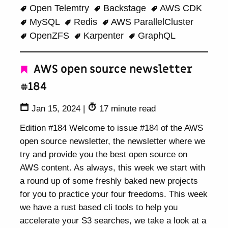
Open Telemtry
Backstage
AWS CDK
MySQL
Redis
AWS ParallelCluster
OpenZFS
Karpenter
GraphQL
AWS open source newsletter
#184
Jan 15, 2024
|
17 minute read
Edition #184 Welcome to issue #184 of the AWS
open source newsletter, the newsletter where we
try and provide you the best open source on
AWS content. As always, this week we start with
a round up of some freshly baked new projects
for you to practice your four freedoms. This week
we have a rust based cli tools to help you
accelerate your S3 searches, we take a look at a