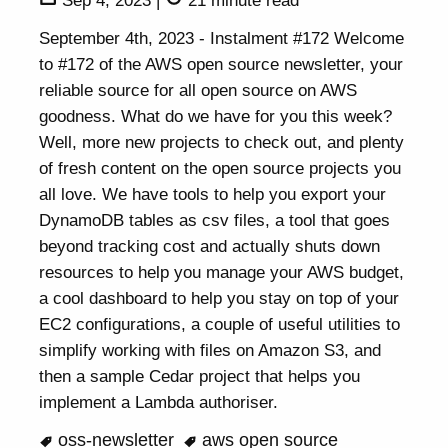
Sep 4, 2023
|
21 minute read
September 4th, 2023 - Instalment #172 Welcome
to #172 of the AWS open source newsletter, your
reliable source for all open source on AWS
goodness. What do we have for you this week?
Well, more new projects to check out, and plenty
of fresh content on the open source projects you
all love. We have tools to help you export your
DynamoDB tables as csv files, a tool that goes
beyond tracking cost and actually shuts down
resources to help you manage your AWS budget,
a cool dashboard to help you stay on top of your
EC2 configurations, a couple of useful utilities to
simplify working with files on Amazon S3, and
then a sample Cedar project that helps you
implement a Lambda authoriser.
oss-newsletter
aws open source