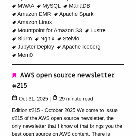
MWAA
MySQL
MariaDB
Amazon EMR
Apache Spark
Amazon Linux
Mountpoint for Amazon S3
Lustre
Slurm
Ngnix
Stelvio
Jupyter Deploy
Apache Iceberg
Mem0
AWS open source newsletter
#215
Oct 31, 2025
|
29 minute read
Edition #215 - October 2025 Welcome to issue
#215 of the AWS open source newsletter, the
only newsletter that I know of that brings you the
best open source on AWS content. There is