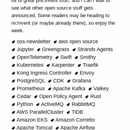
lot of great pre:Invent stuff, and I can’t wait to
see what other open source stuff gets
announced. Some readers may be heading to
re:Invent (or maybe already there), so enjoy the
week.
oss-newsletter
aws open source
Jupyter
Greengrass
Strands Agents
OpenTelemetry
Swift
Smithy
Kubernetes
Karpenter
Traefik
Kong Ingress Controller
Envoy
PostgreSQL
CDK
Grafana
Prometheus
Apache Kafka
Valkey
Cedar
Open Policy Agent
Rust
Python
ActiveMQ
RabbitMQ
AWS ParallelCluster
TiDB
Amazon EKS
Amazon Corretto
Apache Tomcat
Apache Airflow