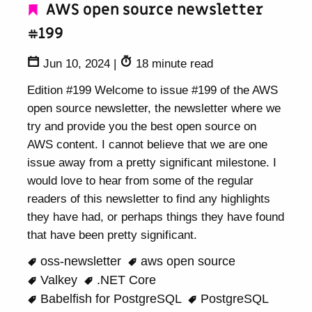
AWS open source newsletter
#199
Jun 10, 2024
|
18 minute read
Edition #199 Welcome to issue #199 of the AWS
open source newsletter, the newsletter where we
try and provide you the best open source on
AWS content. I cannot believe that we are one
issue away from a pretty significant milestone. I
would love to hear from some of the regular
readers of this newsletter to find any highlights
they have had, or perhaps things they have found
that have been pretty significant.
oss-newsletter
aws open source
Valkey
.NET Core
Babelfish for PostgreSQL
PostgreSQL