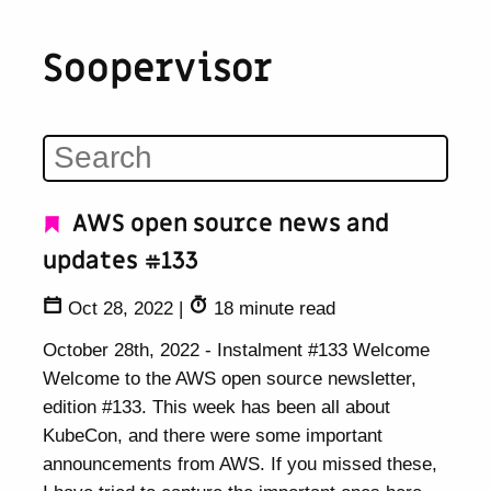
Soopervisor
AWS open source news and
updates #133
Oct 28, 2022
|
18 minute read
October 28th, 2022 - Instalment #133 Welcome
Welcome to the AWS open source newsletter,
edition #133. This week has been all about
KubeCon, and there were some important
announcements from AWS. If you missed these,