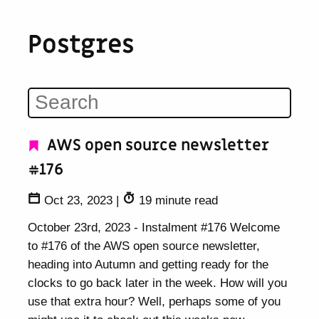
Postgres
AWS open source newsletter
#176
Oct 23, 2023
|
19 minute read
October 23rd, 2023 - Instalment #176 Welcome
to #176 of the AWS open source newsletter,
heading into Autumn and getting ready for the
clocks to go back later in the week. How will you
use that extra hour? Well, perhaps some of you