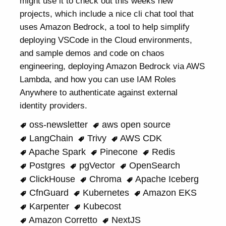
might use it to check out this weeks new
projects, which include a nice cli chat tool that
uses Amazon Bedrock, a tool to help simplify
deploying VSCode in the Cloud environments,
and sample demos and code on chaos
engineering, deploying Amazon Bedrock via AWS
Lambda, and how you can use IAM Roles
Anywhere to authenticate against external
identity providers.
oss-newsletter
aws open source
LangChain
Trivy
AWS CDK
Apache Spark
Pinecone
Redis
Postgres
pgVector
OpenSearch
ClickHouse
Chroma
Apache Iceberg
CfnGuard
Kubernetes
Amazon EKS
Karpenter
Kubecost
Amazon Corretto
NextJS