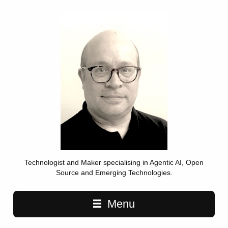
Technologist and Maker specialising in Agentic AI, Open
Source and Emerging Technologies.
Main navigation
Menu