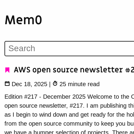
Mem0
AWS open source newsletter #2
Dec 18, 2025
|
25 minute read
Edition #217 - December 2025 Welcome to the C
open source newsletter, #217. I am publishing th
as I begin to wind down and get ready for the hol
from the open source community to keep you bus
we have a bumper selection of projects. There a