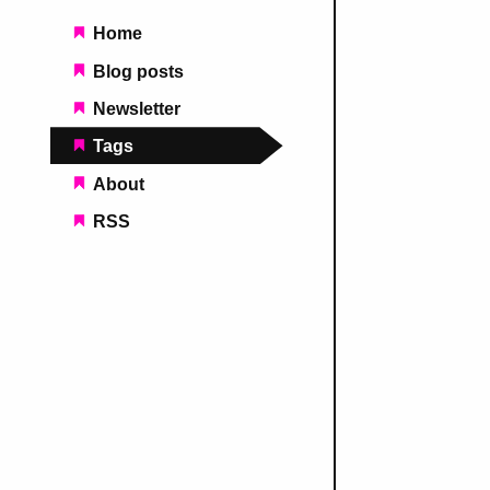
Main navigation
Home
Blog posts
Newsletter
Tags
About
RSS