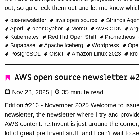
out, so go check them out and let me know which
oss-newsletter
aws open source
Strands Age
Aperf
openCypher
Mem0
AWS CDK
Ar
Kubernetes
Red Hat Open Shift
Prometheus
Supabase
Apache Iceberg
Wordpress
Ope
PostgreSQL
Qiskit
Amazon Linux 2023
kr
AWS open source newsletter #2
Nov 28, 2025
|
35 minute read
Edition #216 - November 2025 Welcome to issu
newsletter, the newsletter where I try and provi
AWS content. re:Invent is just around the corner
lot of great pre:Invent stuff, and I can’t wait to 