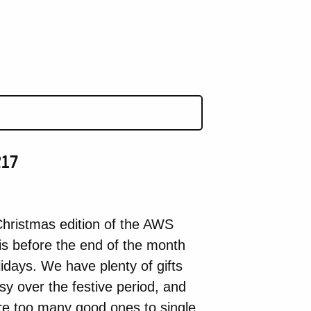
17
hristmas edition of the AWS
is before the end of the month
idays. We have plenty of gifts
y over the festive period, and
re too many good ones to single