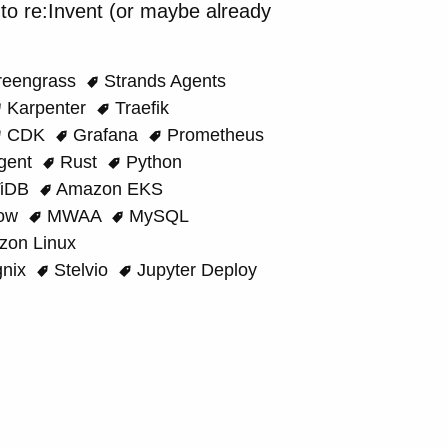
o re:Invent (or maybe already
eengrass
Strands Agents
Karpenter
Traefik
CDK
Grafana
Prometheus
gent
Rust
Python
iDB
Amazon EKS
low
MWAA
MySQL
on Linux
nix
Stelvio
Jupyter Deploy