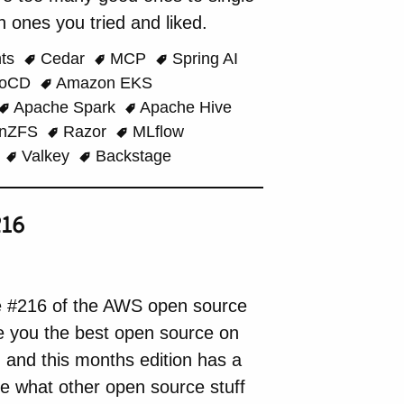
 ones you tried and liked.
nts
Cedar
MCP
Spring AI
goCD
Amazon EKS
Apache Spark
Apache Hive
nZFS
Razor
MLflow
o
Valkey
Backstage
16
e #216 of the AWS open source
de you the best open source on
, and this months edition has a
see what other open source stuff