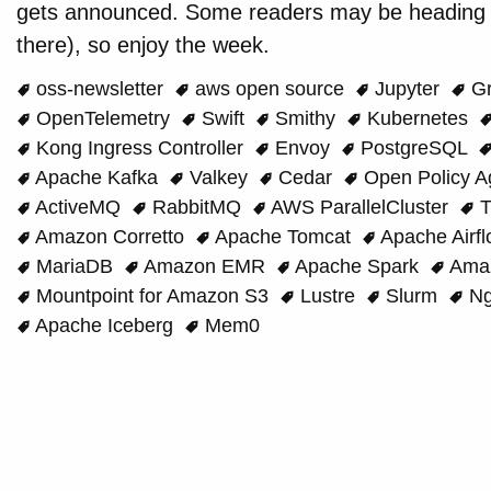
gets announced. Some readers may be heading t
there), so enjoy the week.
oss-newsletter
aws open source
Jupyter
Gr
OpenTelemetry
Swift
Smithy
Kubernetes
Kong Ingress Controller
Envoy
PostgreSQL
Apache Kafka
Valkey
Cedar
Open Policy A
ActiveMQ
RabbitMQ
AWS ParallelCluster
T
Amazon Corretto
Apache Tomcat
Apache Airf
MariaDB
Amazon EMR
Apache Spark
Amaz
Mountpoint for Amazon S3
Lustre
Slurm
Ng
Apache Iceberg
Mem0