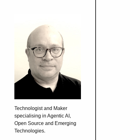
Technologist and Maker
specialising in Agentic AI,
Open Source and Emerging
Technologies.