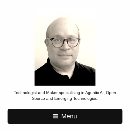
Technologist and Maker specialising in Agentic AI, Open
Source and Emerging Technologies.
Main navigation
Menu