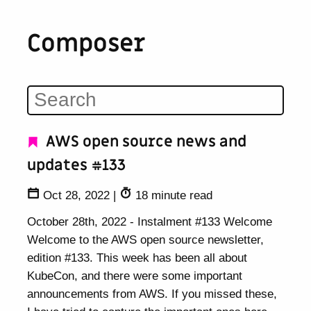
Composer
AWS open source news and
updates #133
Oct 28, 2022
|
18 minute read
October 28th, 2022 - Instalment #133 Welcome
Welcome to the AWS open source newsletter,
edition #133. This week has been all about
KubeCon, and there were some important
announcements from AWS. If you missed these,