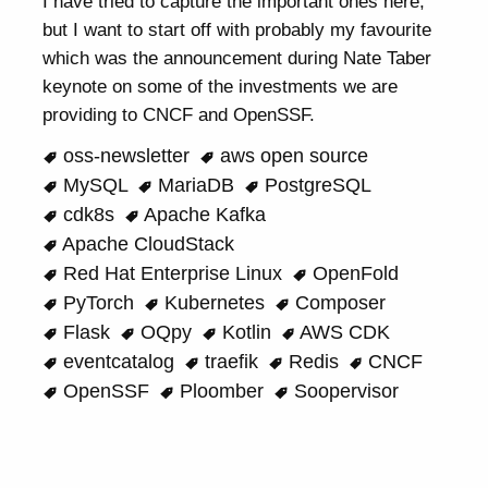
I have tried to capture the important ones here,
but I want to start off with probably my favourite
which was the announcement during Nate Taber
keynote on some of the investments we are
providing to CNCF and OpenSSF.
oss-newsletter
aws open source
MySQL
MariaDB
PostgreSQL
cdk8s
Apache Kafka
Apache CloudStack
Red Hat Enterprise Linux
OpenFold
PyTorch
Kubernetes
Composer
Flask
OQpy
Kotlin
AWS CDK
eventcatalog
traefik
Redis
CNCF
OpenSSF
Ploomber
Soopervisor