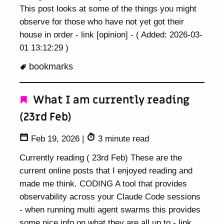
This post looks at some of the things you might
observe for those who have not yet got their
house in order - link [opinion] - ( Added: 2026-03-
01 13:12:29 )
bookmarks
What I am currently reading
(23rd Feb)
Feb 19, 2026
|
3 minute read
Currently reading ( 23rd Feb) These are the
current online posts that I enjoyed reading and
made me think. CODING A tool that provides
observability across your Claude Code sessions
- when running multi agent swarms this provides
some nice info on what they are all up to - link