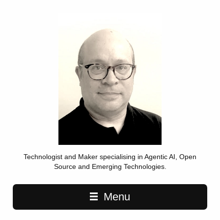
Technologist and Maker specialising in Agentic AI, Open
Source and Emerging Technologies.
Main navigation
Menu