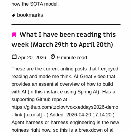
how the SOTA model.
bookmarks
What I have been reading this
week (March 29th to April 20th)
Apr 20, 2026
|
9 minute read
These are the current online posts that I enjoyed
reading and made me think. AI Great video that
provides an essential overview of how to build
with AI (in this instance using Spring AI). Has a
supporting Github repo at
https://github.com/tzolov/voxxeddays2026-demo
- link [tutorial] - ( Added: 2026-04-20 17:14:20 )
Agent harness or harness engineering is the new
hotness right now, so this is a breakdown of all