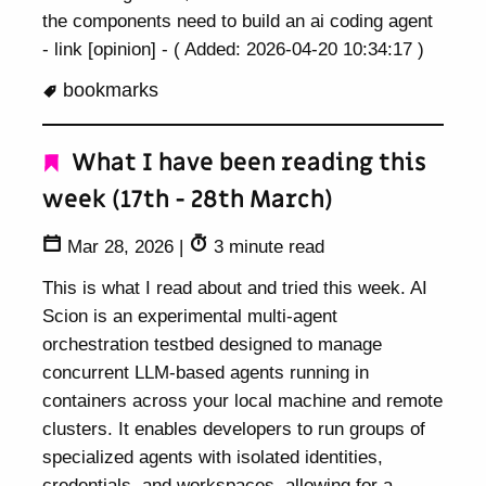
the components need to build an ai coding agent
- link [opinion] - ( Added: 2026-04-20 10:34:17 )
bookmarks
What I have been reading this
week (17th - 28th March)
Mar 28, 2026
|
3 minute read
This is what I read about and tried this week. AI
Scion is an experimental multi-agent
orchestration testbed designed to manage
concurrent LLM-based agents running in
containers across your local machine and remote
clusters. It enables developers to run groups of
specialized agents with isolated identities,
credentials, and workspaces, allowing for a