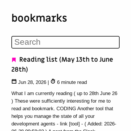
bookmarks
Reading list (May 13th to June
28th)
Jun 28, 2026
|
6 minute read
What I am currently reading ( up to 28th June 26
) These were sufficiently interesting for me to
read and bookmark. CODING Another tool that
helps you manage the state of all your
development agents - link [tool] - ( Added: 2026-