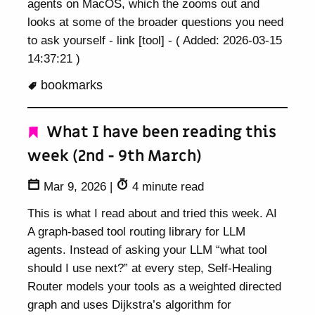
agents on MacOS, which the zooms out and
looks at some of the broader questions you need
to ask yourself - link [tool] - ( Added: 2026-03-15
14:37:21 )
bookmarks
What I have been reading this
week (2nd - 9th March)
Mar 9, 2026
|
4 minute read
This is what I read about and tried this week. AI
A graph-based tool routing library for LLM
agents. Instead of asking your LLM “what tool
should I use next?” at every step, Self-Healing
Router models your tools as a weighted directed
graph and uses Dijkstra’s algorithm for