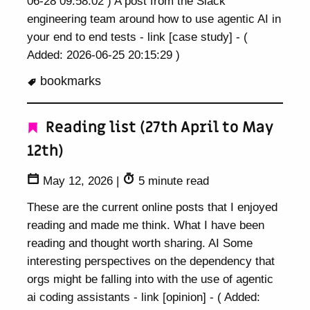
06-28 09:58:02 ) A post from the Slack
engineering team around how to use agentic AI in
your end to end tests - link [case study] - (
Added: 2026-06-25 20:15:29 )
bookmarks
Reading list (27th April to May
12th)
May 12, 2026
|
5 minute read
These are the current online posts that I enjoyed
reading and made me think. What I have been
reading and thought worth sharing. AI Some
interesting perspectives on the dependency that
orgs might be falling into with the use of agentic
ai coding assistants - link [opinion] - ( Added: