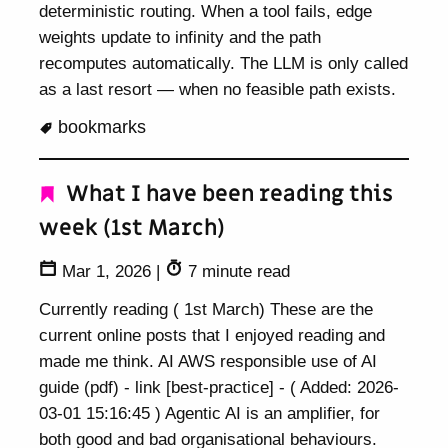
deterministic routing. When a tool fails, edge
weights update to infinity and the path
recomputes automatically. The LLM is only called
as a last resort — when no feasible path exists.
bookmarks
What I have been reading this
week (1st March)
Mar 1, 2026
|
7 minute read
Currently reading ( 1st March) These are the
current online posts that I enjoyed reading and
made me think. AI AWS responsible use of AI
guide (pdf) - link [best-practice] - ( Added: 2026-
03-01 15:16:45 ) Agentic AI is an amplifier, for
both good and bad organisational behaviours.