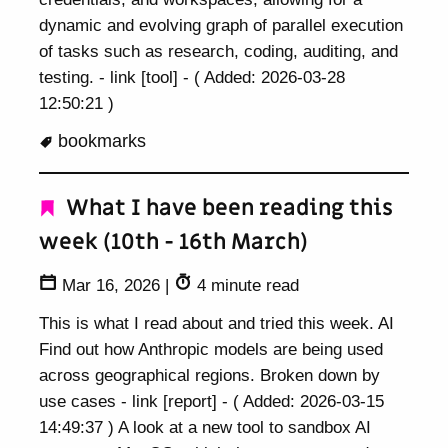
dynamic and evolving graph of parallel execution
of tasks such as research, coding, auditing, and
testing. - link [tool] - ( Added: 2026-03-28
12:50:21 )
bookmarks
What I have been reading this
week (10th - 16th March)
Mar 16, 2026
|
4 minute read
This is what I read about and tried this week. AI
Find out how Anthropic models are being used
across geographical regions. Broken down by
use cases - link [report] - ( Added: 2026-03-15
14:49:37 ) A look at a new tool to sandbox AI