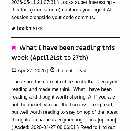
2026-05-11 21:07:31 ) Looks super interesting -
this tool (open source) captures your agent AI
session alongside your code commits.
bookmarks
What I have been reading this
week (April 21st to 27th)
Apr 27, 2026
|
3 minute read
These are the current online posts that I enjoyed
reading and made me think. What I have been
reading and thought worth sharing. AI If you are
not the model, you are the harness. Long read,
but well worth reading to stay on top of the latest
thoughts on harness engineering. - link [opinion] -
( Added: 2026-04-27 08:06:01 ) Read to find out