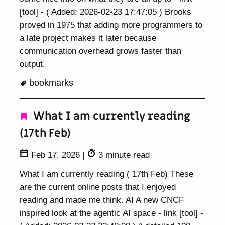
[tool] - ( Added: 2026-02-23 17:47:05 ) Brooks
proved in 1975 that adding more programmers to
a late project makes it later because
communication overhead grows faster than
output.
bookmarks
What I am currently reading
(17th Feb)
Feb 17, 2026
|
3 minute read
What I am currently reading ( 17th Feb) These
are the current online posts that I enjoyed
reading and made me think. AI A new CNCF
inspired look at the agentic AI space - link [tool] -