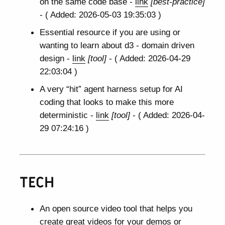
on the same code base -
link
[best-practice]
- ( Added: 2026-05-03 19:35:03 )
Essential resource if you are using or
wanting to learn about d3 - domain driven
design -
link
[tool]
- ( Added: 2026-04-29
22:03:04 )
A very “hit” agent harness setup for AI
coding that looks to make this more
deterministic -
link
[tool]
- ( Added: 2026-04-
29 07:24:16 )
TECH
An open source video tool that helps you
create great videos for your demos or