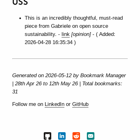
OSS
This is an incredibly thoughtful, must-read
piece from Gabriele on open source
sustainability. -
link
[opinion]
- ( Added:
2026-04-28 16:35:34 )
Generated on 2026-05-12 by Bookmark Manager
| 28th Apr 26 to 12th May 26 | Total bookmarks:
31
Follow me on
LinkedIn
or
GitHub