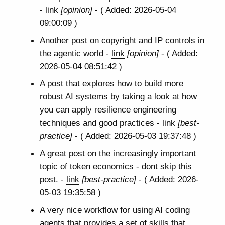
-
link
[opinion]
- ( Added: 2026-05-04
09:00:09 )
Another post on copyright and IP controls in
the agentic world -
link
[opinion]
- ( Added:
2026-05-04 08:51:42 )
A post that explores how to build more
robust AI systems by taking a look at how
you can apply resilience engineering
techniques and good practices -
link
[best-
practice]
- ( Added: 2026-05-03 19:37:48 )
A great post on the increasingly important
topic of token economics - dont skip this
post. -
link
[best-practice]
- ( Added: 2026-
05-03 19:35:58 )
A very nice workflow for using AI coding
agents that provides a set of skills that