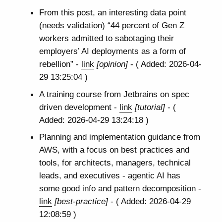
From this post, an interesting data point
(needs validation) “44 percent of Gen Z
workers admitted to sabotaging their
employers’ AI deployments as a form of
rebellion” -
link
[opinion]
- ( Added: 2026-04-
29 13:25:04 )
A training course from Jetbrains on spec
driven development -
link
[tutorial]
- (
Added: 2026-04-29 13:24:18 )
Planning and implementation guidance from
AWS, with a focus on best practices and
tools, for architects, managers, technical
leads, and executives - agentic AI has
some good info and pattern decomposition -
link
[best-practice]
- ( Added: 2026-04-29
12:08:59 )