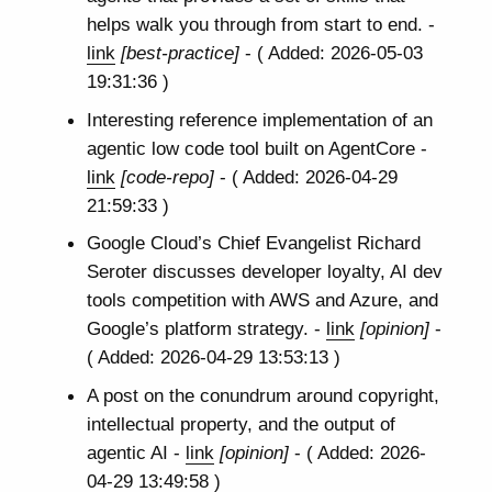
helps walk you through from start to end. -
link
[best-practice]
- ( Added: 2026-05-03
19:31:36 )
Interesting reference implementation of an
agentic low code tool built on AgentCore -
link
[code-repo]
- ( Added: 2026-04-29
21:59:33 )
Google Cloud’s Chief Evangelist Richard
Seroter discusses developer loyalty, AI dev
tools competition with AWS and Azure, and
Google’s platform strategy. -
link
[opinion]
-
( Added: 2026-04-29 13:53:13 )
A post on the conundrum around copyright,
intellectual property, and the output of
agentic AI -
link
[opinion]
- ( Added: 2026-
04-29 13:49:58 )