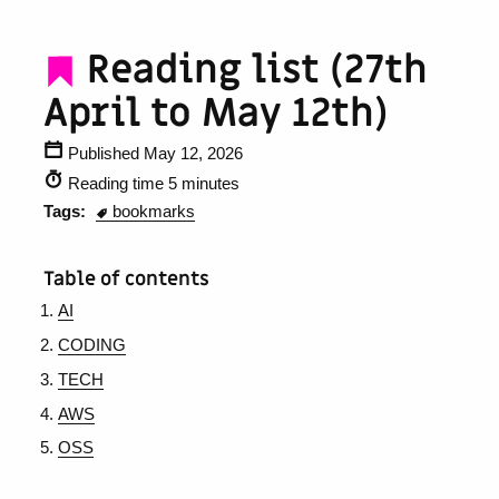
Reading list (27th
April to May 12th)
Published May 12, 2026
Reading time 5 minutes
Tags:
bookmarks
Table of contents
AI
CODING
TECH
AWS
OSS