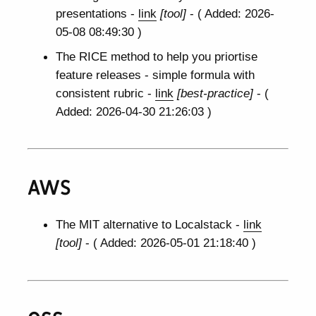
presentations -
link
[tool]
- ( Added: 2026-
05-08 08:49:30 )
The RICE method to help you priortise
feature releases - simple formula with
consistent rubric -
link
[best-practice]
- (
Added: 2026-04-30 21:26:03 )
AWS
The MIT alternative to Localstack -
link
[tool]
- ( Added: 2026-05-01 21:18:40 )