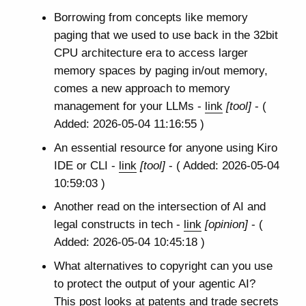
Borrowing from concepts like memory
paging that we used to use back in the 32bit
CPU architecture era to access larger
memory spaces by paging in/out memory,
comes a new approach to memory
management for your LLMs -
link
[tool]
- (
Added: 2026-05-04 11:16:55 )
An essential resource for anyone using Kiro
IDE or CLI -
link
[tool]
- ( Added: 2026-05-04
10:59:03 )
Another read on the intersection of AI and
legal constructs in tech -
link
[opinion]
- (
Added: 2026-05-04 10:45:18 )
What alternatives to copyright can you use
to protect the output of your agentic AI?
This post looks at patents and trade secrets