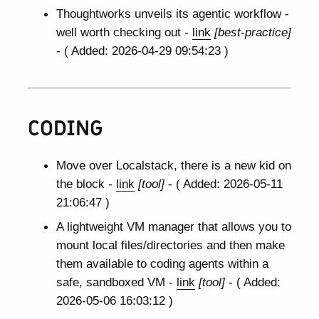
Thoughtworks unveils its agentic workflow -
well worth checking out -
link
[best-practice]
- ( Added: 2026-04-29 09:54:23 )
CODING
Move over Localstack, there is a new kid on
the block -
link
[tool]
- ( Added: 2026-05-11
21:06:47 )
A lightweight VM manager that allows you to
mount local files/directories and then make
them available to coding agents within a
safe, sandboxed VM -
link
[tool]
- ( Added:
2026-05-06 16:03:12 )