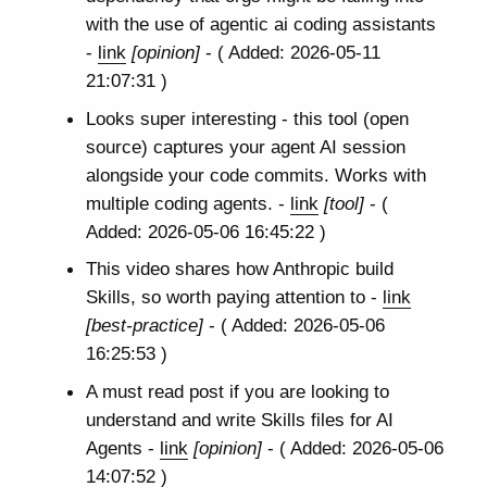
with the use of agentic ai coding assistants
-
link
[opinion]
- ( Added: 2026-05-11
21:07:31 )
Looks super interesting - this tool (open
source) captures your agent AI session
alongside your code commits. Works with
multiple coding agents. -
link
[tool]
- (
Added: 2026-05-06 16:45:22 )
This video shares how Anthropic build
Skills, so worth paying attention to -
link
[best-practice]
- ( Added: 2026-05-06
16:25:53 )
A must read post if you are looking to
understand and write Skills files for AI
Agents -
link
[opinion]
- ( Added: 2026-05-06
14:07:52 )