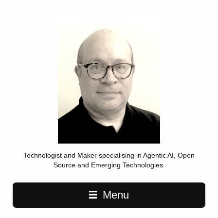
Technologist and Maker specialising in Agentic AI, Open
Source and Emerging Technologies.
Main navigation
Menu