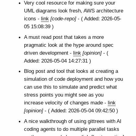
Very cool resource for making sure your
UML diagrams look fresh, AWS architecture
icons -
link
[code-repo]
- ( Added: 2026-05-
05 15:08:39 )
A must read post that takes a more
pragmatic look at the hype around spec
driven development -
link
[opinion]
- (
Added: 2026-05-04 14:27:31 )
Blog post and tool that looks at creating a
simulation of code deployment and how you
can use this to simulate and predict what
stress points you might see as you
increase velocity of changes made -
link
[opinion]
- ( Added: 2026-05-04 09:42:50 )
A nice walkthrough of using gittrees with AI
coding agents to do multiple parallel tasks