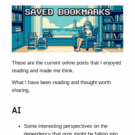
These are the current online posts that I enjoyed
reading and made me think.
What I have been reading and thought worth
sharing.
AI
Some interesting perspectives on the
dependency that orgs might be falling into