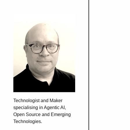
Technologist and Maker
specialising in Agentic AI,
Open Source and Emerging
Technologies.