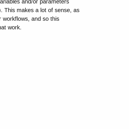
ariables and/or parameters
). This makes a lot of sense, as
r workflows, and so this
hat work.