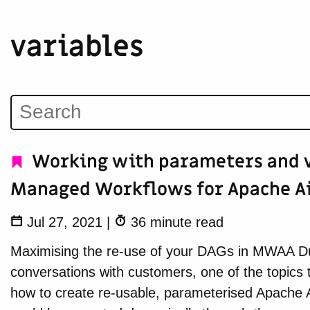
variables
Working with parameters and v
Managed Workflows for Apache A
Jul 27, 2021
|
36 minute read
Maximising the re-use of your DAGs in MWAA Du
conversations with customers, one of the topics 
how to create re-usable, parameterised Apache 