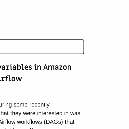
ariables in Amazon
irflow
ring some recently
that they were interested in was
Airflow workflows (DAGs) that