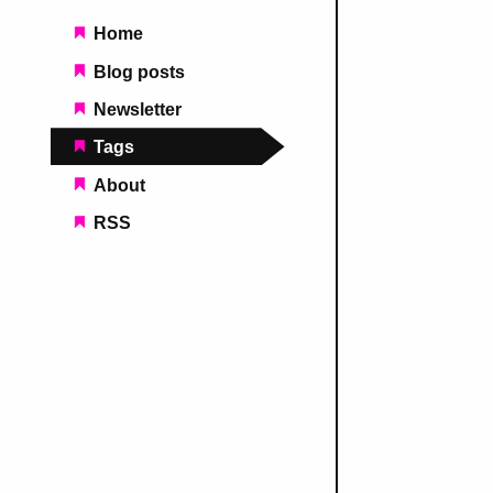
Main navigation
Home
Blog posts
Newsletter
Tags
About
RSS