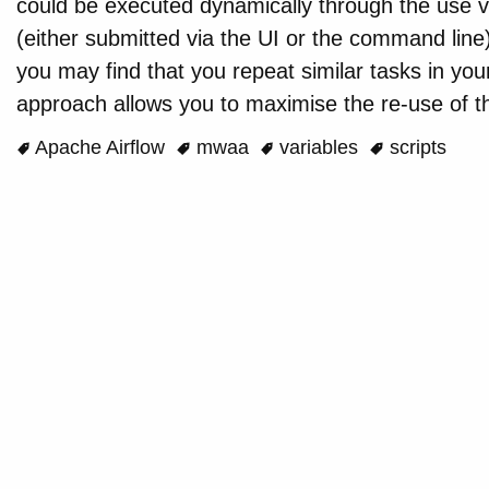
could be executed dynamically through the use v
(either submitted via the UI or the command line
you may find that you repeat similar tasks in you
approach allows you to maximise the re-use of t
Apache Airflow
mwaa
variables
scripts