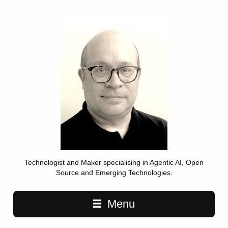
Technologist and Maker specialising in Agentic AI, Open
Source and Emerging Technologies.
Main navigation
Menu