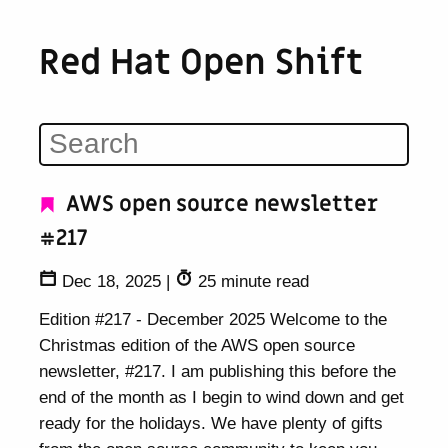
Red Hat Open Shift
AWS open source newsletter
#217
Dec 18, 2025
|
25 minute read
Edition #217 - December 2025 Welcome to the
Christmas edition of the AWS open source
newsletter, #217. I am publishing this before the
end of the month as I begin to wind down and get
ready for the holidays. We have plenty of gifts