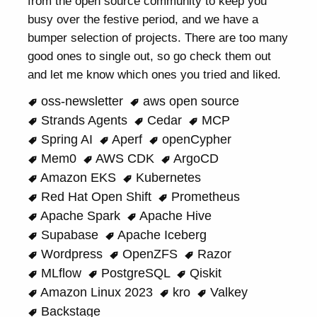
from the open source community to keep you
busy over the festive period, and we have a
bumper selection of projects. There are too many
good ones to single out, so go check them out
and let me know which ones you tried and liked.
oss-newsletter
aws open source
Strands Agents
Cedar
MCP
Spring AI
Aperf
openCypher
Mem0
AWS CDK
ArgoCD
Amazon EKS
Kubernetes
Red Hat Open Shift
Prometheus
Apache Spark
Apache Hive
Supabase
Apache Iceberg
Wordpress
OpenZFS
Razor
MLflow
PostgreSQL
Qiskit
Amazon Linux 2023
kro
Valkey
Backstage