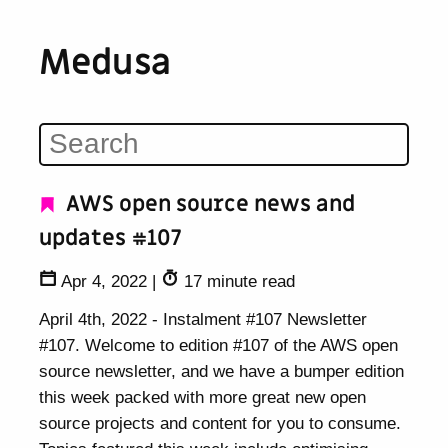
Medusa
AWS open source news and
updates #107
Apr 4, 2022
|
17 minute read
April 4th, 2022 - Instalment #107 Newsletter
#107. Welcome to edition #107 of the AWS open
source newsletter, and we have a bumper edition
this week packed with more great new open
source projects and content for you to consume.