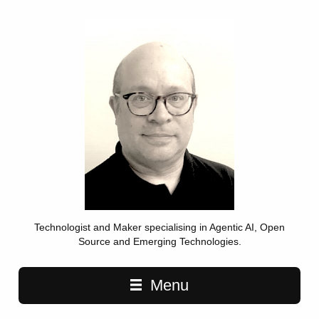
Technologist and Maker specialising in Agentic AI, Open
Source and Emerging Technologies.
Main navigation
Menu