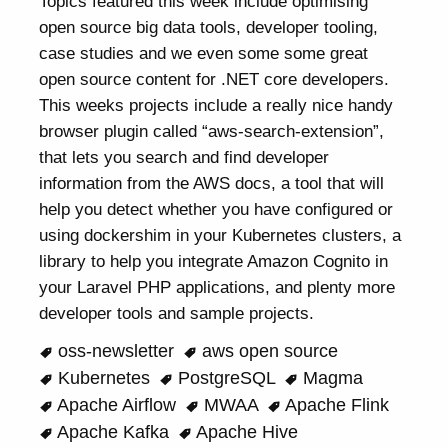
Topics featured this week include optimising
open source big data tools, developer tooling,
case studies and we even some some great
open source content for .NET core developers.
This weeks projects include a really nice handy
browser plugin called “aws-search-extension”,
that lets you search and find developer
information from the AWS docs, a tool that will
help you detect whether you have configured or
using dockershim in your Kubernetes clusters, a
library to help you integrate Amazon Cognito in
your Laravel PHP applications, and plenty more
developer tools and sample projects.
oss-newsletter
aws open source
Kubernetes
PostgreSQL
Magma
Apache Airflow
MWAA
Apache Flink
Apache Kafka
Apache Hive