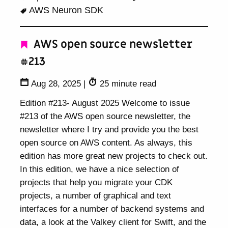
AWS Neuron SDK
AWS open source newsletter
#213
Aug 28, 2025
|
25 minute read
Edition #213- August 2025 Welcome to issue
#213 of the AWS open source newsletter, the
newsletter where I try and provide you the best
open source on AWS content. As always, this
edition has more great new projects to check out.
In this edition, we have a nice selection of
projects that help you migrate your CDK
projects, a number of graphical and text
interfaces for a number of backend systems and
data, a look at the Valkey client for Swift, and the