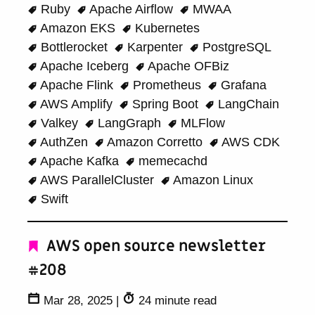
Ruby
Apache Airflow
MWAA
Amazon EKS
Kubernetes
Bottlerocket
Karpenter
PostgreSQL
Apache Iceberg
Apache OFBiz
Apache Flink
Prometheus
Grafana
AWS Amplify
Spring Boot
LangChain
Valkey
LangGraph
MLFlow
AuthZen
Amazon Corretto
AWS CDK
Apache Kafka
memecachd
AWS ParallelCluster
Amazon Linux
Swift
AWS open source newsletter
#208
Mar 28, 2025
|
24 minute read