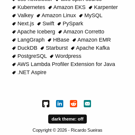
Kubernetes
Amazon EKS
Karpenter
Valkey
Amazon Linux
MySQL
Next.js
Swift
PySpark
Apache Iceberg
Amazon Corretto
LangGraph
HBase
Amazon EMR
DuckDB
Starburst
Apache Kafka
PostgreSQL
Wordpress
AWS Lambda Profiler Extension for Java
.NET Aspire
dark theme:
Copyright ©
2026
- Ricardo Sueiras