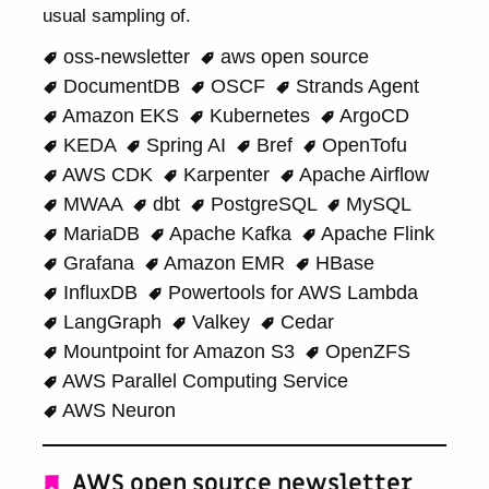
usual sampling of.
oss-newsletter
aws open source
DocumentDB
OSCF
Strands Agent
Amazon EKS
Kubernetes
ArgoCD
KEDA
Spring AI
Bref
OpenTofu
AWS CDK
Karpenter
Apache Airflow
MWAA
dbt
PostgreSQL
MySQL
MariaDB
Apache Kafka
Apache Flink
Grafana
Amazon EMR
HBase
InfluxDB
Powertools for AWS Lambda
LangGraph
Valkey
Cedar
Mountpoint for Amazon S3
OpenZFS
AWS Parallel Computing Service
AWS Neuron
AWS open source newsletter