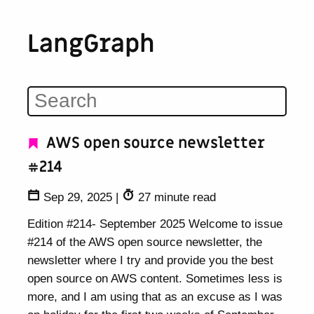
LangGraph
AWS open source newsletter
#214
Sep 29, 2025
|
27 minute read
Edition #214- September 2025 Welcome to issue
#214 of the AWS open source newsletter, the
newsletter where I try and provide you the best
open source on AWS content. Sometimes less is
more, and I am using that as an excuse as I was