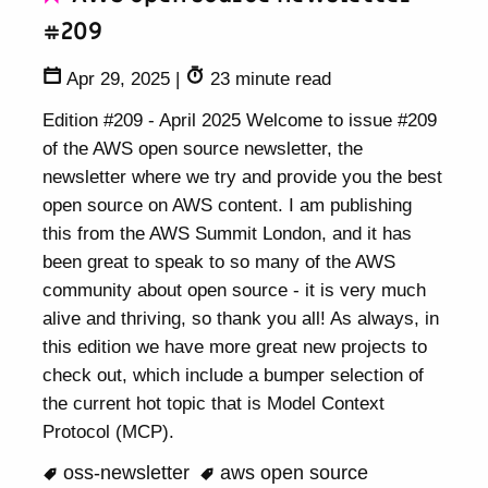
#209
Apr 29, 2025
|
23 minute read
Edition #209 - April 2025 Welcome to issue #209
of the AWS open source newsletter, the
newsletter where we try and provide you the best
open source on AWS content. I am publishing
this from the AWS Summit London, and it has
been great to speak to so many of the AWS
community about open source - it is very much
alive and thriving, so thank you all! As always, in
this edition we have more great new projects to
check out, which include a bumper selection of
the current hot topic that is Model Context
Protocol (MCP).
oss-newsletter
aws open source