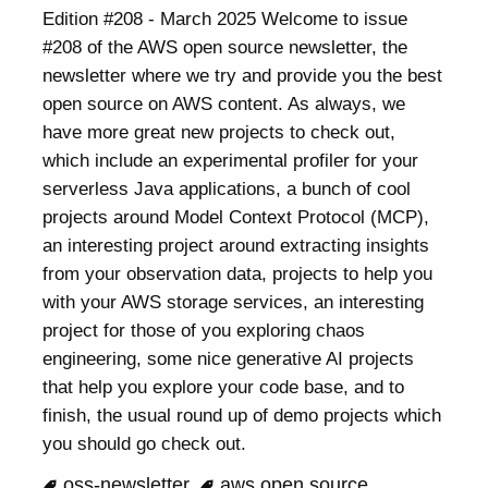
Edition #208 - March 2025 Welcome to issue
#208 of the AWS open source newsletter, the
newsletter where we try and provide you the best
open source on AWS content. As always, we
have more great new projects to check out,
which include an experimental profiler for your
serverless Java applications, a bunch of cool
projects around Model Context Protocol (MCP),
an interesting project around extracting insights
from your observation data, projects to help you
with your AWS storage services, an interesting
project for those of you exploring chaos
engineering, some nice generative AI projects
that help you explore your code base, and to
finish, the usual round up of demo projects which
you should go check out.
oss-newsletter
aws open source