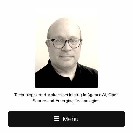
Technologist and Maker specialising in Agentic AI, Open
Source and Emerging Technologies.
Main navigation
Menu