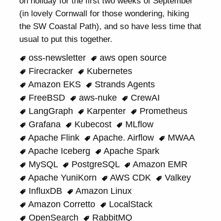
on holiday for the first two weeks of September
(in lovely Cornwall for those wondering, hiking
the SW Coastal Path), and so have less time that
usual to put this together.
oss-newsletter
aws open source
Firecracker
Kubernetes
Amazon EKS
Strands Agents
FreeBSD
aws-nuke
CrewAI
LangGraph
Karpenter
Prometheus
Grafana
Kubecost
MLflow
Apache Flink
Apache. Airflow
MWAA
Apache Iceberg
Apache Spark
MySQL
PostgreSQL
Amazon EMR
Apache YuniKorn
AWS CDK
Valkey
InfluxDB
Amazon Linux
Amazon Corretto
LocalStack
OpenSearch
RabbitMQ