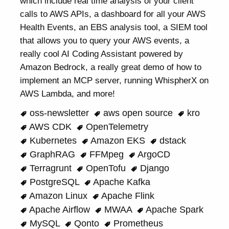
which include real time analysis of your client
calls to AWS APIs, a dashboard for all your AWS
Health Events, an EBS analysis tool, a SIEM tool
that allows you to query your AWS events, a
really cool AI Coding Assistant powered by
Amazon Bedrock, a really great demo of how to
implement an MCP server, running WhispherX on
AWS Lambda, and more!
oss-newsletter
aws open source
kro
AWS CDK
OpenTelemetry
Kubernetes
Amazon EKS
dstack
GraphRAG
FFMpeg
ArgoCD
Terragrunt
OpenTofu
Django
PostgreSQL
Apache Kafka
Amazon Linux
Apache Flink
Apache Airflow
MWAA
Apache Spark
MySQL
Qonto
Prometheus