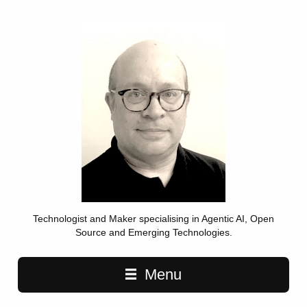
Technologist and Maker specialising in Agentic AI, Open
Source and Emerging Technologies.
Main navigation
Menu