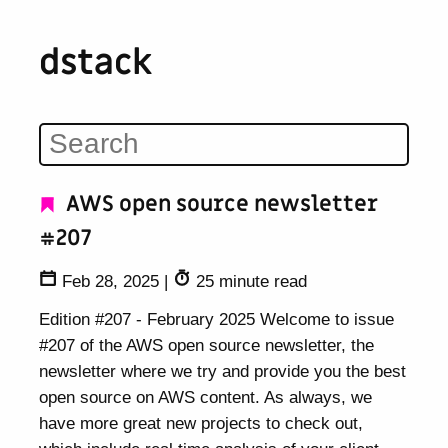
dstack
AWS open source newsletter
#207
Feb 28, 2025
|
25 minute read
Edition #207 - February 2025 Welcome to issue
#207 of the AWS open source newsletter, the
newsletter where we try and provide you the best
open source on AWS content. As always, we
have more great new projects to check out,