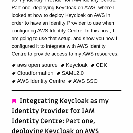
Part one, deploying Keycloak on AWS, where I
looked at how to deploy Keycloak on AWS in
order to have an Identity Provider to use when
configuring AWS Identity Centre. In this post, I
am going to use that setup, and show you how I
configured it to integrate with AWS Identity
Centre to provide access to my AWS resources.
aws open source
Keycloak
CDK
Cloudformation
SAML2.0
AWS Identity Centre
AWS SSO
Integrating Keycloak as my
Identity Provider for IAM
Identity Centre: Part one,
deploying Keycloak on AWS