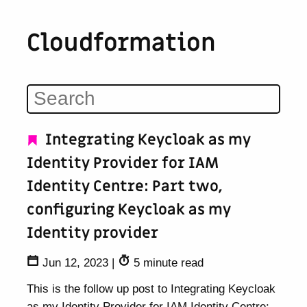
Cloudformation
Integrating Keycloak as my
Identity Provider for IAM
Identity Centre: Part two,
configuring Keycloak as my
Identity provider
Jun 12, 2023
|
5 minute read
This is the follow up post to Integrating Keycloak
as my Identity Provider for IAM Identity Centre: