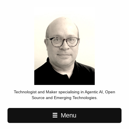
Technologist and Maker specialising in Agentic AI, Open
Source and Emerging Technologies.
Main navigation
Menu