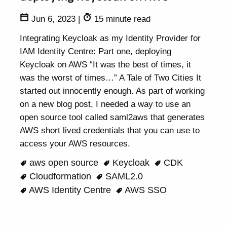
Jun 6, 2023
|
15 minute read
Integrating Keycloak as my Identity Provider for
IAM Identity Centre: Part one, deploying
Keycloak on AWS “It was the best of times, it
was the worst of times…” A Tale of Two Cities It
started out innocently enough. As part of working
on a new blog post, I needed a way to use an
open source tool called saml2aws that generates
AWS short lived credentials that you can use to
access your AWS resources.
aws open source
Keycloak
CDK
Cloudformation
SAML2.0
AWS Identity Centre
AWS SSO