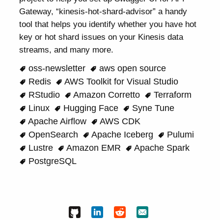
Gateway, “kinesis-hot-shard-advisor” a handy
tool that helps you identify whether you have hot
key or hot shard issues on your Kinesis data
streams, and many more.
oss-newsletter
aws open source
Redis
AWS Toolkit for Visual Studio
RStudio
Amazon Corretto
Terraform
Linux
Hugging Face
Syne Tune
Apache Airflow
AWS CDK
OpenSearch
Apache Iceberg
Pulumi
Lustre
Amazon EMR
Apache Spark
PostgreSQL