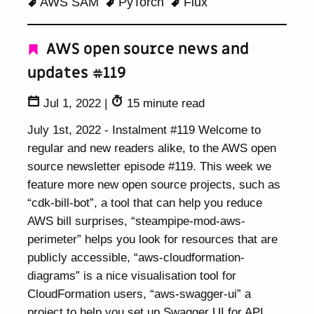
AWS SAM
PyTorch
Flux
AWS open source news and
updates #119
Jul 1, 2022
|
15 minute read
July 1st, 2022 - Instalment #119 Welcome to
regular and new readers alike, to the AWS open
source newsletter episode #119. This week we
feature more new open source projects, such as
“cdk-bill-bot”, a tool that can help you reduce
AWS bill surprises, “steampipe-mod-aws-
perimeter” helps you look for resources that are
publicly accessible, “aws-cloudformation-
diagrams” is a nice visualisation tool for
CloudFormation users, “aws-swagger-ui” a
project to help you set up Swagger UI for API