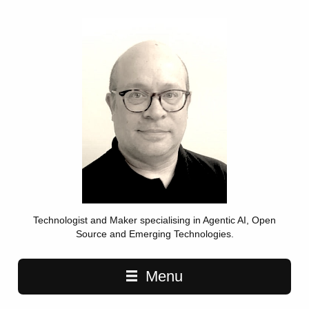
Technologist and Maker specialising in Agentic AI, Open
Source and Emerging Technologies.
Main navigation
Menu