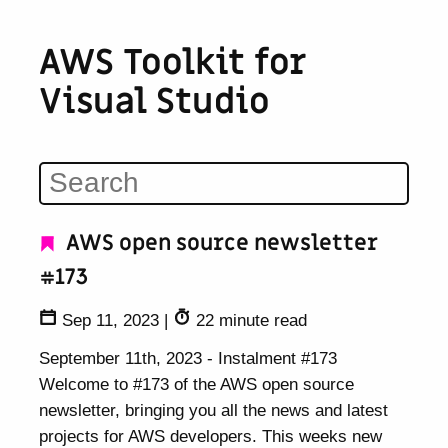
AWS Toolkit for
Visual Studio
AWS open source newsletter
#173
Sep 11, 2023
|
22 minute read
September 11th, 2023 - Instalment #173
Welcome to #173 of the AWS open source
newsletter, bringing you all the news and latest
projects for AWS developers. This weeks new