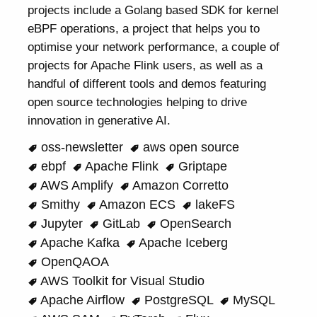
projects include a Golang based SDK for kernel
eBPF operations, a project that helps you to
optimise your network performance, a couple of
projects for Apache Flink users, as well as a
handful of different tools and demos featuring
open source technologies helping to drive
innovation in generative AI.
oss-newsletter
aws open source
ebpf
Apache Flink
Griptape
AWS Amplify
Amazon Corretto
Smithy
Amazon ECS
lakeFS
Jupyter
GitLab
OpenSearch
Apache Kafka
Apache Iceberg
OpenQAOA
AWS Toolkit for Visual Studio
Apache Airflow
PostgreSQL
MySQL