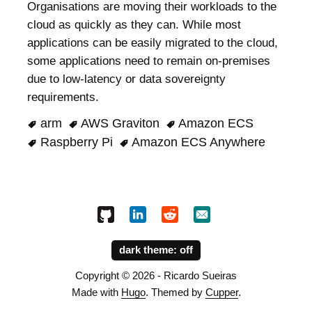
Organisations are moving their workloads to the
cloud as quickly as they can. While most
applications can be easily migrated to the cloud,
some applications need to remain on-premises
due to low-latency or data sovereignty
requirements.
arm
AWS Graviton
Amazon ECS
Raspberry Pi
Amazon ECS Anywhere
dark theme:
Copyright ©
2026
- Ricardo Sueiras
Made with
Hugo
. Themed by
Cupper
.