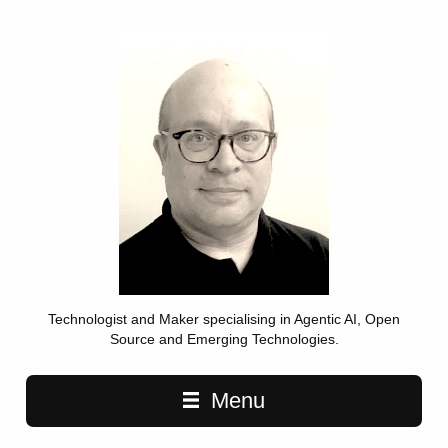
Technologist and Maker specialising in Agentic AI, Open
Source and Emerging Technologies.
Main navigation
Menu