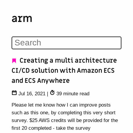
arm
Creating a multi architecture
CI/CD solution with Amazon ECS
and ECS Anywhere
Jul 16, 2021
|
39 minute read
Please let me know how I can improve posts
such as this one, by completing this very short
survey. $25 AWS credits will be provided for the
first 20 completed - take the survey