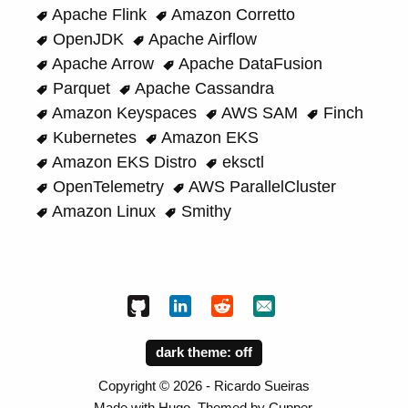
Apache Flink
Amazon Corretto
OpenJDK
Apache Airflow
Apache Arrow
Apache DataFusion
Parquet
Apache Cassandra
Amazon Keyspaces
AWS SAM
Finch
Kubernetes
Amazon EKS
Amazon EKS Distro
eksctl
OpenTelemetry
AWS ParallelCluster
Amazon Linux
Smithy
dark theme:
Copyright ©
2026
- Ricardo Sueiras
Made with
Hugo
. Themed by
Cupper
.