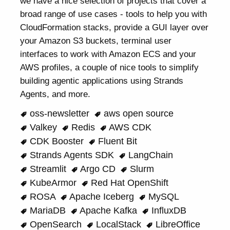
we have a nice selection of projects that cover a
broad range of use cases - tools to help you with
CloudFormation stacks, provide a GUI layer over
your Amazon S3 buckets, terminal user
interfaces to work with Amazon ECS and your
AWS profiles, a couple of nice tools to simplify
building agentic applications using Strands
Agents, and more.
oss-newsletter
aws open source
Valkey
Redis
AWS CDK
CDK Booster
Fluent Bit
Strands Agents SDK
LangChain
Streamlit
Argo CD
Slurm
KubeArmor
Red Hat OpenShift
ROSA
Apache Iceberg
MySQL
MariaDB
Apache Kafka
InfluxDB
OpenSearch
LocalStack
LibreOffice