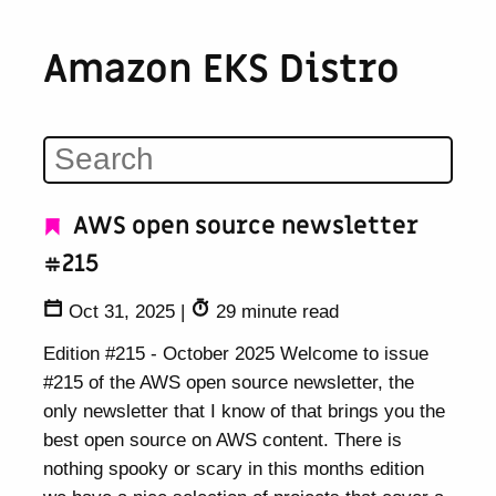
Amazon EKS Distro
AWS open source newsletter
#215
Oct 31, 2025
|
29 minute read
Edition #215 - October 2025 Welcome to issue
#215 of the AWS open source newsletter, the
only newsletter that I know of that brings you the
best open source on AWS content. There is
nothing spooky or scary in this months edition