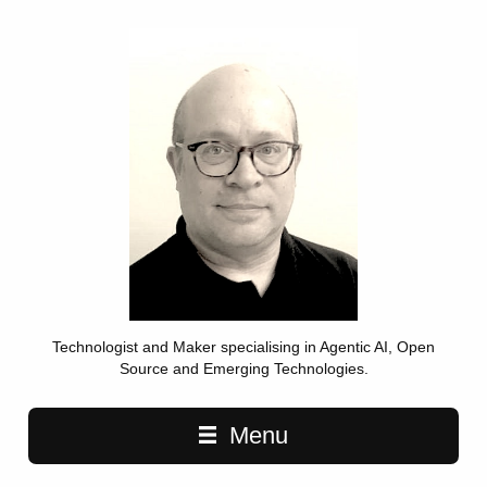
Technologist and Maker specialising in Agentic AI, Open
Source and Emerging Technologies.
Main navigation
Menu