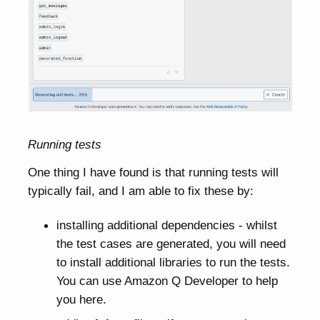
Running tests
One thing I have found is that running tests will
typically fail, and I am able to fix these by:
installing additional dependencies - whilst
the test cases are generated, you will need
to install additional libraries to run the tests.
You can use Amazon Q Developer to help
you here.