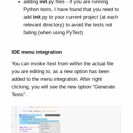
adding
init
.py files - if you are running
Python tests, I have found that you need to
add
init
.py to your current project (at each
relevant directory) to avoid the tests not
failing (when using PyTest)
IDE menu integration
You can invoke /test from within the actual file
you are editing to, as a new option has been
added to the menu integration. After right
clicking, you will see the new option “Generate
Tests”.