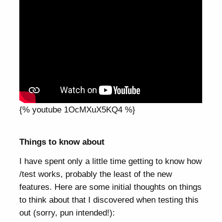
{% youtube 1OcMXuX5KQ4 %}
Things to know about
I have spent only a little time getting to know how
/test works, probably the least of the new
features. Here are some initial thoughts on things
to think about that I discovered when testing this
out (sorry, pun intended!):