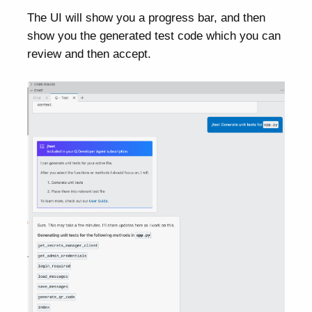
The UI will show you a progress bar, and then
show you the generated test code which you can
review and then accept.