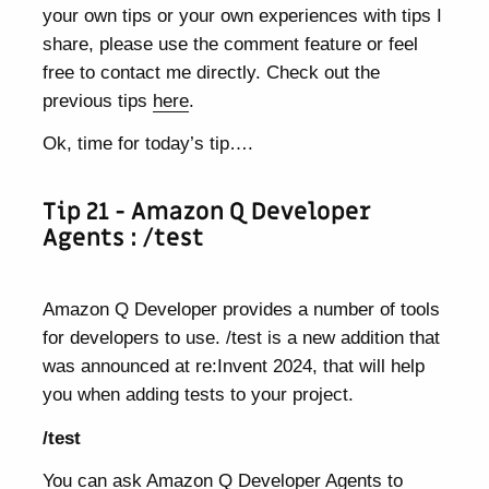
your own tips or your own experiences with tips I
share, please use the comment feature or feel
free to contact me directly. Check out the
previous tips
here
.
Ok, time for today’s tip….
Tip 21 - Amazon Q Developer
Agents : /test
Amazon Q Developer provides a number of tools
for developers to use. /test is a new addition that
was announced at re:Invent 2024, that will help
you when adding tests to your project.
/test
You can ask Amazon Q Developer Agents to