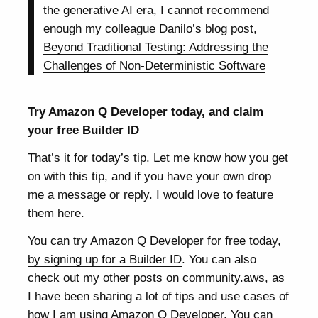
the generative AI era, I cannot recommend
enough my colleague Danilo’s blog post,
Beyond Traditional Testing: Addressing the
Challenges of Non-Deterministic Software
Try Amazon Q Developer today, and claim
your free Builder ID
That’s it for today’s tip. Let me know how you get
on with this tip, and if you have your own drop
me a message or reply. I would love to feature
them here.
You can try Amazon Q Developer for free today,
by signing up for a Builder ID
. You can also
check out
my other posts
on community.aws, as
I have been sharing a lot of tips and use cases of
how I am using Amazon Q Developer. You can