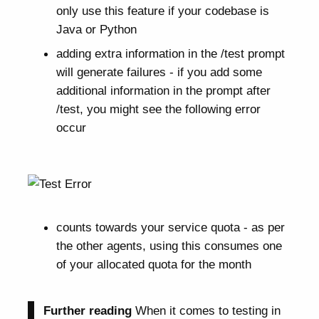
only use this feature if your codebase is
Java or Python
adding extra information in the /test prompt
will generate failures - if you add some
additional information in the prompt after
/test, you might see the following error
occur
counts towards your service quota - as per
the other agents, using this consumes one
of your allocated quota for the month
Further reading
When it comes to testing in