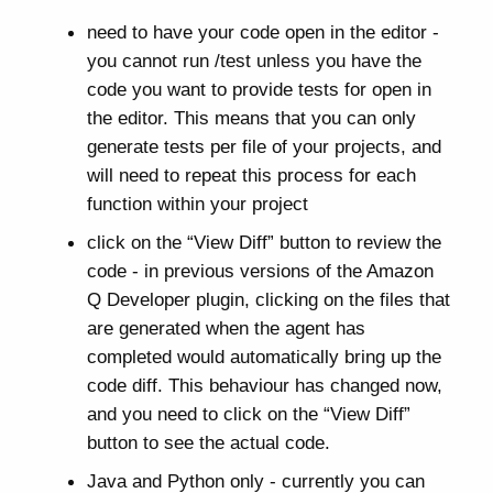
need to have your code open in the editor -
you cannot run /test unless you have the
code you want to provide tests for open in
the editor. This means that you can only
generate tests per file of your projects, and
will need to repeat this process for each
function within your project
click on the “View Diff” button to review the
code - in previous versions of the Amazon
Q Developer plugin, clicking on the files that
are generated when the agent has
completed would automatically bring up the
code diff. This behaviour has changed now,
and you need to click on the “View Diff”
button to see the actual code.
Java and Python only - currently you can