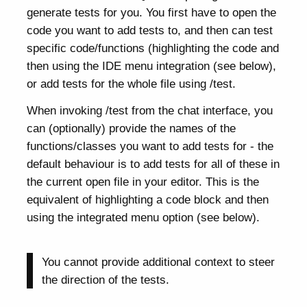
generate tests for you. You first have to open the
code you want to add tests to, and then can test
specific code/functions (highlighting the code and
then using the IDE menu integration (see below),
or add tests for the whole file using /test.
When invoking /test from the chat interface, you
can (optionally) provide the names of the
functions/classes you want to add tests for - the
default behaviour is to add tests for all of these in
the current open file in your editor. This is the
equivalent of highlighting a code block and then
using the integrated menu option (see below).
You cannot provide additional context to steer
the direction of the tests.