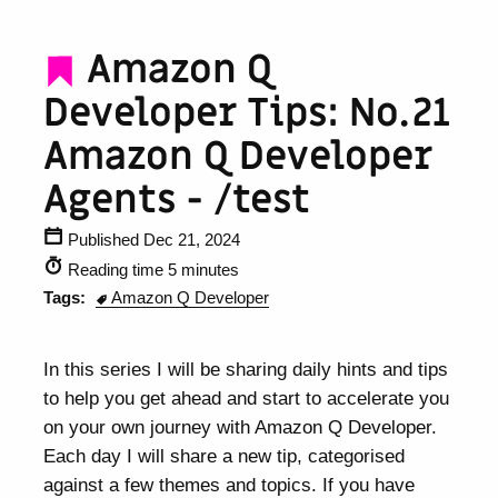
Amazon Q
Developer Tips: No.21
Amazon Q Developer
Agents - /test
Published Dec 21, 2024
Reading time 5 minutes
Tags:
Amazon Q Developer
In this series I will be sharing daily hints and tips
to help you get ahead and start to accelerate you
on your own journey with Amazon Q Developer.
Each day I will share a new tip, categorised
against a few themes and topics. If you have