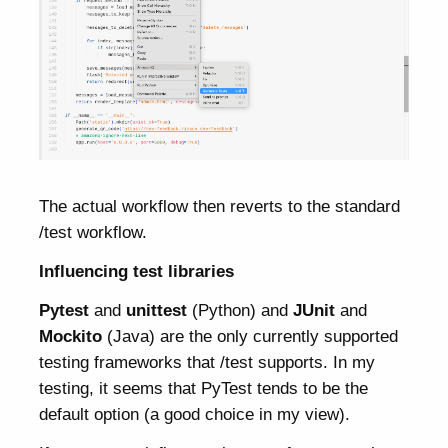
The actual workflow then reverts to the standard
/test workflow.
Influencing test libraries
Pytest
and
unittest
(Python) and
JUnit
and
Mockito
(Java) are the only currently supported
testing frameworks that /test supports. In my
testing, it seems that PyTest tends to be the
default option (a good choice in my view).