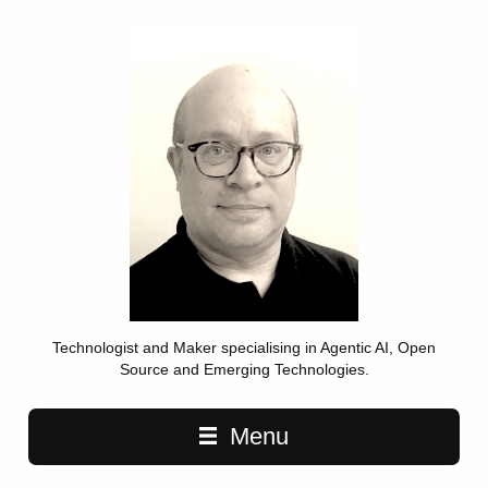
Technologist and Maker specialising in Agentic AI, Open
Source and Emerging Technologies.
Main navigation
Menu