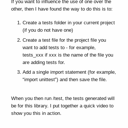
If you want to influence the use of one over the
other, then I have found the way to do this is to:
Create a tests folder in your current project
(if you do not have one)
Create a test file for the project file you
want to add tests to - for example,
tests_xxx if xxx is the name of the file you
are adding tests for.
Add a single import statement (for example,
“import unittest”) and then save the file.
When you then run /test, the tests generated will
be for this library. I put together a quick video to
show you this in action.