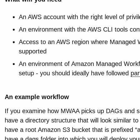
An AWS account with the right level of privi
An environment with the AWS CLI tools con
Access to an AWS region where Managed Wo
supported
An environment of Amazon Managed Workflo
setup - you should ideally have followed
par
An example workflow
If you examine how MWAA picks up DAGs and sup
have a directory structure that will look similar 
have a root Amazon S3 bucket that is prefixed “air
have a dags folder into which you will deploy y