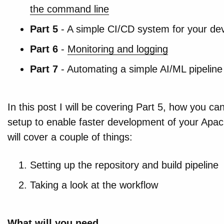
the command line
Part 5
- A simple CI/CD system for your dev
Part 6
-
Monitoring and logging
Part 7
- Automating a simple AI/ML pipeline
In this post I will be covering Part 5, how you c
setup to enable faster development of your Apach
will cover a couple of things:
Setting up the repository and build pipeline
Taking a look at the workflow
What will you need