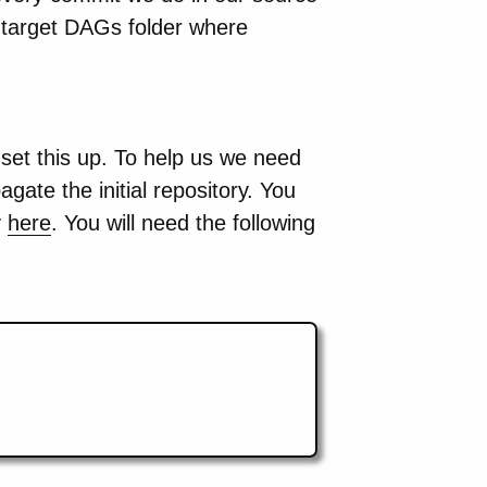
e target DAGs folder where
et this up. To help us we need
gate the initial repository. You
y
here
. You will need the following