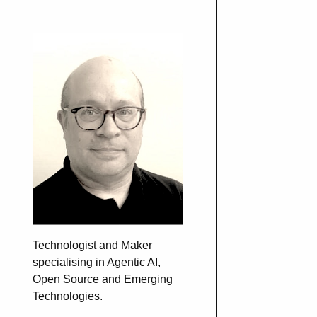
Technologist and Maker
specialising in Agentic AI,
Open Source and Emerging
Technologies.