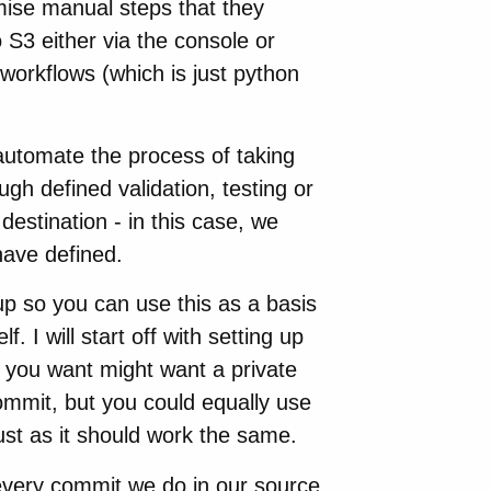
ise manual steps that they
 S3 either via the console or
workflows (which is just python
automate the process of taking
gh defined validation, testing or
 destination - in this case, we
have defined.
 up so you can use this as a basis
 I will start off with setting up
 you want might want a private
mmit, but you could equally use
just as it should work the same.
 every commit we do in our source