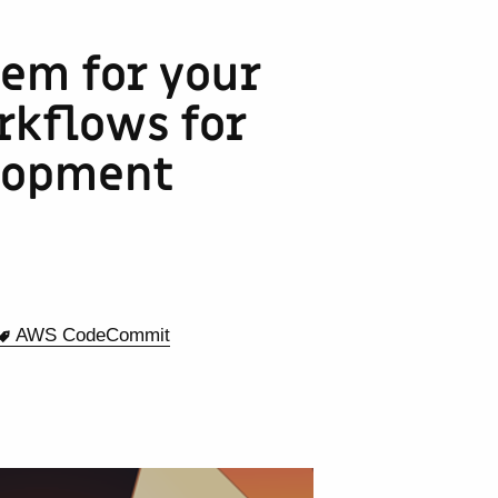
tem for your
kflows for
lopment
AWS CodeCommit