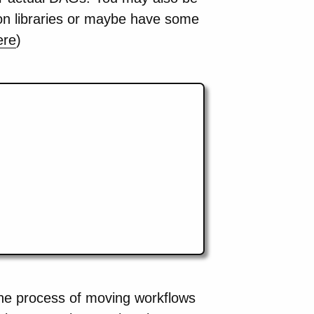
hon libraries or maybe have some
ere
)
the process of moving workflows