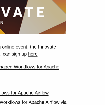
 online event, the Innovate
u can sign up
here
Managed Workflows for Apache
ows for Apache Airflow
orkflows for Apache Airflow via