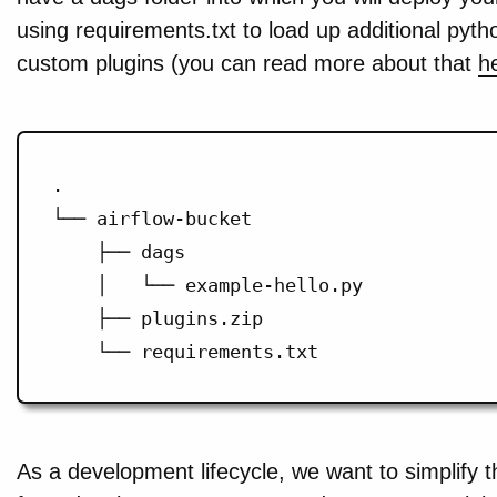
using requirements.txt to load up additional pyt
custom plugins (you can read more about that
h
.

└── airflow-bucket

    ├── dags

    │   └── example-hello.py

    ├── plugins.zip

As a development lifecycle, we want to simplify 