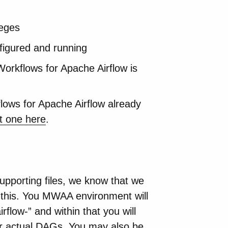
leges
figured and running
rkflows for Apache Airflow is
ws for Apache Airflow already
t one here
.
porting files, we know that we
to this. You MWAA environment will
flow-” and within that you will
our actual DAGs. You may also be