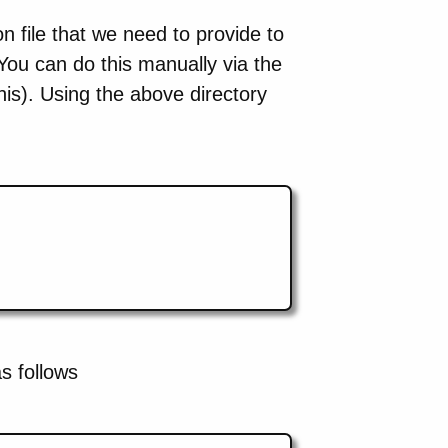
tion file that we need to provide to
You can do this manually via the
is). Using the above directory
as follows