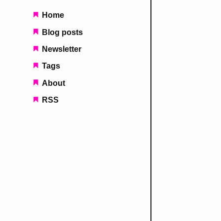
Main navigation
Home
Blog posts
Newsletter
Tags
About
RSS