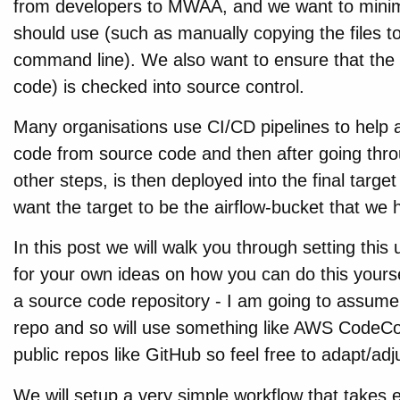
from developers to MWAA, and we want to minim
should use (such as manually copying the files to
command line). We also want to ensure that the 
code) is checked into source control.
Many organisations use CI/CD pipelines to help 
code from source code and then after going throu
other steps, is then deployed into the final target
want the target to be the airflow-bucket that we 
In this post we will walk you through setting this
for your own ideas on how you can do this yourself.
a source code repository - I am going to assume
repo and so will use something like AWS CodeCo
public repos like GitHub so feel free to adapt/ad
We will setup a very simple workflow that takes