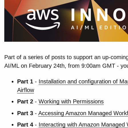
Part of a series of posts to support an up-coming
AI/ML on February 24th, from 9:00am GMT - yo
Part 1
-
Installation and configuration of 
Airflow
Part 2
-
Working with Permissions
Part 3
-
Accessing Amazon Managed Workfl
Part 4
-
Interacting with Amazon Managed W