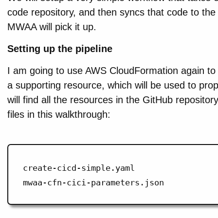
code repository, and then syncs that code to th
MWAA will pick it up.
Setting up the pipeline
I am going to use AWS CloudFormation again to s
a supporting resource, which will be used to propa
will find all the resources in the GitHub repositor
files in this walkthrough:
create-cicd-simple.yaml
