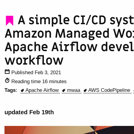
A simple CI/CD sys
Amazon Managed Wor
Apache Airflow deve
workflow
Published Feb 3, 2021
Reading time 16 minutes
Tags:
Apache Airflow
mwaa
AWS CodePipeline
updated Feb 19th