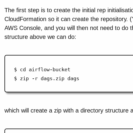
The first step is to create the initial rep initialisa
CloudFormation so it can create the repository. (
AWS Console, and you will then not need to do th
structure above we can do:
$ cd airflow-bucket

which will create a zip with a directory structure 