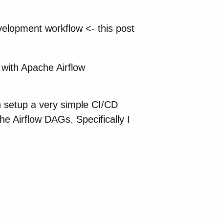
elopment workflow <- this post
 with Apache Airflow
an setup a very simple CI/CD
e Airflow DAGs. Specifically I